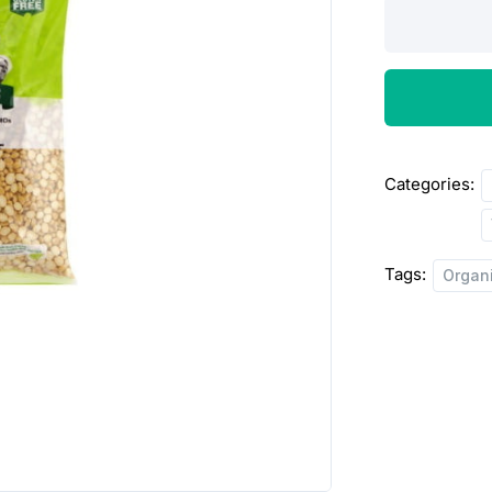
Montra
Organic
Chana
Dal
5lbs
quantity
Categories:
Tags:
Organ