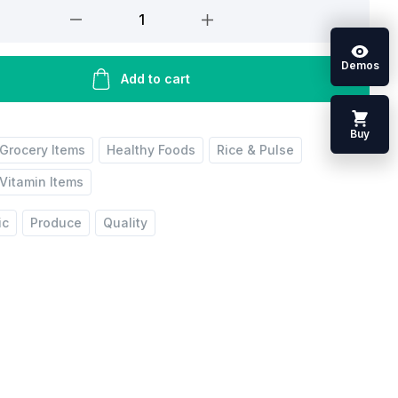
Demos
Add to cart
Buy
Grocery Items
Healthy Foods
Rice & Pulse
Vitamin Items
ic
Produce
Quality