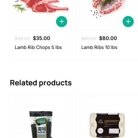
Original
Current
Original
Current
$
35.00
$
80.00
$
38.00
$
85.00
price
price
price
price
Lamb Rib Chops 5 lbs
Lamb Ribs 10 lbs
was:
is:
was:
is:
$38.00.
$35.00.
$85.00.
$80.00.
Related products