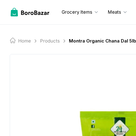
Skip
to
Grocery Items
Meats
content
Home
Products
Montra Organic Chana Dal 5l