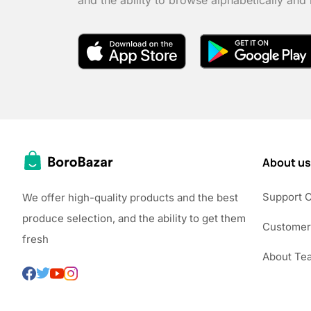
and the ability to browse alphabetically and
About us
Support 
We offer high-quality products and the best
produce selection, and the ability to get them
Customer
fresh
About Te