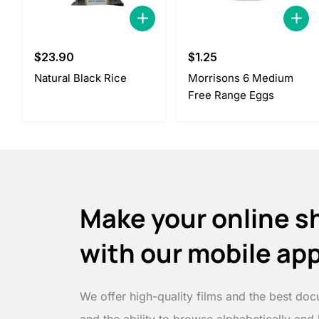
$
23.90
$
1.25
Natural Black Rice
Morrisons 6 Medium
Free Range Eggs
Make your online s
with our mobile ap
We offer high-quality films and the best doc