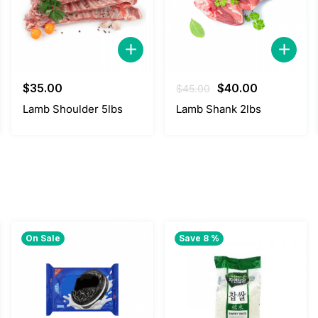
Original
Current
$
35.00
$
40.00
$
45.00
price
price
Lamb Shoulder 5lbs
Lamb Shank 2lbs
was:
is:
$45.00.
$40.00.
On Sale
Save 8 %