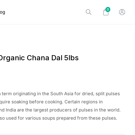
0
log
Organic Chana Dal 5lbs
 term originating in the South Asia for dried, split pulses
equire soaking before cooking. Certain regions in
d India are the largest producers of pulses in the world.
lso used for various soups prepared from these pulses.