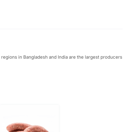
in regions in Bangladesh and India are the largest producers