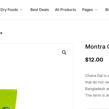
Dry Foods
Best Deals
All Products
Pages
B
bs
Montra 
$
12.00
Chana Dal is a
that do not r
Bangladesh an
The term is a