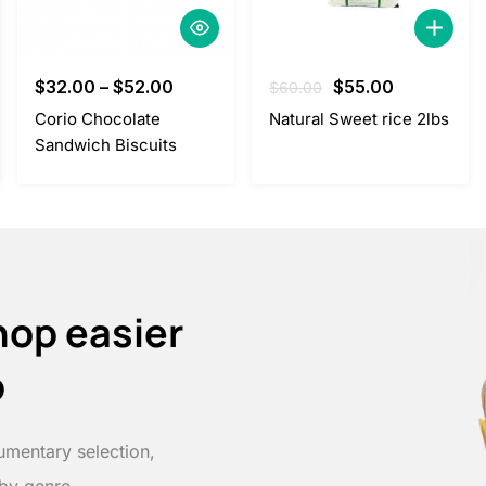
Original
Current
$
32.00
–
$
52.00
$
55.00
$
60.00
price
price
Corio Chocolate
Natural Sweet rice 2lbs
was:
is:
Sandwich Biscuits
$60.00.
$55.00.
hop easier
p
umentary selection,