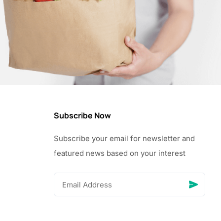
Subscribe Now
Subscribe your email for newsletter and
featured news based on your interest