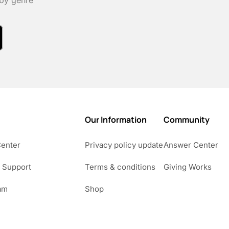
 by genre
Our Information
Community
Center
Privacy policy update
Answer Center
 Support
Terms & conditions
Giving Works
am
Shop