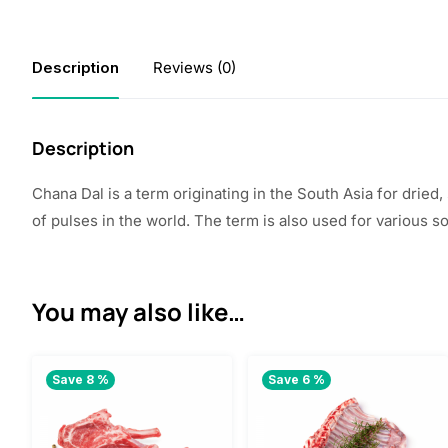
Description
Reviews (0)
Description
Chana Dal is a term originating in the South Asia for dried
of pulses in the world. The term is also used for various 
You may also like…
Save 8 %
Save 6 %