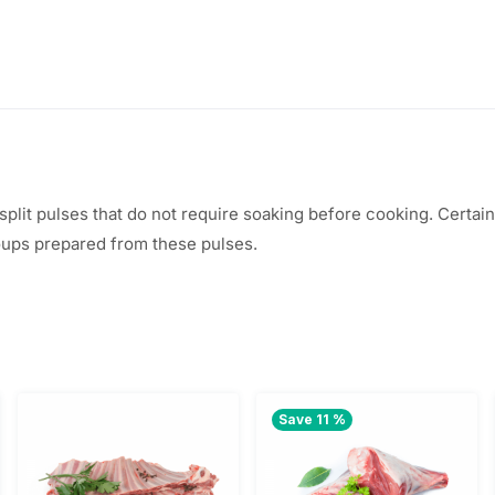
, split pulses that do not require soaking before cooking. Certa
soups prepared from these pulses.
Save 11 %