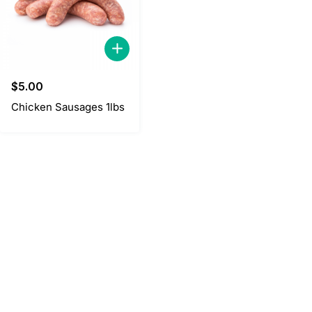
$
5.00
Chicken Sausages 1lbs