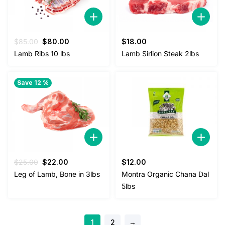
Original
Current
$
85.00
$
80.00
$
18.00
price
price
Lamb Ribs 10 lbs
Lamb Sirlion Steak 2lbs
was:
is:
$85.00.
$80.00.
Save 12 %
Original
Current
$
25.00
$
22.00
$
12.00
price
price
Leg of Lamb, Bone in 3lbs
Montra Organic Chana Dal
was:
is:
5lbs
$25.00.
$22.00.
1
2
→