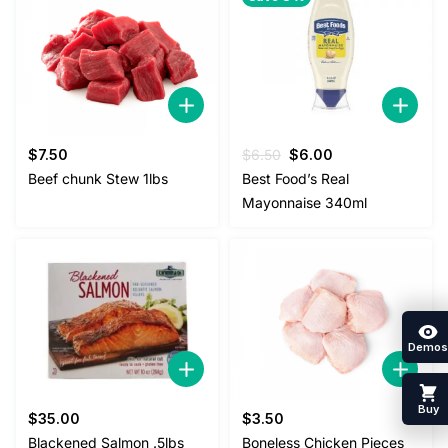
Original
Current
$
7.50
$
6.50
$
6.00
price
price
Beef chunk Stew 1lbs
Best Food’s Real
was:
is:
Mayonnaise 340ml
$6.50.
$6.00.
Demos
Buy
$
35.00
$
3.50
Blackened Salmon .5lbs
Boneless Chicken Pieces