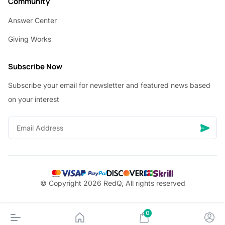
Community
Answer Center
Giving Works
Subscribe Now
Subscribe your email for newsletter and featured news based
on your interest
© Copyright 2026 RedQ, All rights reserved
0