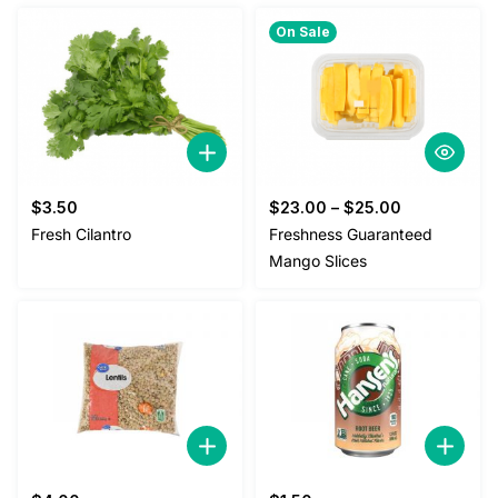
$2.00.
$1.80.
On Sale
$
3.50
$
23.00
–
$
25.00
Fresh Cilantro
Freshness Guaranteed
Mango Slices