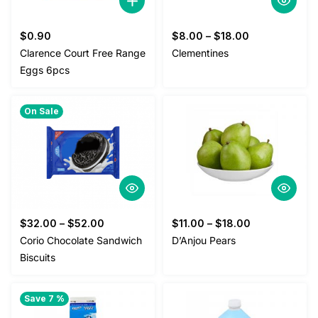
$
0.90
$
8.00
–
$
18.00
Clarence Court Free Range
Clementines
Eggs 6pcs
On Sale
$
32.00
–
$
52.00
$
11.00
–
$
18.00
Corio Chocolate Sandwich
D’Anjou Pears
Biscuits
Save 7 %