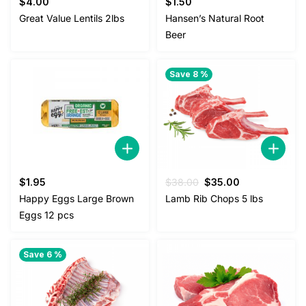
$
4.00
$
1.50
Great Value Lentils 2lbs
Hansen’s Natural Root
Beer
Save 8 %
Original
Current
$
1.95
$
38.00
$
35.00
price
price
Happy Eggs Large Brown
Lamb Rib Chops 5 lbs
was:
is:
Eggs 12 pcs
$38.00.
$35.00.
Save 6 %