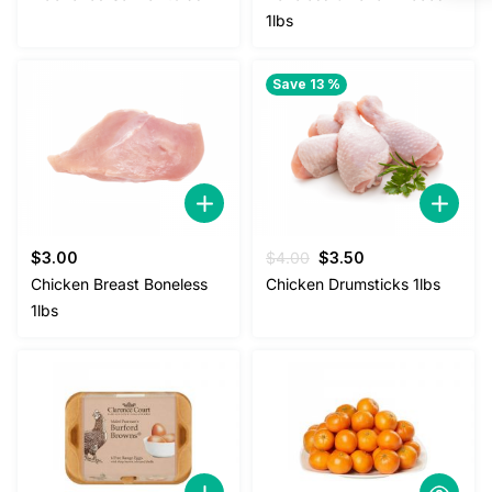
1lbs
Save 13 %
Original
Current
$
3.00
$
4.00
$
3.50
price
price
Chicken Breast Boneless
Chicken Drumsticks 1lbs
was:
is:
1lbs
$4.00.
$3.50.