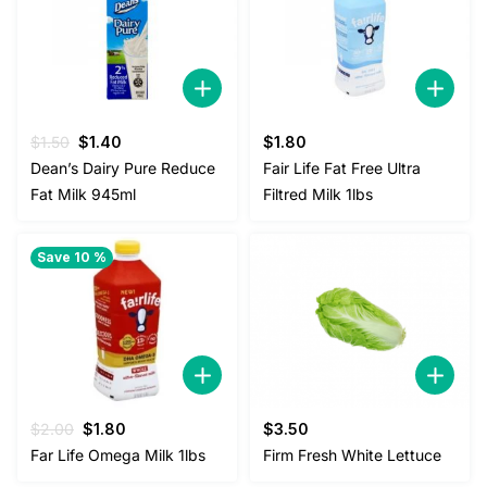
Original
Current
$
1.50
$
1.40
$
1.80
price
price
Dean’s Dairy Pure Reduce
Fair Life Fat Free Ultra
was:
is:
Fat Milk 945ml
Filtred Milk 1lbs
$1.50.
$1.40.
Save 10 %
Original
Current
$
2.00
$
1.80
$
3.50
price
price
Far Life Omega Milk 1lbs
Firm Fresh White Lettuce
was:
is: