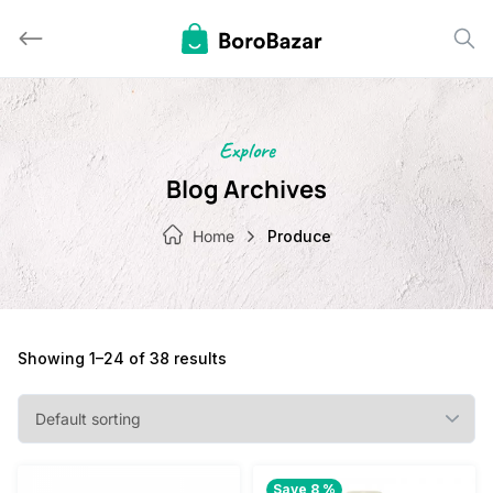
Skip
to
content
Explore
Blog Archives
Home
Produce
Showing 1–24 of 38 results
Save 8 %