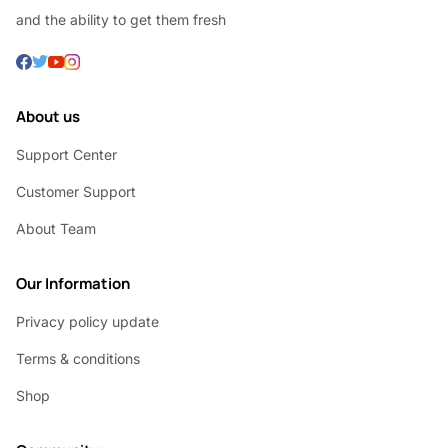
and the ability to get them fresh
About us
Support Center
Customer Support
About Team
Our Information
Privacy policy update
Terms & conditions
Shop