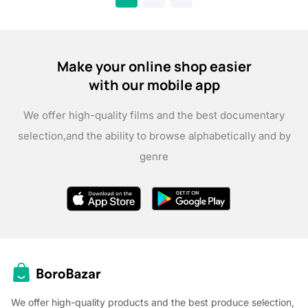
Make your online shop easier
with our mobile app
We offer high-quality films and the best documentary
selection,
and the ability to browse alphabetically and by
genre
We offer high-quality products and the best produce selection,