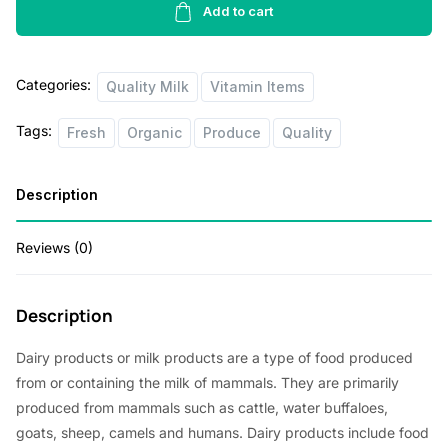
p
r
Milk
Add to cart
1lbs
r
i
quantity
i
c
Categories:
Quality Milk
Vitamin Items
c
e
Tags:
Fresh
Organic
Produce
Quality
e
i
w
s
Description
a
:
s
$
Reviews (0)
:
1
$
.
Description
2
8
Dairy products or milk products are a type of food produced
.
0
from or containing the milk of mammals. They are primarily
0
.
produced from mammals such as cattle, water buffaloes,
0
goats, sheep, camels and humans. Dairy products include food