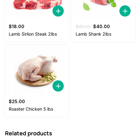
Original
Current
$
18.00
$
45.00
$
40.00
price
price
Lamb Sirlion Steak 2lbs
Lamb Shank 2lbs
was:
is:
$45.00.
$40.00.
$
25.00
Roaster Chicken 5 lbs
Related products