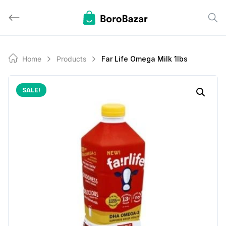
Skip
to
content
Home
Products
Far Life Omega Milk 1lbs
SALE!