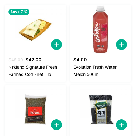
Save 7 %
Original
Current
$
45.00
$
42.00
$
4.00
price
price
Kirkland Signature Fresh
Evolution Fresh Water
was:
is:
Farmed Cod Fillet 1 lb
Melon 500ml
$45.00.
$42.00.