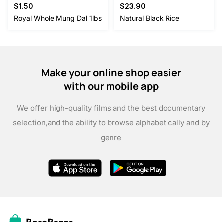
$
1.50
$
23.90
Royal Whole Mung Dal 1lbs
Natural Black Rice
Make your online shop easier
with our mobile app
We offer high-quality films and the best documentary
selection,
and the ability to browse alphabetically and by
genre