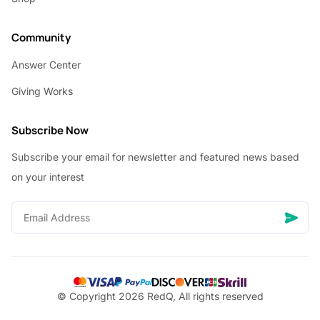
Community
Answer Center
Giving Works
Subscribe Now
Subscribe your email for newsletter and featured news based
on your interest
© Copyright 2026 RedQ, All rights reserved