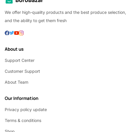
We offer high-quality products and the best produce selection,
and the ability to get them fresh
About us
Support Center
Customer Support
About Team
Our Information
Privacy policy update
Terms & conditions
Shop