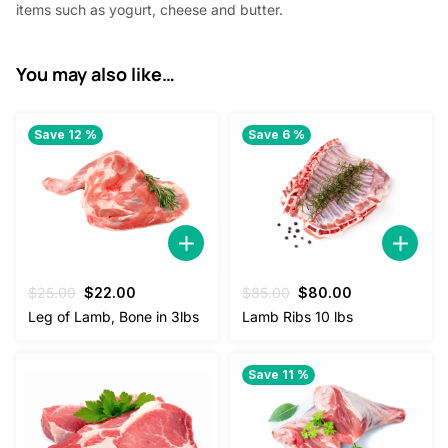
items such as yogurt, cheese and butter.
.
You may also like…
Save 12 %
Save 6 %
Original
Current
Original
Current
$
25.00
$
22.00
$
85.00
$
80.00
price
price
price
price
Leg of Lamb, Bone in 3lbs
Lamb Ribs 10 lbs
was:
is:
was:
is:
$25.00.
$22.00.
$85.00.
$80.00.
Save 11 %