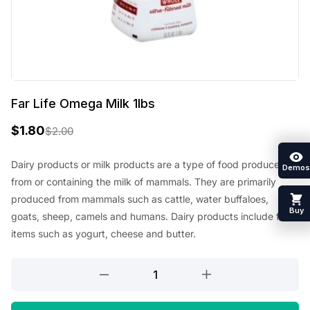
Far Life Omega Milk 1lbs
$
1.80
$
2.00
O
C
r
u
Dairy products or milk products are a type of food produced
Demos
from or containing the milk of mammals. They are primarily
i
r
produced from mammals such as cattle, water buffaloes,
g
r
Buy
goats, sheep, camels and humans. Dairy products include food
i
e
items such as yogurt, cheese and butter.
n
n
Far
a
t
Life
l
p
Omega