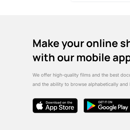
Make your online s
with our mobile ap
We offer high-quality films and the best doc
and the ability to browse alphabetically and