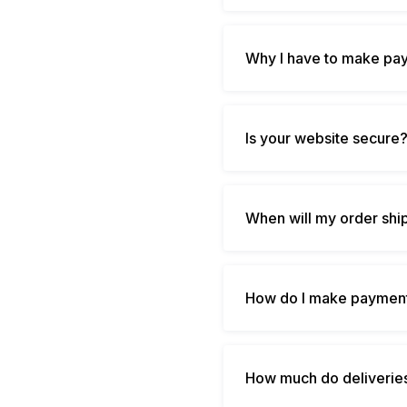
Why I have to make pay
Is your website secure
When will my order shi
How do I make payment
How much do deliverie