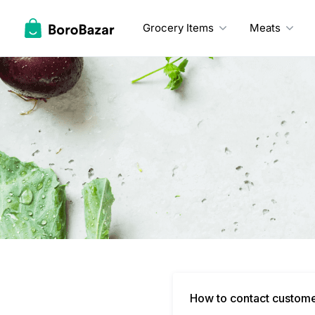
Skip
to
Grocery Items
Meats
content
How to contact custom