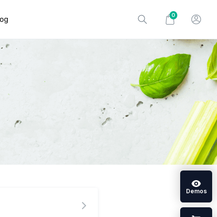
0
log
Demos