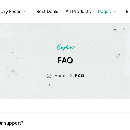
Dry Foods
Best Deals
All Products
Pages
B
Explore
FAQ
Home
FAQ
er support?