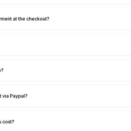
ment at the checkout?
?
p?
 via Paypal?
s cost?