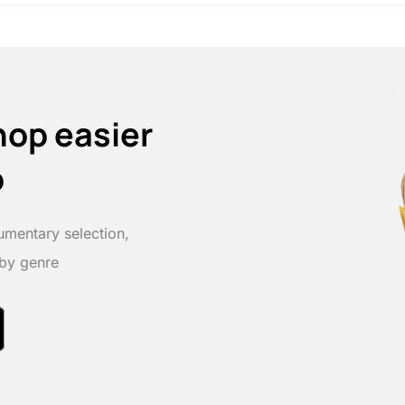
hop easier
p
umentary selection,
 by genre