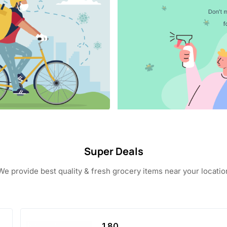
Super Deals
We provide best quality & fresh grocery items near your locatio
1.80