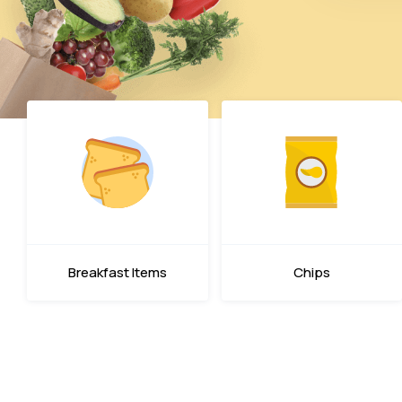
Breakfast Items
Chips