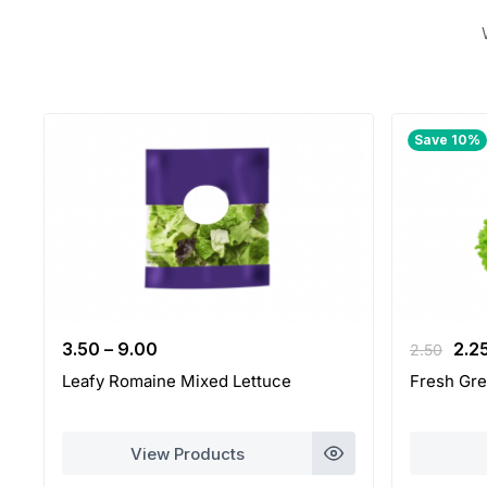
Save 10%
Orig
3.50
–
9.00
2.2
2.50
pri
Leafy Romaine Mixed Lettuce
Fresh Gre
was
2.50
View Products