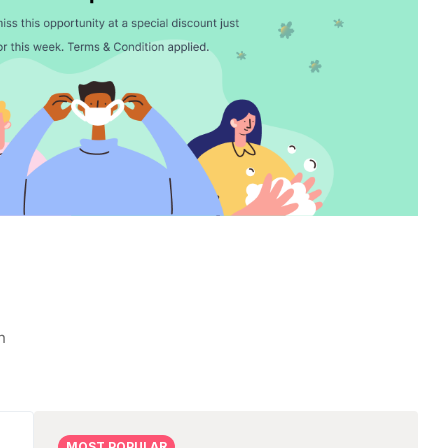
n
2.00
MOST POPULAR