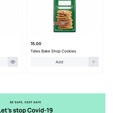
15.00
Tates Bake Shop Cookies
Add