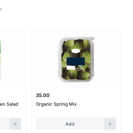
n
35.00
en Salad
Organic Spring Mix
Add