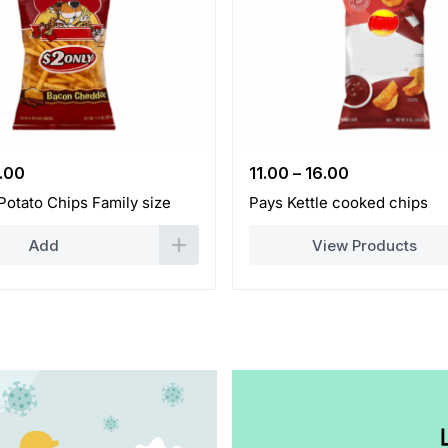
iginal
Current
.00
11.00
–
16.00
ice
price
Potato Chips Family size
Pays Kettle cooked chips
s:
is:
.00.
35.00.
Add
View Products