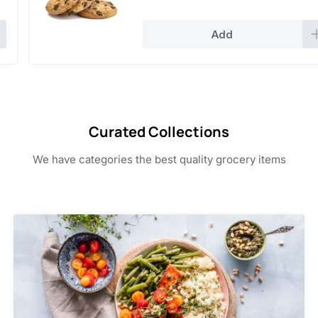
4.50.
2.50.
Add
Curated Collections
We have categories the best quality grocery items