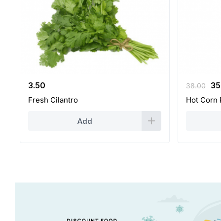
Or
3.50
35
38.00
pr
Fresh Cilantro
Hot Corn 
wa
38
Add