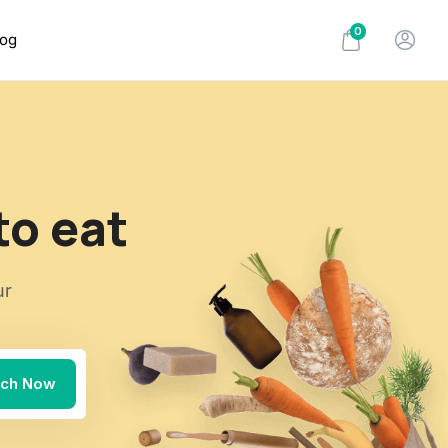
0
log
to eat
ur
rch Now