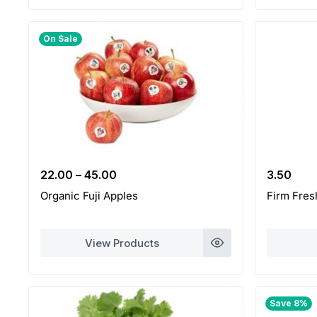
On Sale
22.00
–
45.00
3.50
Organic Fuji Apples
Firm Fres
View Products
Save 8%