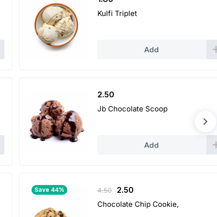
Kulfi Triplet
Add
2.50
Jb Chocolate Scoop
Add
Original
Current
2.50
Save 44%
4.50
price
price
Chocolate Chip Cookie,
was:
is: