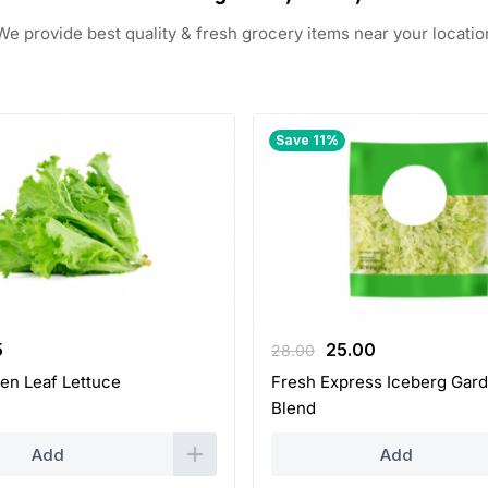
We provide best quality & fresh grocery items near your locatio
Save 11%
inal
Current
Original
Current
5
25.00
28.00
ce
price
price
price
en Leaf Lettuce
Fresh Express Iceberg Gard
:
is:
was:
is:
Blend
.
2.25.
28.00.
25.00.
Add
Add