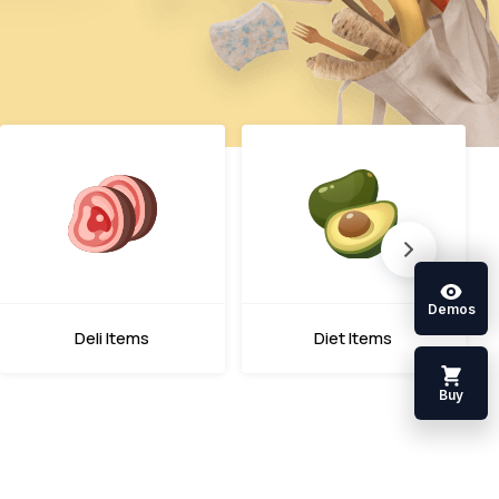
Demos
Deli Items
Diet Items
Buy