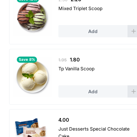
price
price
Mixed Triplet Scoop
was:
is:
2.50.
2.20.
Add
Original
Current
1.80
Save 8%
1.95
price
price
Tp Vanilla Scoop
was:
is:
1.95.
1.80.
Add
4.00
Just Desserts Special Chocolate
Cake