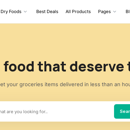
Dry Foods
Best Deals
All Products
Pages
B
 food that deserve 
et your groceries items delivered in less than an ho
Sea