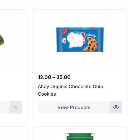
12.00
–
35.00
Ahoy Original Chocolate Chip
Cookies
View Products