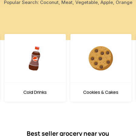
Popular Search: Coconut, Meat, Vegetable, Apple, Orange
Cold Drinks
Cookies & Cakes
Best seller grocery near you