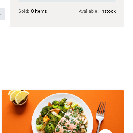
25.00.
22.00.
Sold:
0 Items
Available:
instock
Add