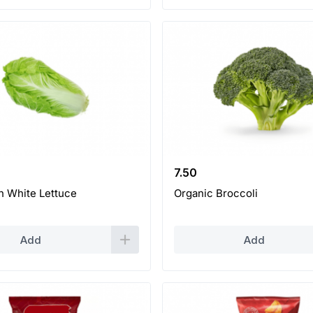
7.50
h White Lettuce
Organic Broccoli
Add
Add