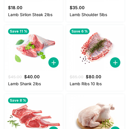
$
18.00
$
35.00
Lamb Sirlion Steak 2lbs
Lamb Shoulder 5lbs
Save 11 %
Save 6 %
Original
Current
Original
Current
$
45.00
$
40.00
$
85.00
$
80.00
price
price
price
price
Lamb Shank 2lbs
Lamb Ribs 10 lbs
was:
is:
was:
is:
$45.00.
$40.00.
$85.00.
$80.00.
Save 8 %