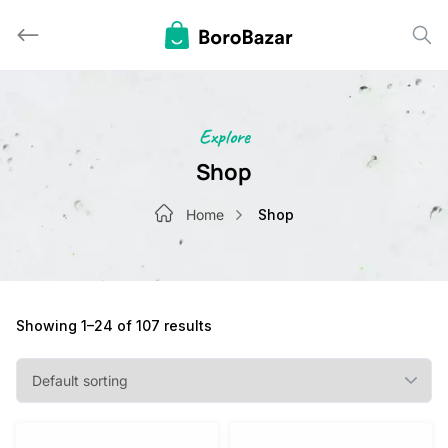
Skip
to
content
Explore
Shop
Home
Shop
Showing 1–24 of 107 results