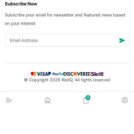
Subscribe Now
Subscribe your email for newsletter and featured news based
on your interest
© Copyright 2026 RedQ, All rights reserved
0