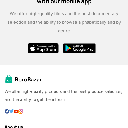
with our mobile app
We offer high-quality films and the best documentary
selection,
and the ability to browse alphabetically and by
genre
We offer high-quality products and the best produce selection,
and the ability to get them fresh
About us