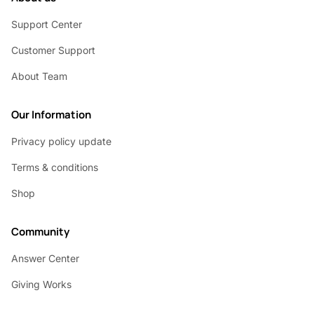
Support Center
Customer Support
About Team
Our Information
Privacy policy update
Terms & conditions
Shop
Community
Answer Center
Giving Works