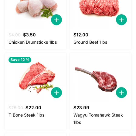
Original
Current
$
4.00
$
3.50
$
12.00
price
price
Chicken Drumsticks 1lbs
Ground Beef 1lbs
was:
is:
$4.00.
$3.50.
Save 12 %
Original
Current
$
25.00
$
22.00
$
23.99
price
price
T-Bone Steak 1lbs
Wagyu Tomahawk Steak
was:
is:
1lbs
$25.00.
$22.00.