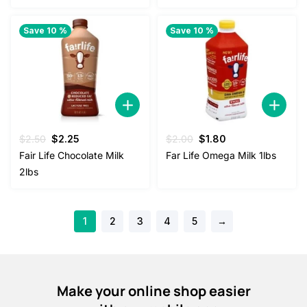
Save 10 %
Save 10 %
Original
Current
Original
Current
$
2.50
$
2.25
$
2.00
$
1.80
price
price
price
price
Fair Life Chocolate Milk
Far Life Omega Milk 1lbs
was:
is:
was:
is:
2lbs
$2.50.
$2.25.
$2.00.
$1.80.
1
2
3
4
5
→
Make your online shop easier