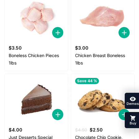
$
3.50
$
3.00
Boneless Chicken Pieces
Chicken Breast Boneless
1lbs
1lbs
Save 44 %
Demos
Buy
Original
Current
$
4.00
$
4.50
$
2.50
price
price
Just Desserts Special
Chocolate Chip Cookie,