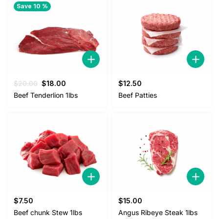
Save 10 %
Original
Current
$
20.00
$
18.00
$
12.50
price
price
Beef Tenderlion 1lbs
Beef Patties
was:
is:
$20.00.
$18.00.
$
7.50
$
15.00
Beef chunk Stew 1lbs
Angus Ribeye Steak 1lbs