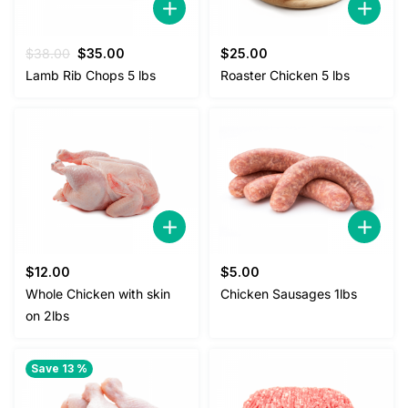
Original
Current
$
38.00
$
35.00
$
25.00
price
price
Lamb Rib Chops 5 lbs
Roaster Chicken 5 lbs
was:
is:
$38.00.
$35.00.
$
12.00
$
5.00
Whole Chicken with skin
Chicken Sausages 1lbs
on 2lbs
Save 13 %