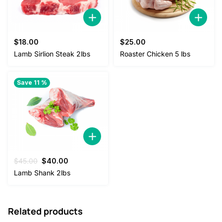
$
18.00
$
25.00
Lamb Sirlion Steak 2lbs
Roaster Chicken 5 lbs
Save 11 %
Original
Current
$
45.00
$
40.00
price
price
Lamb Shank 2lbs
was:
is:
$45.00.
$40.00.
Related products