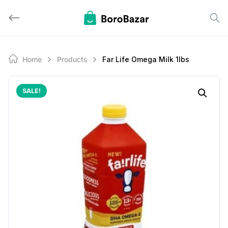
Skip
to
content
Home
Products
Far Life Omega Milk 1lbs
SALE!