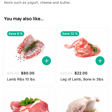
items such as yogurt, cheese and butter.
.
You may also like…
Save 6 %
Save 12 %
Original
Current
Original
Current
$
85.00
$
80.00
$
25.00
$
22.00
price
price
price
price
Lamb Ribs 10 lbs
Leg of Lamb, Bone in 3lbs
was:
is:
was:
is:
$85.00.
$80.00.
$25.00.
$22.00.