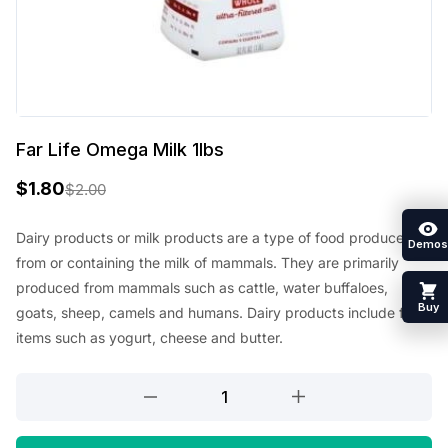
Far Life Omega Milk 1lbs
$
1.80
$
2.00
O
C
r
u
Dairy products or milk products are a type of food produced
Demos
from or containing the milk of mammals. They are primarily
i
r
produced from mammals such as cattle, water buffaloes,
g
r
Buy
goats, sheep, camels and humans. Dairy products include food
i
e
items such as yogurt, cheese and butter.
n
n
Far
a
t
Life
l
p
Omega