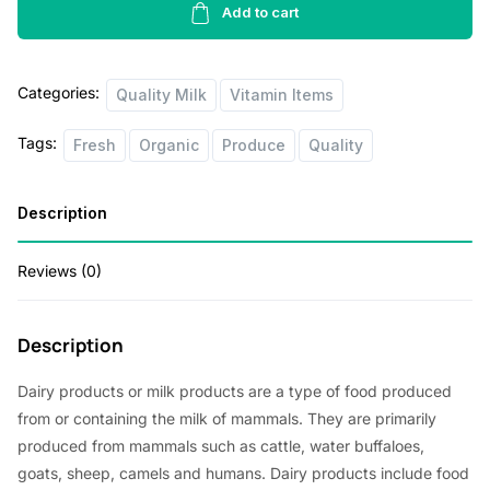
p
r
Milk
Add to cart
1lbs
r
i
quantity
i
c
Categories:
Quality Milk
Vitamin Items
c
e
Tags:
Fresh
Organic
Produce
Quality
e
i
w
s
Description
a
:
s
$
Reviews (0)
:
1
$
.
Description
2
8
Dairy products or milk products are a type of food produced
.
0
from or containing the milk of mammals. They are primarily
0
.
produced from mammals such as cattle, water buffaloes,
0
goats, sheep, camels and humans. Dairy products include food