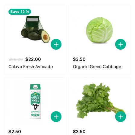
Save 12 %
Original
Current
$
25.00
$
22.00
$
3.50
price
price
Calavo Fresh Avocado
Organic Green Cabbage
was:
is:
$25.00.
$22.00.
$
2.50
$
3.50