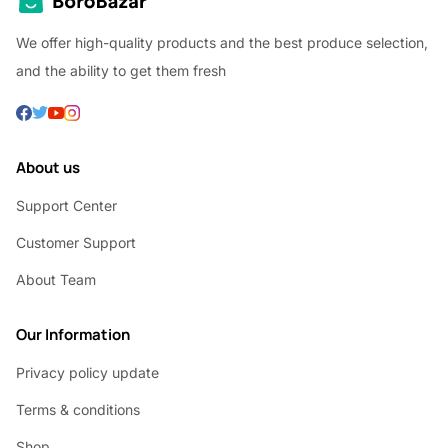
We offer high-quality products and the best produce selection,
and the ability to get them fresh
About us
Support Center
Customer Support
About Team
Our Information
Privacy policy update
Terms & conditions
Shop