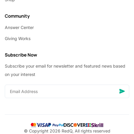
Community
Answer Center
Giving Works
Subscribe Now
Subscribe your email for newsletter and featured news based
on your interest
© Copyright 2026 RedQ, All rights reserved