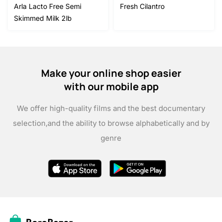
Arla Lacto Free Semi
Fresh Cilantro
Skimmed Milk 2lb
Make your online shop easier
with our mobile app
We offer high-quality films and the best documentary
selection,
and the ability to browse alphabetically and by
genre