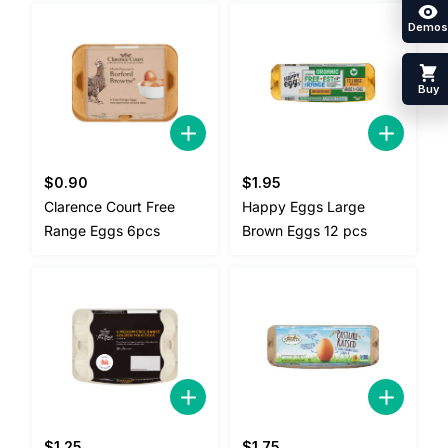
Demos
Buy
$
0.90
$
1.95
Clarence Court Free
Happy Eggs Large
Range Eggs 6pcs
Brown Eggs 12 pcs
$
1.25
$
1.75