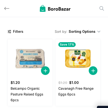
Skip
to
content
Filters
Sort by:
Sorting Options
Save 17%
Original
Current
$
1.20
$
1.20
$
1.00
price
price
Belcampo Organic
Cavanagh Free Range
was:
is:
Pasture Raised Eggs
Eggs 6pcs
$1.20.
$1.00.
6pcs