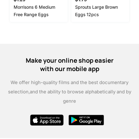
Morrisons 6 Medium
Sprouts Large Brown
Free Range Eggs
Eggs 12pcs
Make your online shop easier
with our mobile app
We offer high-quality films and the best documentary
selection,
and the ability to browse alphabetically and by
genre