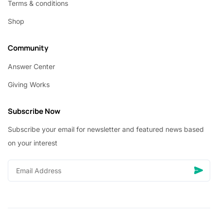
Terms & conditions
Shop
Community
Answer Center
Giving Works
Subscribe Now
Subscribe your email for newsletter and featured news based
on your interest