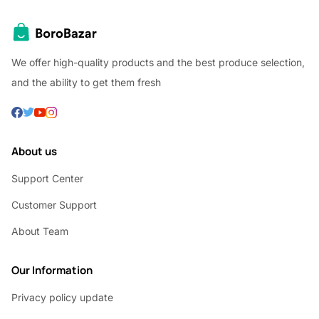
We offer high-quality products and the best produce selection,
and the ability to get them fresh
About us
Support Center
Customer Support
About Team
Our Information
Privacy policy update