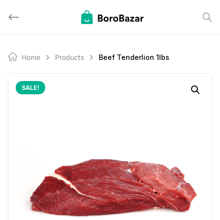
Skip
to
content
Home
Products
Beef Tenderlion 1lbs
SALE!