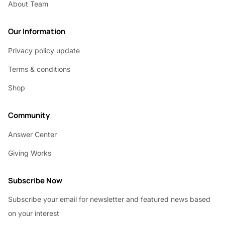
About Team
Our Information
Privacy policy update
Terms & conditions
Shop
Community
Answer Center
Giving Works
Subscribe Now
Subscribe your email for newsletter and featured news based
on your interest