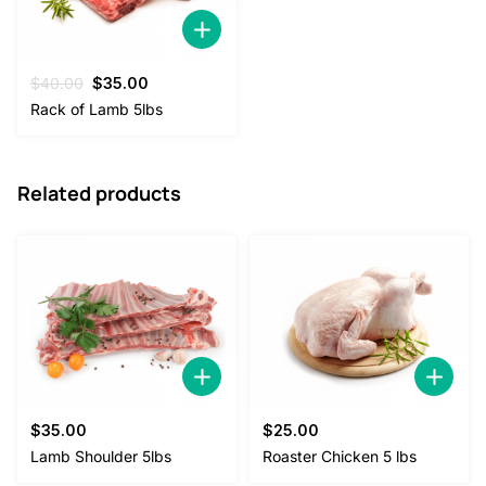
Original
Current
$
40.00
$
35.00
price
price
Rack of Lamb 5lbs
was:
is:
$40.00.
$35.00.
Related products
$
35.00
$
25.00
Lamb Shoulder 5lbs
Roaster Chicken 5 lbs