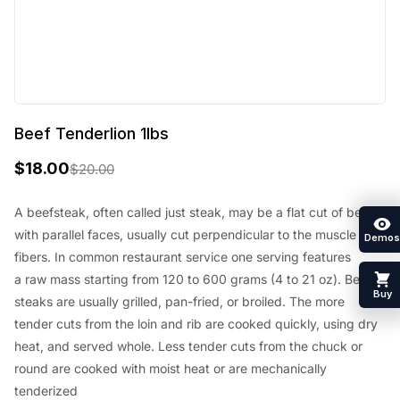
Beef Tenderlion 1lbs
$
18.00
$
20.00
O
C
r
u
A beefsteak, often called just steak,
may be a
flat cut of beef
with parallel faces, usually cut perpendicular to the muscle
i
r
Demos
fibers. In common restaurant service
one
serving
features
g
r
a
raw mass
starting from
120 to 600 grams (4 to 21 oz). Beef
i
e
Buy
steaks are usually grilled, pan-fried, or broiled. The more
n
n
tender cuts from the loin and rib are cooked quickly, using dry
heat, and served whole. Less tender cuts from the chuck or
a
t
round are cooked with moist heat or are mechanically
l
p
tenderized