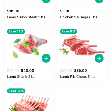
$
18.00
$
5.00
Lamb Sirlion Steak 2lbs
Chicken Sausages 1lbs
Save 11 %
Save 8 %
Original
Current
Original
Current
$
45.00
$
40.00
$
38.00
$
35.00
price
price
price
price
Lamb Shank 2lbs
Lamb Rib Chops 5 lbs
was:
is:
was:
is:
$45.00.
$40.00.
$38.00.
$35.00.
Save 13 %