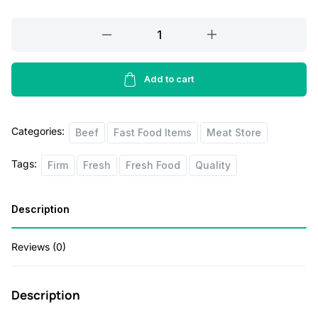
p
r
Beef
r
i
Tenderlion
i
c
1lbs
c
e
quantity
Add to cart
e
i
w
s
Categories:
Beef
Fast Food Items
Meat Store
a
:
Tags:
Firm
Fresh
Fresh Food
Quality
s
$
:
1
Description
$
8
2
.
Reviews (0)
0
0
.
0
Description
0
.