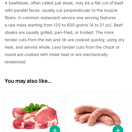
A beefsteak, often called just steak,
may be a
flat cut of beef
0
with parallel faces, usually cut perpendicular to the muscle
.
fibers. In common restaurant service
one
serving
features
a
raw mass
starting from
120 to 600 grams (4 to 21 oz). Beef
steaks are usually grilled, pan-fried, or broiled. The more
tender cuts from the loin and rib are cooked quickly, using dry
heat, and served whole. Less tender cuts from the chuck or
round are cooked with moist heat or are mechanically
tenderized
You may also like…