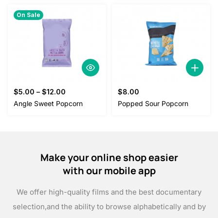
On Sale
$
5.00
–
$
12.00
$
8.00
Angle Sweet Popcorn
Popped Sour Popcorn
Make your online shop easier
with our mobile app
We offer high-quality films and the best documentary
selection,
and the ability to browse alphabetically and by