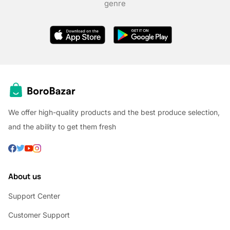
genre
We offer high-quality products and the best produce selection,
and the ability to get them fresh
About us
Support Center
Customer Support