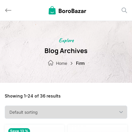
Skip
to
content
Explore
Blog Archives
Home
Firm
Showing 1–24 of 36 results
Save 13 %