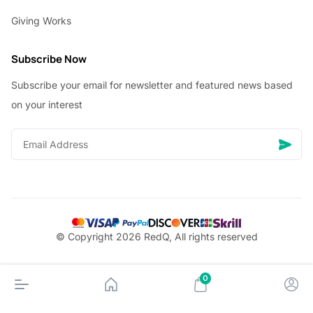
Giving Works
Subscribe Now
Subscribe your email for newsletter and featured news based
on your interest
© Copyright 2026 RedQ, All rights reserved
0