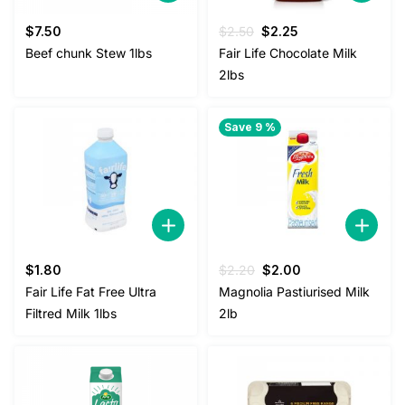
Original
Current
$
7.50
$
2.50
$
2.25
price
price
Beef chunk Stew 1lbs
Fair Life Chocolate Milk
was:
is:
2lbs
$2.50.
$2.25.
Save 9 %
Original
Current
$
1.80
$
2.20
$
2.00
price
price
Fair Life Fat Free Ultra
Magnolia Pastiurised Milk
was:
is:
Filtred Milk 1lbs
2lb
$2.20.
$2.00.