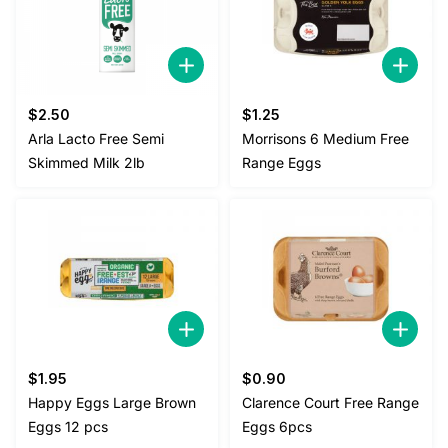
$
2.50
$
1.25
Arla Lacto Free Semi
Morrisons 6 Medium Free
Skimmed Milk 2lb
Range Eggs
$
1.95
$
0.90
Happy Eggs Large Brown
Clarence Court Free Range
Eggs 12 pcs
Eggs 6pcs