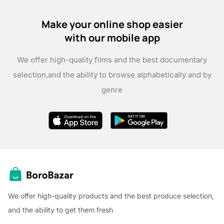
Make your online shop easier
with our mobile app
We offer high-quality films and the best documentary
selection,
and the ability to browse alphabetically and by
genre
We offer high-quality products and the best produce selection,
and the ability to get them fresh