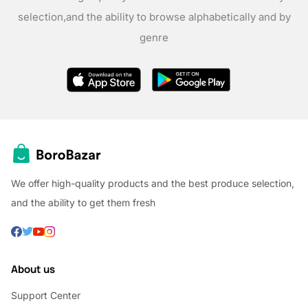
selection,
and the ability to browse alphabetically and by
genre
We offer high-quality products and the best produce selection,
and the ability to get them fresh
About us
Support Center