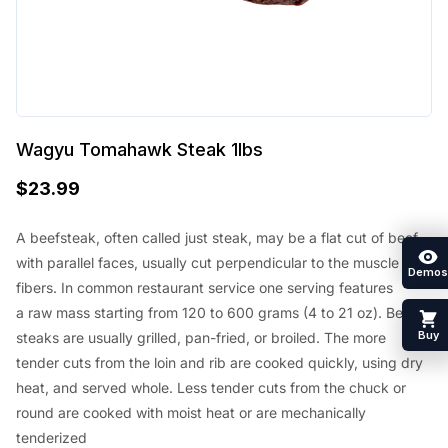
Wagyu Tomahawk Steak 1lbs
$
23.99
A beefsteak, often called just steak,
may be a
flat cut of beef
with parallel faces, usually cut perpendicular to the muscle
Demos
fibers. In common restaurant service
one
serving
features
a
raw mass
starting from
120 to 600 grams (4 to 21 oz). Beef
Buy
steaks are usually grilled, pan-fried, or broiled. The more
tender cuts from the loin and rib are cooked quickly, using dry
heat, and served whole. Less tender cuts from the chuck or
round are cooked with moist heat or are mechanically
tenderized