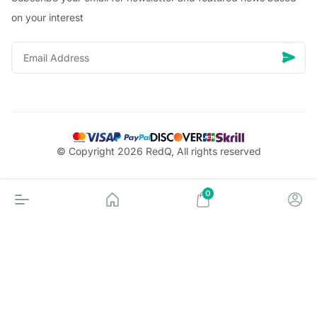
on your interest
© Copyright 2026 RedQ, All rights reserved
0