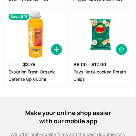
was:
is:
$20.00.
$18.00.
Save 6 %
Original
Current
$
4.00
$
3.75
$
6.00
–
$
12.00
price
price
Evolution Fresh Organic
Pays Kettle cooked Potato
was:
is:
Defense Up 600ml
Chips
$4.00.
$3.75.
Make your online shop easier
with our mobile app
We offer high-quality films and the best documentary