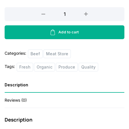
Wagyu
Tomahawk
Steak
1lbs
Add to cart
quantity
Categories:
Beef
Meat Store
Tags:
Fresh
Organic
Produce
Quality
Description
Reviews (0)
Description