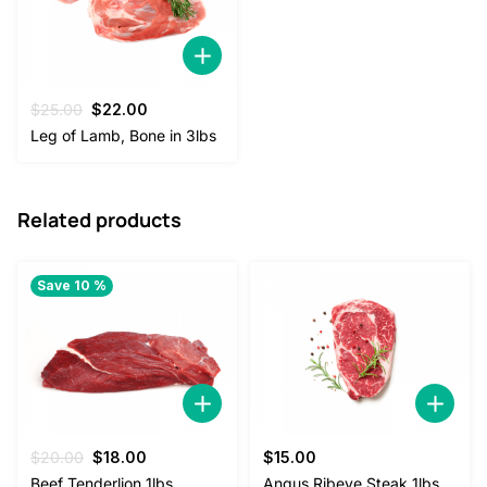
Original
Current
$
25.00
$
22.00
price
price
Leg of Lamb, Bone in 3lbs
was:
is:
$25.00.
$22.00.
Related products
Save 10 %
Original
Current
$
20.00
$
18.00
$
15.00
price
price
Beef Tenderlion 1lbs
Angus Ribeye Steak 1lbs