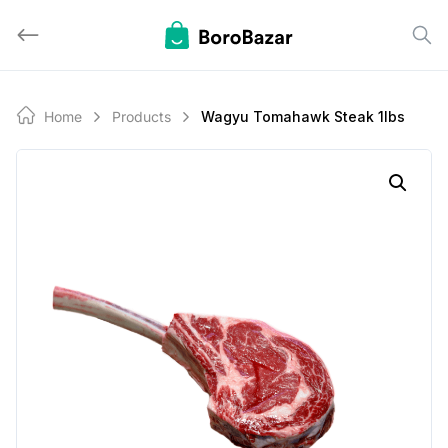
Skip
to
content
Home
Products
Wagyu Tomahawk Steak 1lbs