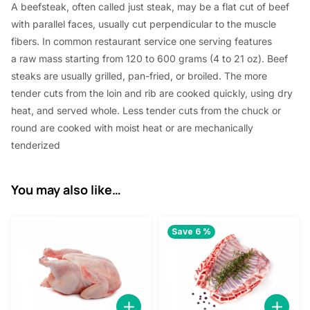
A beefsteak, often called just steak,
may be a
flat cut of beef
with parallel faces, usually cut perpendicular to the muscle
fibers. In common restaurant service
one
serving
features
a
raw mass
starting from
120 to 600 grams (4 to 21 oz). Beef
steaks are usually grilled, pan-fried, or broiled. The more
tender cuts from the loin and rib are cooked quickly, using dry
heat, and served whole. Less tender cuts from the chuck or
round are cooked with moist heat or are mechanically
tenderized
You may also like…
Save 6 %