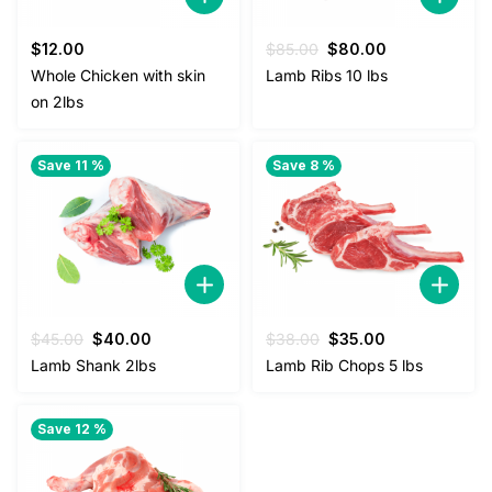
Original
Current
$
12.00
$
85.00
$
80.00
price
price
Whole Chicken with skin
Lamb Ribs 10 lbs
was:
is:
on 2lbs
$85.00.
$80.00.
Save 11 %
Save 8 %
Original
Current
Original
Current
$
45.00
$
40.00
$
38.00
$
35.00
price
price
price
price
Lamb Shank 2lbs
Lamb Rib Chops 5 lbs
was:
is:
was:
is:
$45.00.
$40.00.
$38.00.
$35.00.
Save 12 %