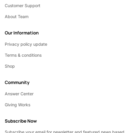
Customer Support
About Team
Our Information
Privacy policy update
Terms & conditions
Shop
Community
Answer Center
Giving Works
Subscribe Now
Subscribe your email for newsletter and featured news based