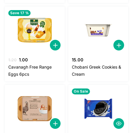
Save 17 %
Original
Current
1.20
1.00
15.00
price
price
Cavanagh Free Range
Chobani Greek Cookies &
was:
is:
Eggs 6pcs
Cream
1.20.
1.00.
On Sale