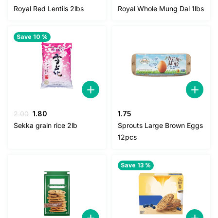
price
price
Royal Red Lentils 2lbs
Royal Whole Mung Dal 1lbs
was:
is:
5.00.
4.50.
Save 10 %
Original
Current
2.00
1.80
1.75
price
price
Sekka grain rice 2lb
Sprouts Large Brown Eggs
was:
is:
12pcs
2.00.
1.80.
Save 13 %