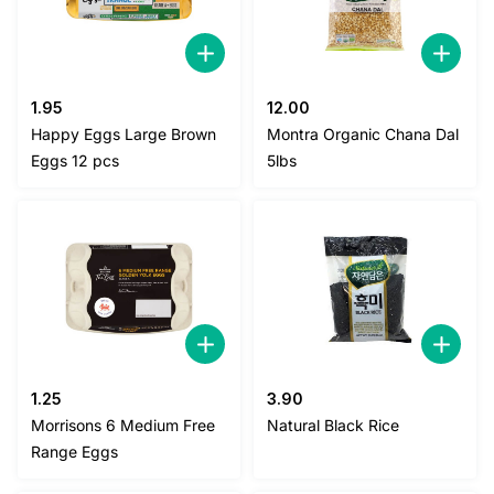
1.95
12.00
Happy Eggs Large Brown
Montra Organic Chana Dal
Eggs 12 pcs
5lbs
1.25
3.90
Morrisons 6 Medium Free
Natural Black Rice
Range Eggs