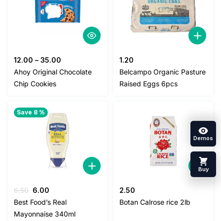
12.00
–
35.00
1.20
Ahoy Original Chocolate
Belcampo Organic Pasture
Chip Cookies
Raised Eggs 6pcs
Save 8 %
Demos
Buy
Original
Current
6.50
6.00
2.50
price
price
Best Food’s Real
Botan Calrose rice 2lb
was:
is:
Mayonnaise 340ml
6.50.
6.00.