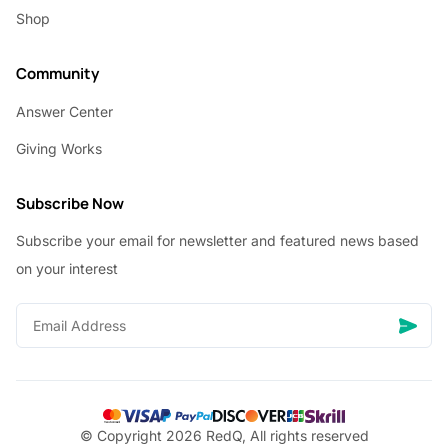
Shop
Community
Answer Center
Giving Works
Subscribe Now
Subscribe your email for newsletter and featured news based
on your interest
© Copyright 2026 RedQ, All rights reserved