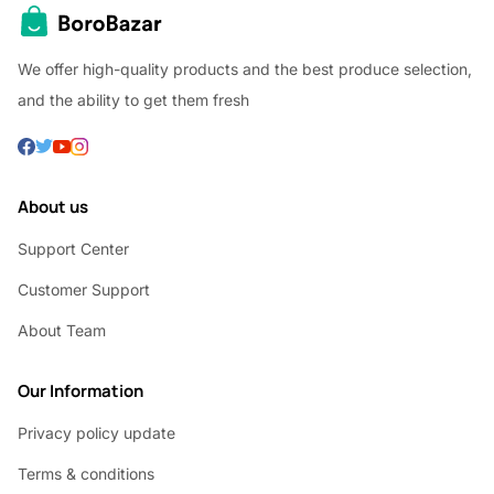
We offer high-quality products and the best produce selection,
and the ability to get them fresh
About us
Support Center
Customer Support
About Team
Our Information
Privacy policy update
Terms & conditions