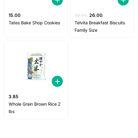
Original
Current
15.00
30.00
26.00
price
price
Tates Bake Shop Cookies
Telvita Breakfast Biscuits
was:
is:
Family Size
30.00.
26.00.
3.85
Whole Grain Brown Rice 2
lbs