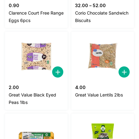
0.90
32.00
–
52.00
Clarence Court Free Range
Corio Chocolate Sandwich
Eggs 6pcs
Biscuits
2.00
4.00
Great Value Black Eyed
Great Value Lentils 2lbs
Peas 1lbs