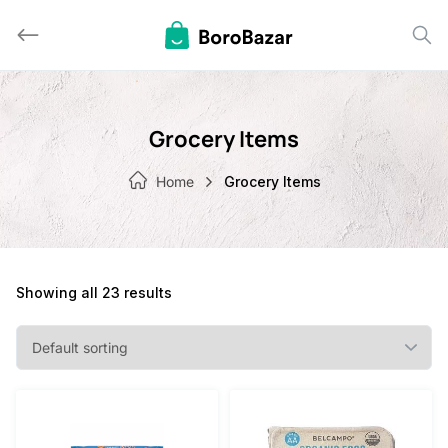
Skip
to
content
Grocery Items
Home
Grocery Items
Showing all 23 results