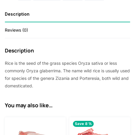
p
r
r
i
Description
i
c
Reviews (0)
c
e
e
i
Description
w
s
a
:
Rice is the seed of the grass species Oryza sativa or less
s
1
commonly Oryza glaberrima. The name wild rice is usually used
for species of the genera Zizania and Porteresia, both wild and
:
.
domesticated.
2
8
.
0
You may also like…
0
.
0
Save 8 %
.