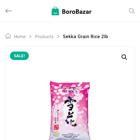
Skip
to
content
Home
Products
Sekka Grain Rice 2lb
SALE!