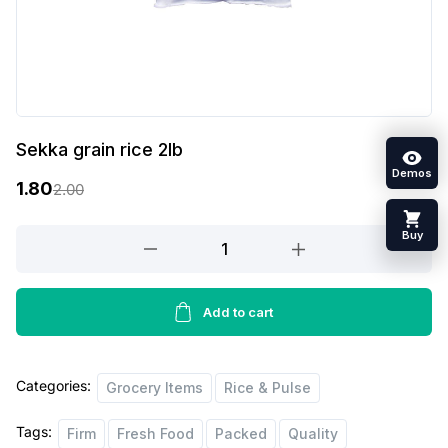
Sekka grain rice 2lb
Demos
1.80
2.00
O
C
r
u
Buy
Sekka
grain
i
r
rice
g
r
2lb
Add to cart
i
e
quantity
n
n
Categories:
Grocery Items
Rice & Pulse
a
t
l
p
Tags:
Firm
Fresh Food
Packed
Quality