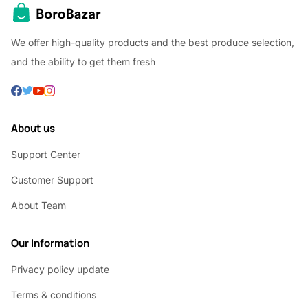
We offer high-quality products and the best produce selection,
and the ability to get them fresh
About us
Support Center
Customer Support
About Team
Our Information
Privacy policy update
Terms & conditions