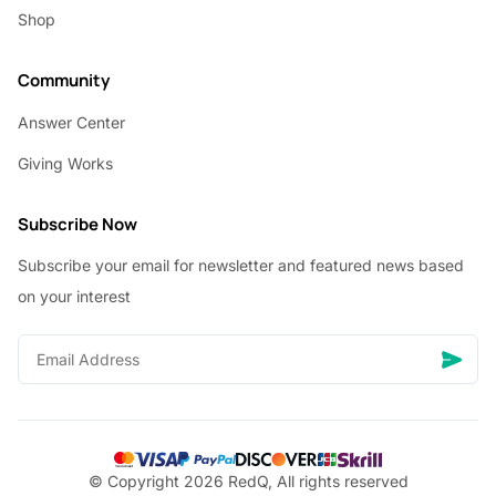
Shop
Community
Answer Center
Giving Works
Subscribe Now
Subscribe your email for newsletter and featured news based
on your interest
© Copyright 2026 RedQ, All rights reserved