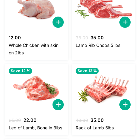
Original
Current
12.00
38.00
35.00
price
price
Whole Chicken with skin
Lamb Rib Chops 5 lbs
was:
is:
on 2lbs
38.00.
35.00.
Save 12 %
Save 13 %
Original
Current
Original
Current
25.00
22.00
40.00
35.00
price
price
price
price
Leg of Lamb, Bone in 3lbs
Rack of Lamb 5lbs
was:
is:
was:
is:
25.00.
22.00.
40.00.
35.00.