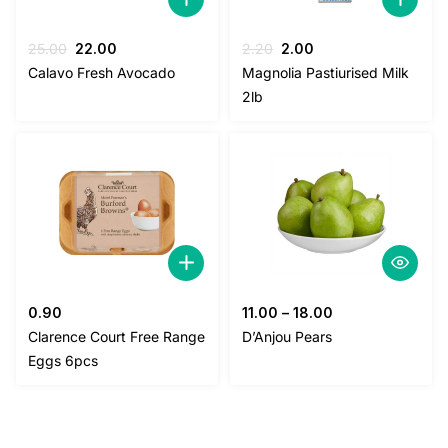
Original
Current
Original
Current
25.00
22.00
2.20
2.00
price
price
price
price
Calavo Fresh Avocado
Magnolia Pastiurised Milk
was:
is:
was:
is:
2lb
25.00.
22.00.
2.20.
2.00.
0.90
11.00
–
18.00
Clarence Court Free Range
D’Anjou Pears
Eggs 6pcs