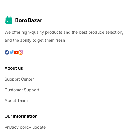
We offer high-quality products and the best produce selection,
and the ability to get them fresh
About us
Support Center
Customer Support
About Team
Our Information
Privacy policy update