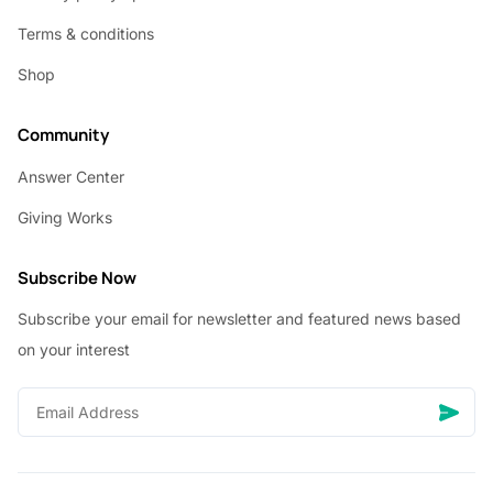
Terms & conditions
Shop
Community
Answer Center
Giving Works
Subscribe Now
Subscribe your email for newsletter and featured news based
on your interest