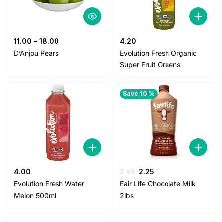
11.00
–
18.00
4.20
D’Anjou Pears
Evolution Fresh Organic
Super Fruit Greens
Save 10 %
Original
Current
4.00
2.50
2.25
price
price
Evolution Fresh Water
Fair Life Chocolate Milk
was:
is:
Melon 500ml
2lbs
2.50.
2.25.