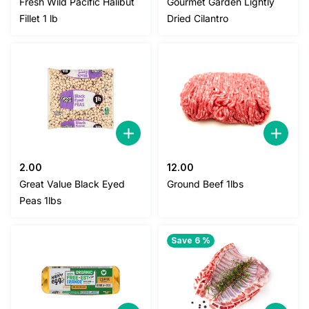
Fresh Wild Pacific Halibut
Gourmet Garden Lightly
was:
is:
was:
is:
Fillet 1 lb
Dried Cilantro
58.00.
52.00.
3.00.
2.80.
2.00
12.00
Great Value Black Eyed
Ground Beef 1lbs
Peas 1lbs
Save 6 %