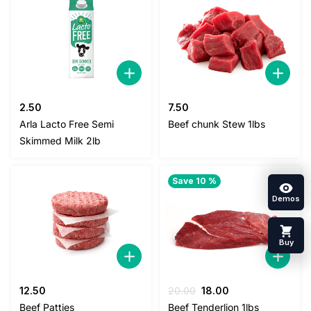
2.50
7.50
Arla Lacto Free Semi
Beef chunk Stew 1lbs
Skimmed Milk 2lb
Save 10 %
Demos
Buy
Original
Current
12.50
20.00
18.00
price
price
Beef Patties
Beef Tenderlion 1lbs