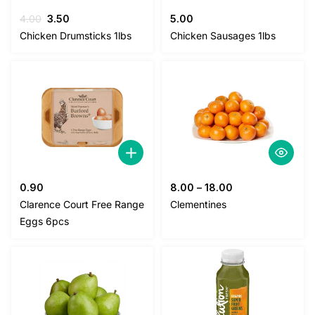
Original
Current
4.00
3.50
5.00
price
price
Chicken Drumsticks 1lbs
Chicken Sausages 1lbs
was:
is:
4.00.
3.50.
0.90
8.00
–
18.00
Clarence Court Free Range
Clementines
Eggs 6pcs