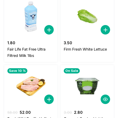
1.80
3.50
Fair Life Fat Free Ultra
Firm Fresh White Lettuce
Filtred Milk 1lbs
Save 10 %
On Sale
Original
Current
Original
Current
58.00
52.00
3.00
2.80
price
price
price
price