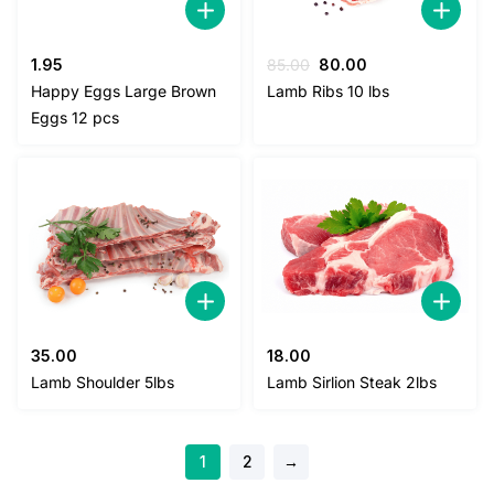
Original
Current
1.95
85.00
80.00
price
price
Happy Eggs Large Brown
Lamb Ribs 10 lbs
was:
is:
Eggs 12 pcs
85.00.
80.00.
35.00
18.00
Lamb Shoulder 5lbs
Lamb Sirlion Steak 2lbs
1
2
→