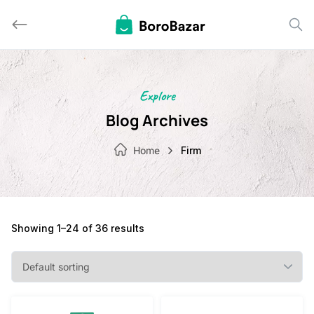
Skip
to
content
Explore
Blog Archives
Home
Firm
Showing 1–24 of 36 results