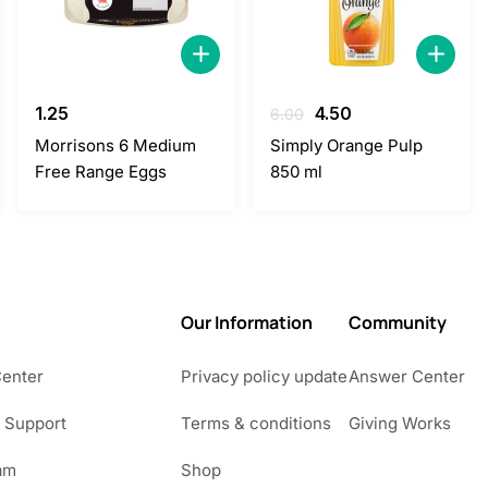
Original
Current
1.25
4.50
6.00
price
price
Morrisons 6 Medium
Simply Orange Pulp
was:
is:
Free Range Eggs
850 ml
6.00.
4.50.
Our Information
Community
Center
Privacy policy update
Answer Center
 Support
Terms & conditions
Giving Works
am
Shop