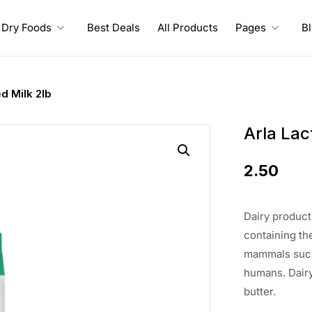
Dry Foods
Best Deals
All Products
Pages
B
d Milk 2lb
Arla Lac
2.50
Dairy product
containing th
mammals such 
humans. Dairy
butter.