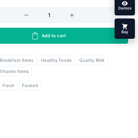
Demos
Buy
Add to cart
Breakfast Items
Healthy Foods
Quality Milk
Vitamin Items
Fresh
Packed