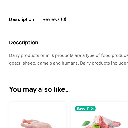
Description
Reviews (0)
Description
Dairy products or milk products are a type of food produc
goats, sheep, camels and humans. Dairy products include 
You may also like…
Save 11 %