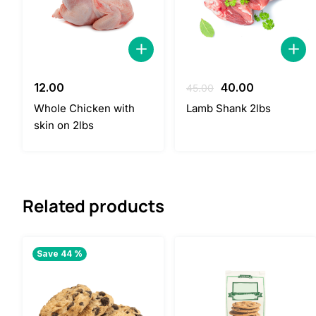
Original
Current
12.00
40.00
45.00
price
price
Whole Chicken with
Lamb Shank 2lbs
was:
is:
skin on 2lbs
45.00.
40.00.
Related products
Save 44 %