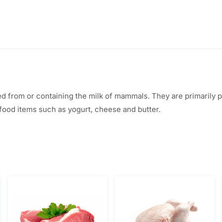
ed from or containing the milk of mammals. They are primarily
food items such as yogurt, cheese and butter.