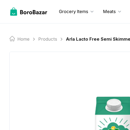
Skip
to
Grocery Items
Meats
content
Home
Products
Arla Lacto Free Semi Skimme