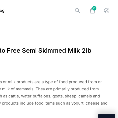
0
log
to Free Semi Skimmed Milk 2lb
s or milk products are a type of food produced from or
e milk of mammals. They are primarily produced from
as cattle, water buffaloes, goats, sheep, camels and
 products include food items such as yogurt, cheese and