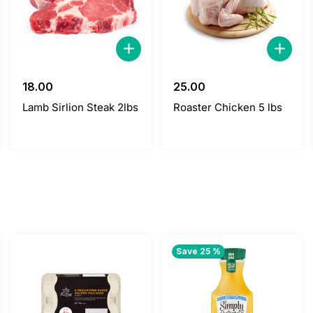
18.00
25.00
Lamb Sirlion Steak 2lbs
Roaster Chicken 5 lbs
Save 25 %