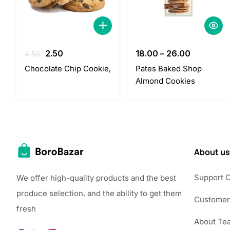
Original
Current
2.50
18.00
–
26.00
4.50
price
price
Chocolate Chip Cookie,
Pates Baked Shop
was:
is:
Almond Cookies
4.50.
2.50.
About us
Support 
We offer high-quality products and the best
produce selection, and the ability to get them
Customer
fresh
About Te