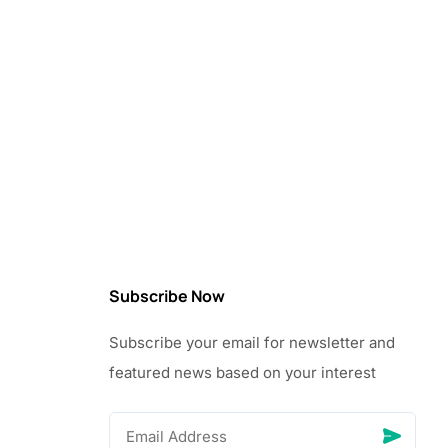
Subscribe Now
Subscribe your email for newsletter and
featured news based on your interest