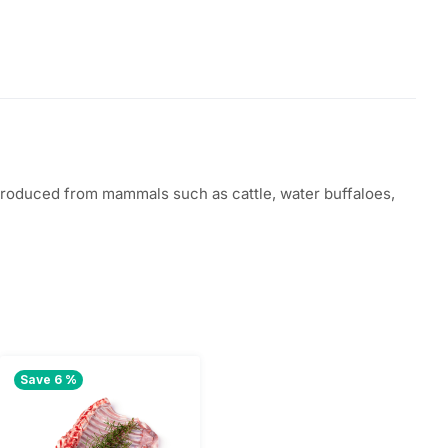
 produced from mammals such as cattle, water buffaloes,
Save 6 %