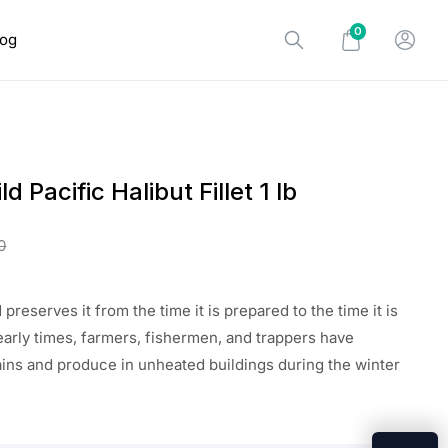
0
log
d Pacific Halibut Fillet 1 lb
0
preserves it from the time it is prepared to the time it is
early times, farmers, fishermen, and trappers have
ins and produce in unheated buildings during the winter