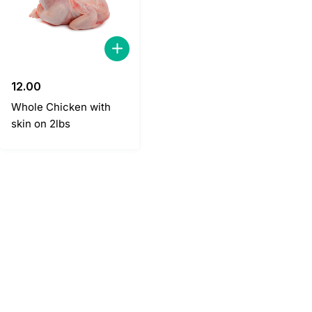
12.00
Whole Chicken with
skin on 2lbs