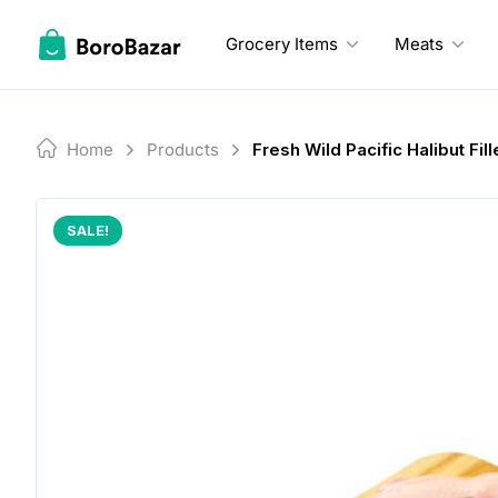
Skip
to
Grocery Items
Meats
content
Home
Products
Fresh Wild Pacific Halibut Fill
SALE!