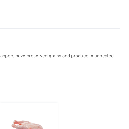
d trappers have preserved grains and produce in unheated