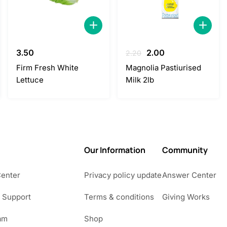
Original
Current
3.50
2.00
2.20
price
price
Firm Fresh White
Magnolia Pastiurised
was:
is:
Lettuce
Milk 2lb
2.20.
2.00.
Our Information
Community
Center
Privacy policy update
Answer Center
 Support
Terms & conditions
Giving Works
am
Shop