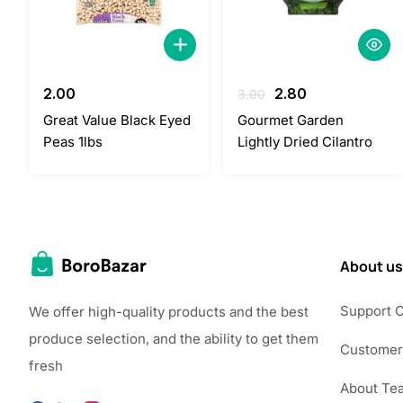
Original
Current
2.00
2.80
3.00
price
price
Great Value Black Eyed
Gourmet Garden
was:
is:
Peas 1lbs
Lightly Dried Cilantro
3.00.
2.80.
About us
Support 
We offer high-quality products and the best
produce selection, and the ability to get them
Customer
fresh
About Te