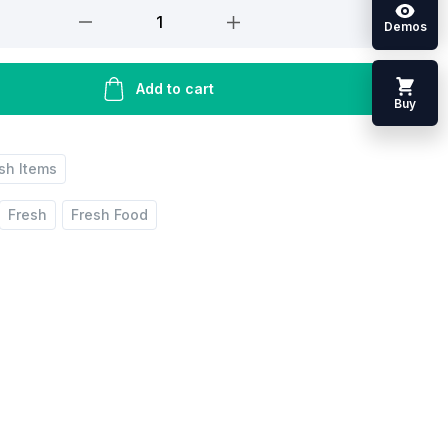
Demos
Add to cart
Buy
ish Items
Fresh
Fresh Food