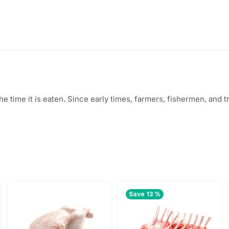
5
.
8
0
.
0
0
.
0
 the time it is eaten. Since early times, farmers, fishermen, an
.
Save 13 %