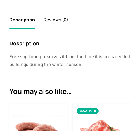
Description
Reviews (0)
Description
Freezing food preserves it from the time it is prepared to
buildings during the winter season
You may also like…
Save 12 %