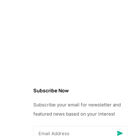
Subscribe Now
Subscribe your email for newsletter and
featured news based on your interest