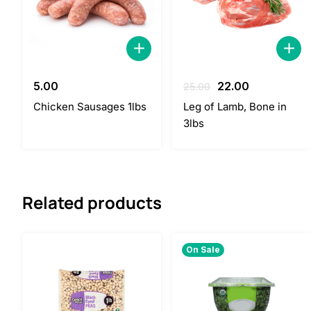
Original
Current
5.00
22.00
25.00
price
price
Chicken Sausages 1lbs
Leg of Lamb, Bone in
was:
is:
3lbs
25.00.
22.00.
Related products
On Sale