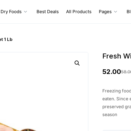
Dry Foods
Best Deals
All Products
Pages
B
et 1 Lb
Fresh Wil
52.00
58.0
O
C
r
u
Freezing food 
i
r
eaten. Since 
preserved gra
g
r
season
i
e