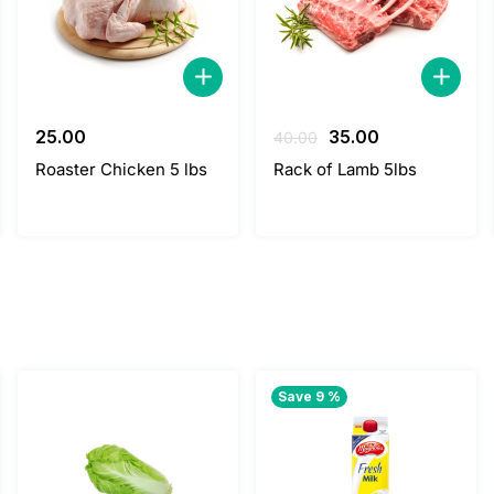
Original
Current
25.00
35.00
40.00
price
price
Roaster Chicken 5 lbs
Rack of Lamb 5lbs
was:
is:
40.00.
35.00.
Save 9 %