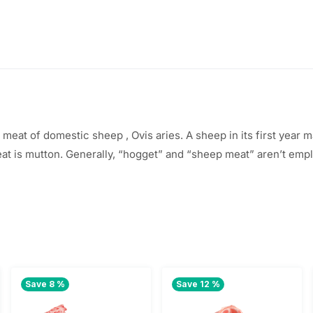
e meat of
domestic sheep
, Ovis aries. A sheep in its first year
m
eat is mutton. Generally, “hogget” and “sheep meat”
aren’t
empl
Save 8 %
Save 12 %