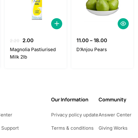
Original
Current
2.00
11.00
–
18.00
2.20
price
price
Magnolia Pastiurised
D’Anjou Pears
was:
is:
Milk 2lb
2.20.
2.00.
Our Information
Community
Center
Privacy policy update
Answer Center
 Support
Terms & conditions
Giving Works