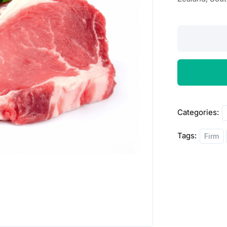
Lamb
Sirlion
Steak
2lbs
quantity
Categories:
Tags:
Firm