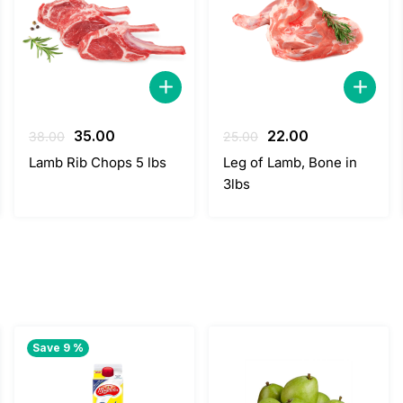
Original
Current
Original
Current
35.00
22.00
38.00
25.00
price
price
price
price
Lamb Rib Chops 5 lbs
Leg of Lamb, Bone in
was:
is:
was:
is:
3lbs
38.00.
35.00.
25.00.
22.00.
Save 9 %