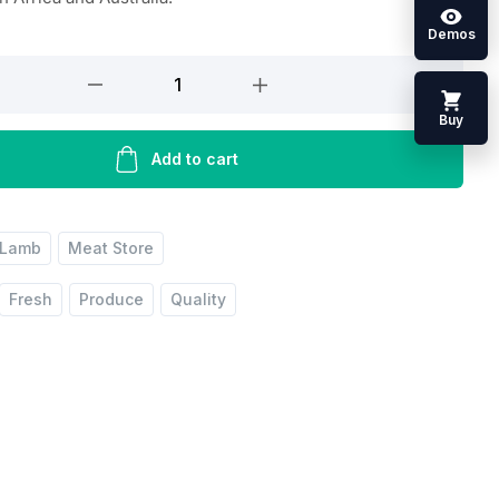
Demos
Buy
Add to cart
Lamb
Meat Store
Fresh
Produce
Quality