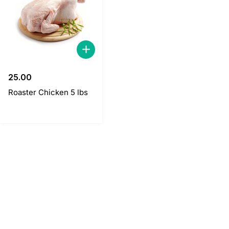
25.00
Roaster Chicken 5 lbs