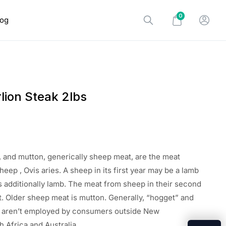
0
log
lion Steak 2lbs
 and mutton, generically sheep meat, are the meat
sheep
, Ovis aries. A sheep in its first year
may be a
lamb
s additionally
lamb. The meat from sheep in their second
t. Older sheep meat is mutton. Generally, “hogget” and
”
aren’t
employed by
consumers outside New
h Africa
and Australia.