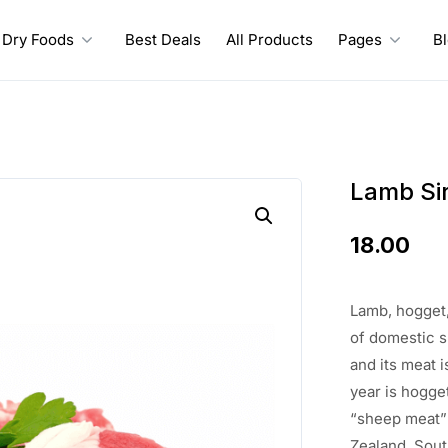
Dry Foods
Best Deals
All Products
Pages
B
Lamb Sir
18.00
Lamb, hogget,
of
domestic 
and its meat
i
year is hogge
“sheep meat
Zealand,
Sout