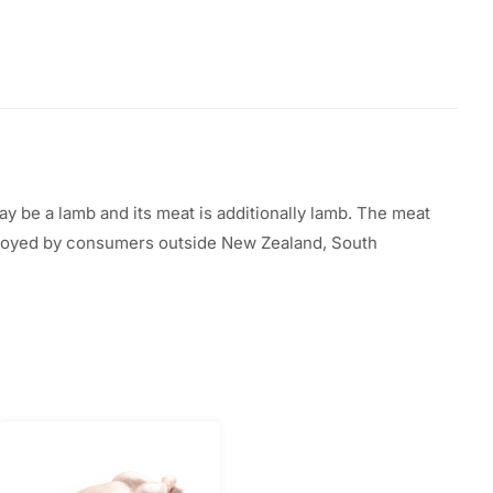
ay be a
lamb and its meat
is additionally
lamb. The meat
oyed by
consumers outside New Zealand,
South