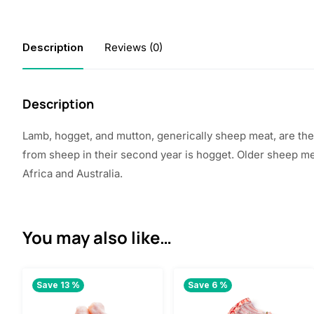
Description
Reviews (0)
Description
Lamb, hogget, and mutton, generically sheep meat, are th
from sheep in their second year is hogget. Older sheep m
Africa
and Australia.
You may also like…
Save 13 %
Save 6 %