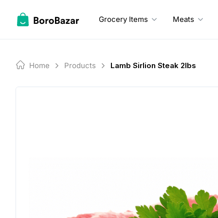
Skip
to
Grocery Items
Meats
content
Home
Products
Lamb Sirlion Steak 2lbs