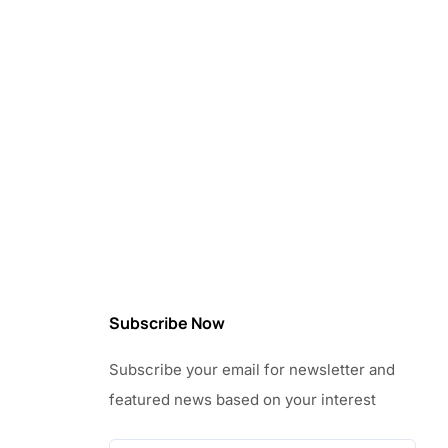
Subscribe Now
Subscribe your email for newsletter and
featured news based on your interest