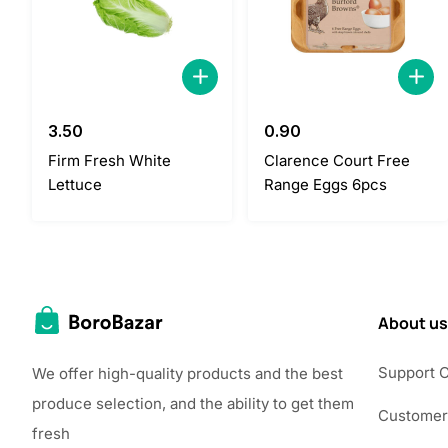
3.50
0.90
Firm Fresh White
Clarence Court Free
Lettuce
Range Eggs 6pcs
About us
Support 
We offer high-quality products and the best
produce selection, and the ability to get them
Customer
fresh