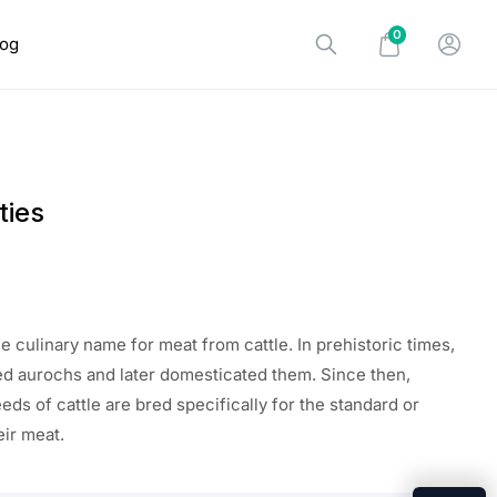
0
log
ties
the
culinary name for meat from cattle. In prehistoric times,
d aurochs and later domesticated them. Since then,
eds of cattle
are
bred specifically for
the standard
or
eir meat.