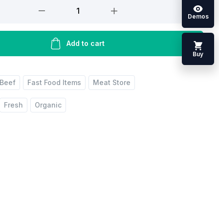
Demos
Add to cart
Buy
Beef
Fast Food Items
Meat Store
Fresh
Organic