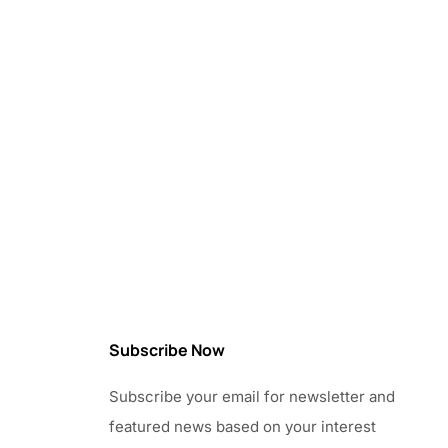
Subscribe Now
Subscribe your email for newsletter and
featured news based on your interest