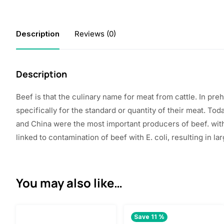
Description
Reviews (0)
Description
Beef
is that the
culinary name for meat from cattle. In pr
specifically for
the standard
or quantity of their meat. Tod
and China were
the most important
producers of beef.
wit
linked to contamination of beef with E. coli,
resulting in
lar
You may also like…
Save 11 %