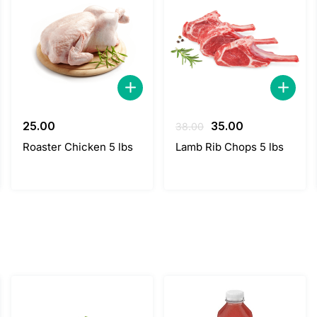
Original
Current
25.00
35.00
38.00
price
price
Roaster Chicken 5 lbs
Lamb Rib Chops 5 lbs
was:
is:
38.00.
35.00.