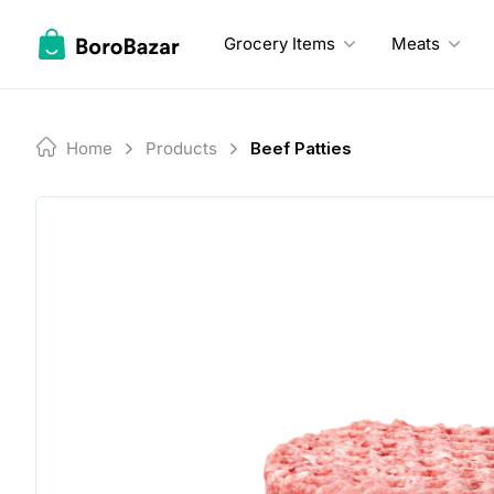
Skip
to
Grocery Items
Meats
content
Home
Products
Beef Patties