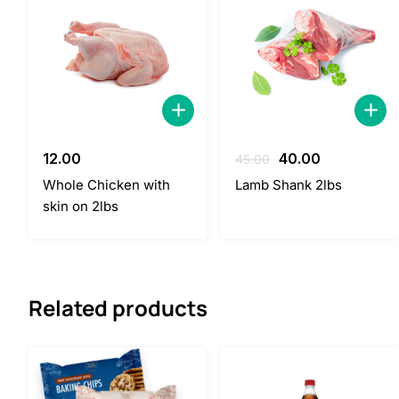
Original
Current
12.00
40.00
45.00
price
price
Whole Chicken with
Lamb Shank 2lbs
was:
is:
skin on 2lbs
45.00.
40.00.
Related products