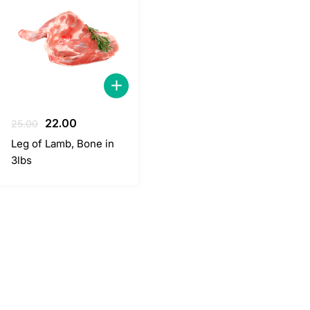
Original
Current
22.00
25.00
price
price
Leg of Lamb, Bone in
was:
is:
3lbs
25.00.
22.00.