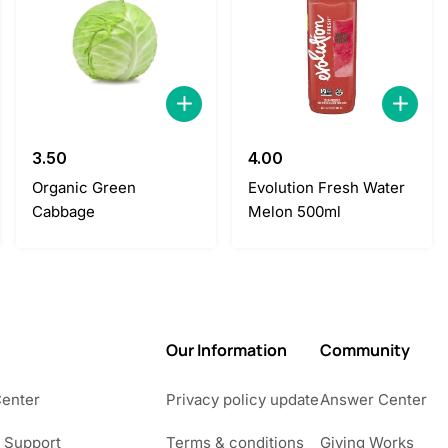
3.50
4.00
Organic Green
Evolution Fresh Water
Cabbage
Melon 500ml
Our Information
Community
Center
Privacy policy update
Answer Center
 Support
Terms & conditions
Giving Works