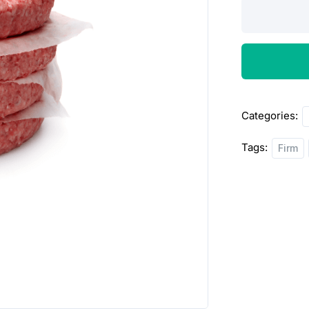
Beef
Patties
quantity
Categories:
Tags:
Firm