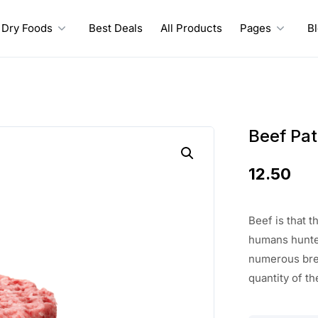
Dry Foods
Best Deals
All Products
Pages
B
Beef Pat
12.50
Beef
is that 
humans hunte
numerous bre
quantity of th