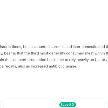
ehistoric times, humans hunted aurochs and later domesticated 
ay, beef
is that the
third
most generally
consumed meat
within 
hin the
us
, beef production has come to rely heavily on factor
ge recalls,
also
as increased antibiotic usage.
Save 8 %