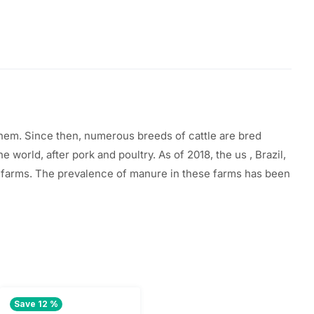
them. Since then, numerous breeds of cattle
are
bred
the
world, after pork and poultry. As of 2018, the
us
, Brazil,
y farms. The prevalence of manure in these farms has been
Save 12 %