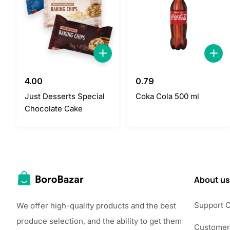
4.00
0.79
Just Desserts Special
Coka Cola 500 ml
Chocolate Cake
About us
Support 
We offer high-quality products and the best
produce selection, and the ability to get them
Customer