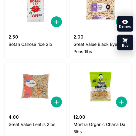
Demos
2.50
2.00
Botan Calrose rice 2lb
Great Value Black Eyed
Buy
Peas 1lbs
4.00
12.00
Great Value Lentils 2lbs
Montra Organic Chana Dal
5lbs