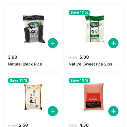
Save 17 %
Original
Current
3.90
6.00
5.00
price
price
Natural Black Rice
Natural Sweet rice 2lbs
was:
is:
6.00.
5.00.
Save 17 %
Save 10 %
Original
Current
Original
Current
3.00
2.50
5.00
4.50