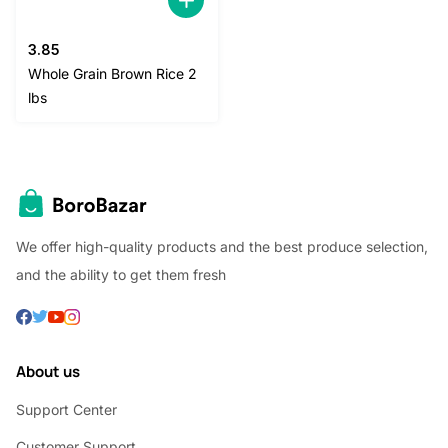
3.85
Whole Grain Brown Rice 2
lbs
We offer high-quality products and the best produce selection,
and the ability to get them fresh
About us
Support Center
Customer Support