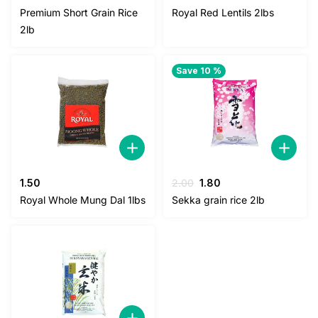
price
price
price
price
Premium Short Grain Rice
Royal Red Lentils 2lbs
was:
is:
was:
is:
2lb
3.00.
2.50.
5.00.
4.50.
Save 10 %
Original
Current
1.50
2.00
1.80
price
price
Royal Whole Mung Dal 1lbs
Sekka grain rice 2lb
was:
is:
2.00.
1.80.