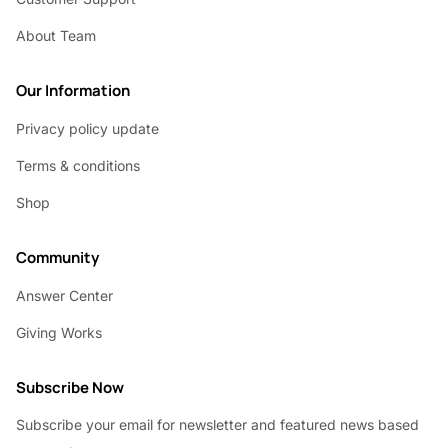
About Team
Our Information
Privacy policy update
Terms & conditions
Shop
Community
Answer Center
Giving Works
Subscribe Now
Subscribe your email for newsletter and featured news based