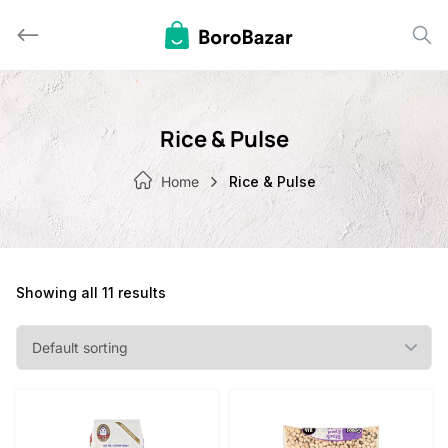
Skip
to
content
Rice & Pulse
Home
Rice & Pulse
Showing all 11 results