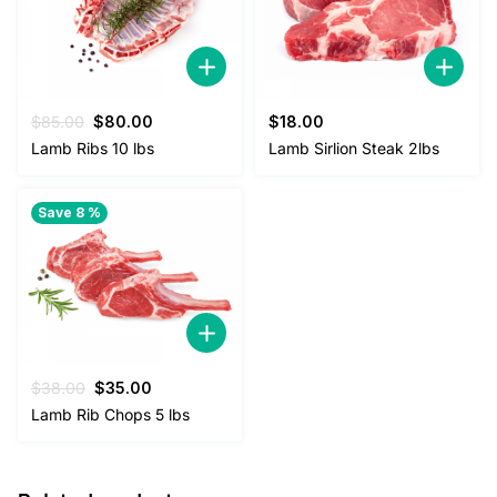
Original
Current
$
85.00
$
80.00
$
18.00
price
price
Lamb Ribs 10 lbs
Lamb Sirlion Steak 2lbs
was:
is:
$85.00.
$80.00.
Save 8 %
Original
Current
$
38.00
$
35.00
price
price
Lamb Rib Chops 5 lbs
was:
is:
$38.00.
$35.00.