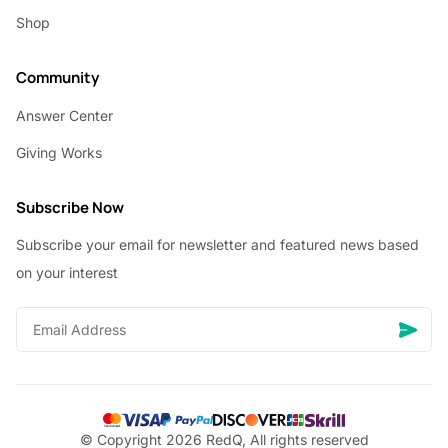
Shop
Community
Answer Center
Giving Works
Subscribe Now
Subscribe your email for newsletter and featured news based
on your interest
© Copyright 2026 RedQ, All rights reserved