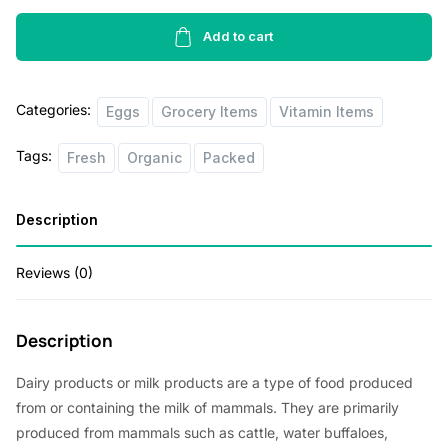
Pasture
Raised
Add to cart
Eggs
6pcs
Categories:
quantity
Eggs
Grocery Items
Vitamin Items
Tags:
Fresh
Organic
Packed
Description
Reviews (0)
Description
Dairy products or milk products are a type of food produced
from or containing the milk of mammals. They are primarily
produced from mammals such as cattle, water buffaloes,