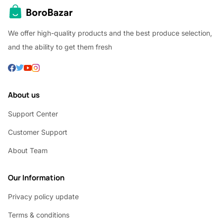
We offer high-quality products and the best produce selection,
and the ability to get them fresh
About us
Support Center
Customer Support
About Team
Our Information
Privacy policy update
Terms & conditions