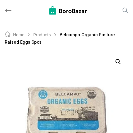
Skip
to
content
Home
Products
Belcampo Organic Pasture
Raised Eggs 6pcs