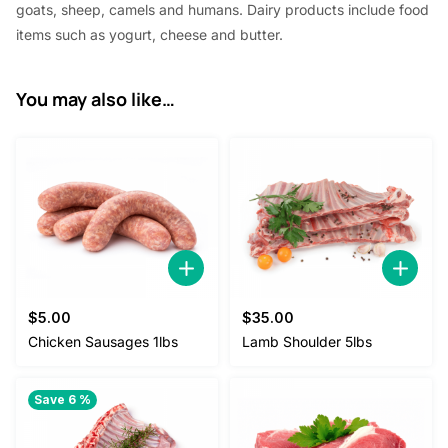
goats, sheep, camels and humans. Dairy products include food
items such as yogurt, cheese and butter.
You may also like…
$
5.00
$
35.00
Chicken Sausages 1lbs
Lamb Shoulder 5lbs
Save 6 %