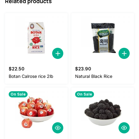
Related products
$
22.50
$
23.90
Botan Calrose rice 2lb
Natural Black Rice
On Sale
On Sale