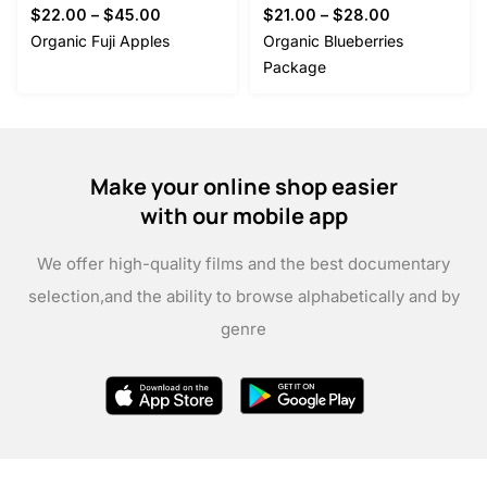
$
22.00
–
$
45.00
$
21.00
–
$
28.00
Organic Fuji Apples
Organic Blueberries
Package
Make your online shop easier
with our mobile app
We offer high-quality films and the best documentary
selection,
and the ability to browse alphabetically and by
genre