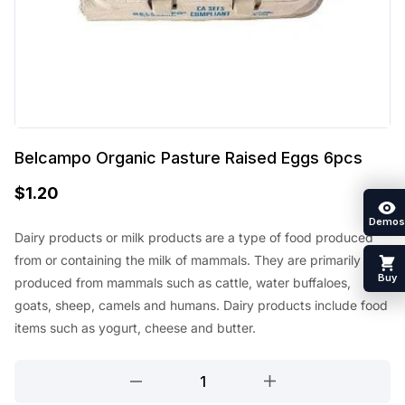
Belcampo Organic Pasture Raised Eggs 6pcs
$
1.20
Demos
Dairy products or milk products are a type of food produced
from or containing the milk of mammals. They are primarily
Buy
produced from mammals such as cattle, water buffaloes,
goats, sheep, camels and humans. Dairy products include food
items such as yogurt, cheese and butter.
Belcampo
Organic