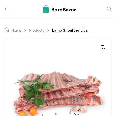
Skip
to
content
Home
Products
Lamb Shoulder 5lbs