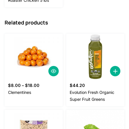
Roaster Chicken 5 lbs
Related products
$
8.00
–
$
18.00
$
44.20
Clementines
Evolution Fresh Organic
Super Fruit Greens