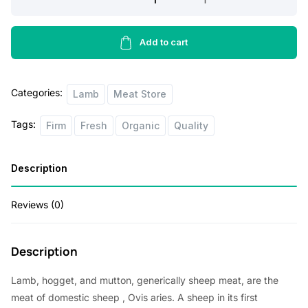
Shoulder
5lbs
quantity
Add to cart
Categories:
Lamb
Meat Store
Tags:
Firm
Fresh
Organic
Quality
Description
Reviews (0)
Description
Lamb, hogget, and mutton, generically sheep meat, are the
meat of
domestic sheep
, Ovis aries. A sheep in its first