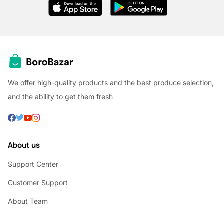
We offer high-quality products and the best produce selection,
and the ability to get them fresh
About us
Support Center
Customer Support
About Team