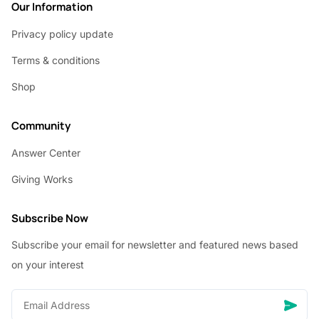
Our Information
Privacy policy update
Terms & conditions
Shop
Community
Answer Center
Giving Works
Subscribe Now
Subscribe your email for newsletter and featured news based
on your interest