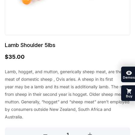
Lamb Shoulder 5lbs
$
35.00
Lamb, hogget, and mutton, generically sheep meat, are the
Demos
meat of
domestic sheep
, Ovis aries. A sheep in its first
year
may be a
lamb and its meat
is additionally
lamb. The meat
from sheep in their second year is hogget. Older sheep meat is
Buy
mutton. Generally, “hogget” and “sheep meat”
aren’t
employed
by
consumers outside New Zealand,
South Africa
and
Australia.
Lamb