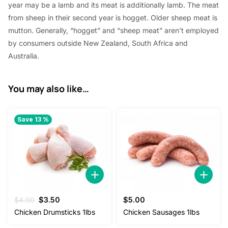
year
may be a
lamb and its meat
is additionally
lamb. The meat
from sheep in their second year is hogget. Older sheep meat is
mutton. Generally, “hogget” and “sheep meat”
aren’t
employed
by
consumers outside New Zealand,
South Africa
and
Australia.
You may also like…
Save 13 %
Original
Current
$
4.00
$
3.50
$
5.00
price
price
Chicken Drumsticks 1lbs
Chicken Sausages 1lbs
was:
is: