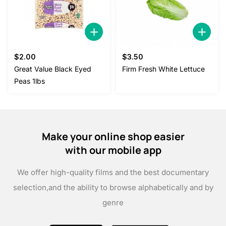
$
2.00
$
3.50
Great Value Black Eyed
Firm Fresh White Lettuce
Peas 1lbs
Make your online shop easier
with our mobile app
We offer high-quality films and the best documentary
selection,
and the ability to browse alphabetically and by
genre