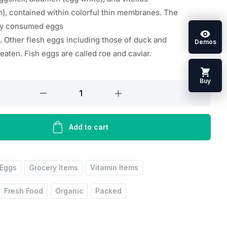
m
),
contained
within
colorful
thin
membranes. The
ly
consumed
eggs
.
Other
flesh
eggs
including
those of duck and
Demos
e
eaten
. Fish eggs are
called
roe and caviar.
Buy
Add to cart
Eggs
Grocery Items
Vitamin Items
Fresh Food
Organic
Packed