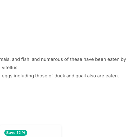
ls, and fish, and
numerous
of these
have
been
eaten
by
d vitellus
h
eggs
including
those of duck and quail
also
are
eaten
.
Save 12 %