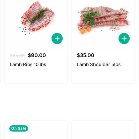
Original
Current
$
80.00
$
35.00
$
85.00
price
price
Lamb Ribs 10 lbs
Lamb Shoulder 5lbs
was:
is:
$85.00.
$80.00.
On Sale