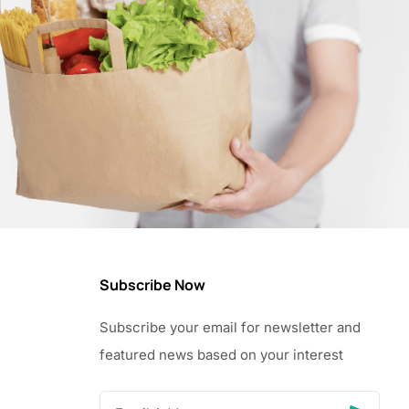
Subscribe Now
Subscribe your email for newsletter and
featured news based on your interest