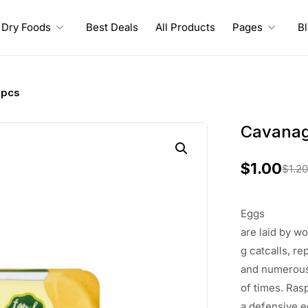
Dry Foods
Best Deals
All Products
Pages
B
6pcs
Cavanag
$
1.00
$
1.2
O
C
r
u
Eggs
i
r
are
laid
by
wo
g
catcalls
, re
g
r
and
numerou
i
e
of
times
.
Ras
a
defensive
e