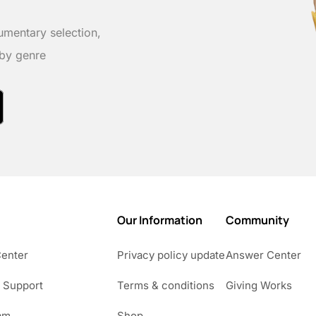
umentary selection,
 by genre
Our Information
Community
Center
Privacy policy update
Answer Center
 Support
Terms & conditions
Giving Works
am
Shop