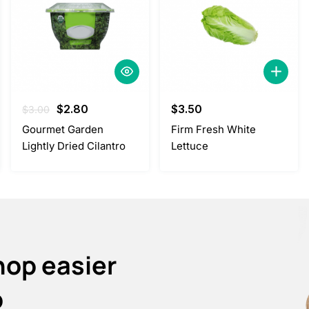
Original
Current
$
2.80
$
3.50
$
3.00
price
price
Gourmet Garden
Firm Fresh White
was:
is:
Lightly Dried Cilantro
Lettuce
$3.00.
$2.80.
hop easier
p