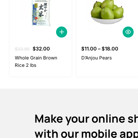
Original
Current
$
32.00
$
11.00
–
$
18.00
$
33.85
price
price
Whole Grain Brown
D’Anjou Pears
was:
is:
Rice 2 lbs
$33.85.
$32.00.
Make your online s
with our mobile ap