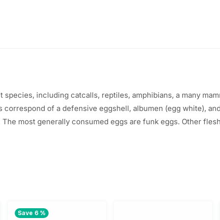
$
.
1
0
.
0
2
.
0
t
species
,
including
catcalls
, reptiles, amphibians, a
many
mamma
gs
correspond
of a
defensive
eggshell, albumen (egg
white
), an
.
 The most
generally
consumed
eggs are
funk
eggs.
Other
fles
Save 6 %