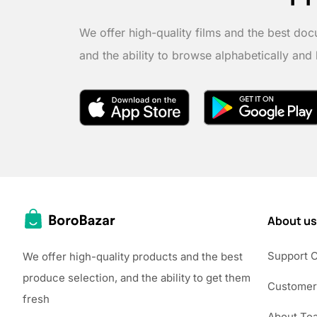
We offer high-quality films and the best doc
and the ability to browse alphabetically and
About us
Support 
We offer high-quality products and the best
produce selection, and the ability to get them
Customer
fresh
About Te