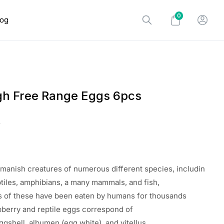
0
log
h Free Range Eggs 6pcs
0
manish
creatures
of
numerous
different
species
,
includin
ptiles, amphibians, a
many
mammals, and fish,
s
of these
have
been
eaten
by humans for thousands
pberry
and reptile eggs
correspond
of
ggshell, albumen (egg
white
), and vitellus