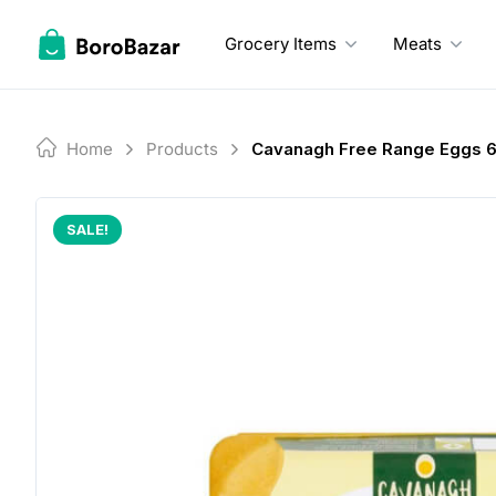
Skip
to
Grocery Items
Meats
content
Home
Products
Cavanagh Free Range Eggs 
SALE!