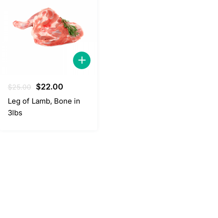
Original
Current
$
22.00
$
25.00
price
price
Leg of Lamb, Bone in
was:
is:
3lbs
$25.00.
$22.00.