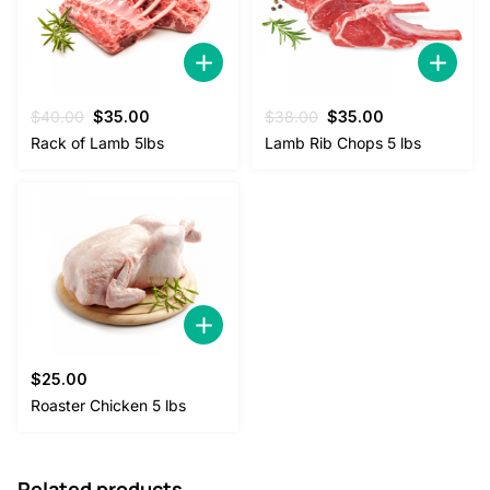
Original
Current
Original
Current
$
40.00
$
35.00
$
38.00
$
35.00
price
price
price
price
Rack of Lamb 5lbs
Lamb Rib Chops 5 lbs
was:
is:
was:
is:
$40.00.
$35.00.
$38.00.
$35.00.
$
25.00
Roaster Chicken 5 lbs
Related products