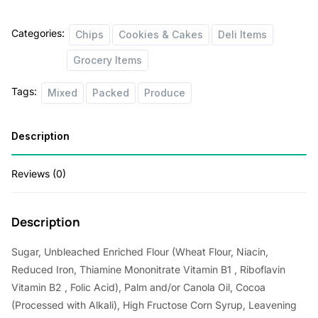
Categories:
Chips
Cookies & Cakes
Deli Items
Grocery Items
Tags:
Mixed
Packed
Produce
Description
Reviews (0)
Description
Sugar, Unbleached Enriched Flour (Wheat Flour, Niacin,
Reduced Iron, Thiamine Mononitrate Vitamin B1 , Riboflavin
Vitamin B2 , Folic Acid), Palm and/or Canola Oil, Cocoa
(Processed with Alkali), High Fructose Corn Syrup, Leavening