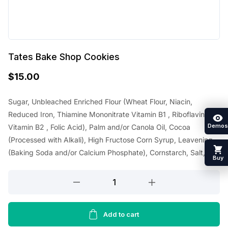
Tates Bake Shop Cookies
$
15.00
Sugar, Unbleached Enriched Flour (Wheat Flour, Niacin,
Reduced Iron, Thiamine Mononitrate Vitamin B1 , Riboflavin
Demos
Vitamin B2 , Folic Acid), Palm and/or Canola Oil, Cocoa
(Processed with Alkali), High Fructose Corn Syrup, Leavening
(Baking Soda and/or Calcium Phosphate), Cornstarch, Salt,
Buy
Tates
Bake
Shop
Cookies
Add to cart
quantity