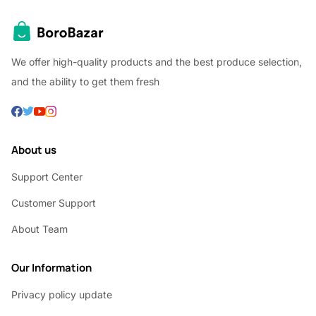
We offer high-quality products and the best produce selection,
and the ability to get them fresh
About us
Support Center
Customer Support
About Team
Our Information
Privacy policy update