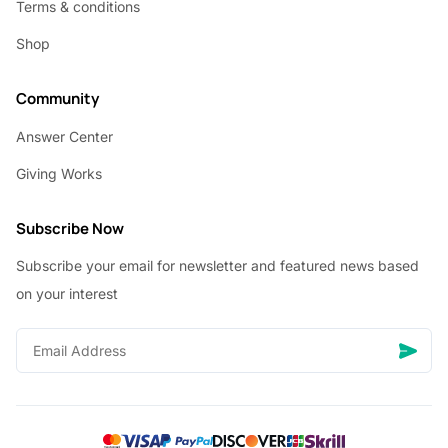
Terms & conditions
Shop
Community
Answer Center
Giving Works
Subscribe Now
Subscribe your email for newsletter and featured news based
on your interest