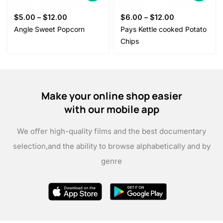
$
5.00
–
$
12.00
$
6.00
–
$
12.00
Angle Sweet Popcorn
Pays Kettle cooked Potato
Chips
Make your online shop easier
with our mobile app
We offer high-quality films and the best documentary
selection,
and the ability to browse alphabetically and by
genre