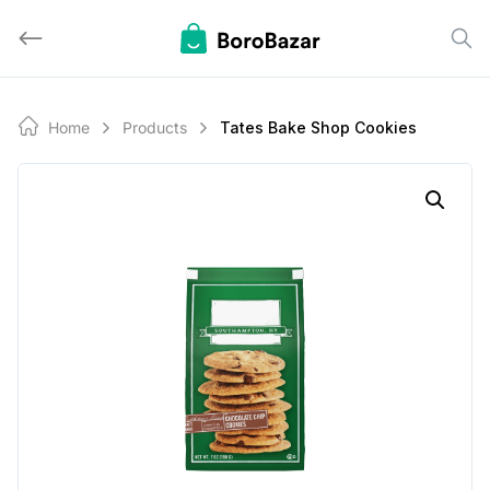
Skip
to
content
Home
Products
Tates Bake Shop Cookies