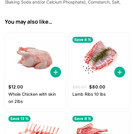
(Baking Soda and/or Calcium Phosphate), Cornstarch, Salt,
You may also like…
Save 6 %
Original
Current
$
12.00
$
85.00
$
80.00
price
price
Whole Chicken with skin
Lamb Ribs 10 lbs
was:
is:
on 2lbs
$85.00.
$80.00.
Save 13 %
Save 8 %