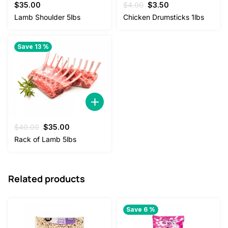
Original
Current
$
35.00
$
4.00
$
3.50
price
price
Lamb Shoulder 5lbs
Chicken Drumsticks 1lbs
was:
is:
$4.00.
$3.50.
Save 13 %
Original
Current
$
40.00
$
35.00
price
price
Rack of Lamb 5lbs
was:
is:
$40.00.
$35.00.
Related products
Save 6 %