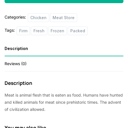
on
2lbs
Categories:
quantity
Chicken
Meat Store
Tags:
Firm
Fresh
Frozen
Packed
Description
Reviews (0)
Description
Meat is animal flesh that is eaten as food. Humans have hunted
and killed animals for meat since prehistoric times. The advent
of civilization allowed.
You may also like…