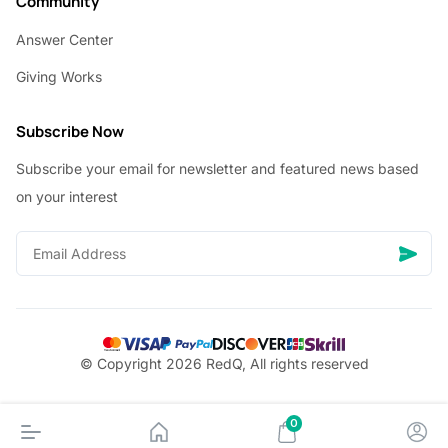
Community
Answer Center
Giving Works
Subscribe Now
Subscribe your email for newsletter and featured news based
on your interest
© Copyright 2026 RedQ, All rights reserved
0