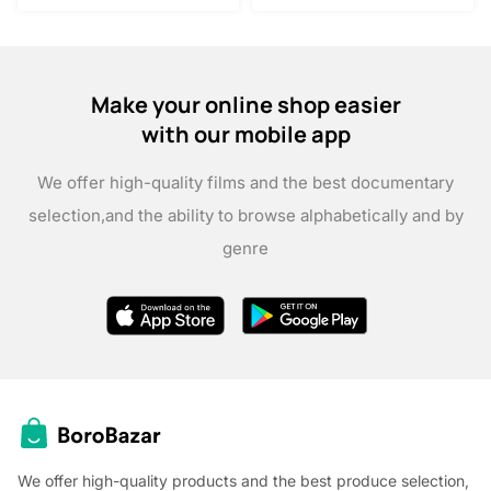
Make your online shop easier
with our mobile app
We offer high-quality films and the best documentary
selection,
and the ability to browse alphabetically and by
genre
We offer high-quality products and the best produce selection,