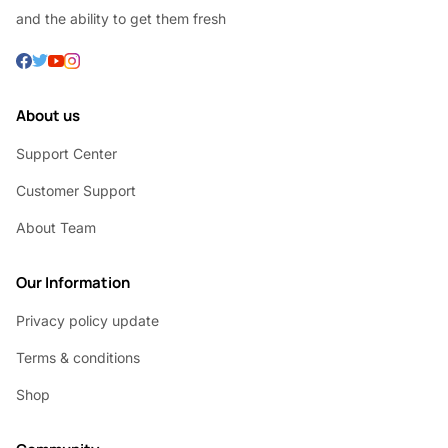
and the ability to get them fresh
About us
Support Center
Customer Support
About Team
Our Information
Privacy policy update
Terms & conditions
Shop