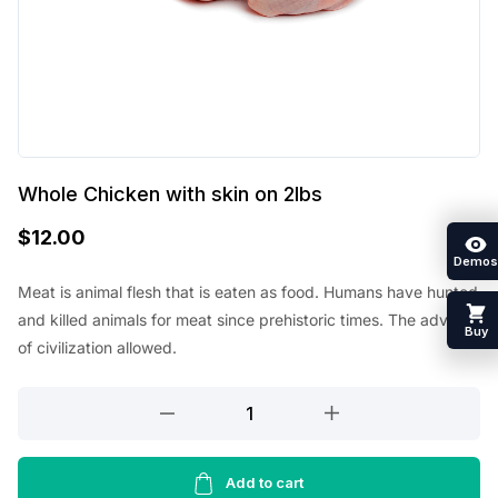
Whole Chicken with skin on 2lbs
$
12.00
Demos
Meat is animal flesh that is eaten as food. Humans have hunted
and killed animals for meat since prehistoric times. The advent
Buy
of civilization allowed.
Whole
Chicken
with
skin
Add to cart