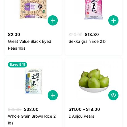
Original
Current
$
2.00
$
20.00
$
18.80
price
price
Great Value Black Eyed
Sekka grain rice 2lb
was:
is:
Peas 1lbs
$20.00.
$18.80.
Save 5 %
Original
Current
$
33.85
$
32.00
$
11.00
–
$
18.00
price
price
Whole Grain Brown Rice 2
D’Anjou Pears
was:
is:
lbs
$33.85.
$32.00.