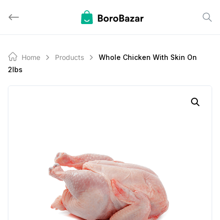
Skip
to
content
Home
Products
Whole Chicken With Skin On
2lbs