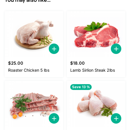
$
25.00
$
18.00
Roaster Chicken 5 lbs
Lamb Sirlion Steak 2lbs
Save 13 %