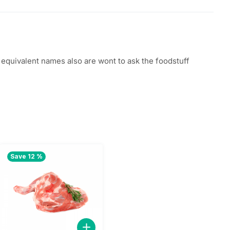
quivalent names also are wont to ask the foodstuff
Save 12 %