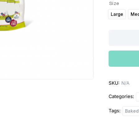
Size
Large
Me
SkinnyPop
Popcorn
quantity
SKU:
N/A
Categories:
Tags:
Baked