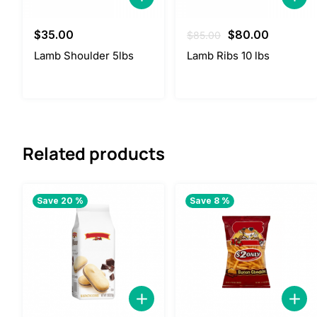
Original
Current
$
35.00
$
80.00
$
85.00
price
price
Lamb Shoulder 5lbs
Lamb Ribs 10 lbs
was:
is:
$85.00.
$80.00.
Related products
Save 20 %
Save 8 %