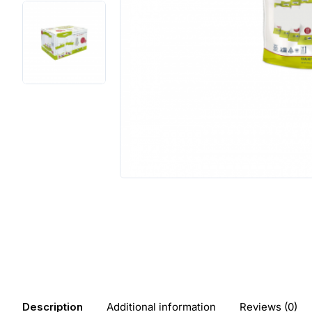
Description
Additional information
Reviews (0)