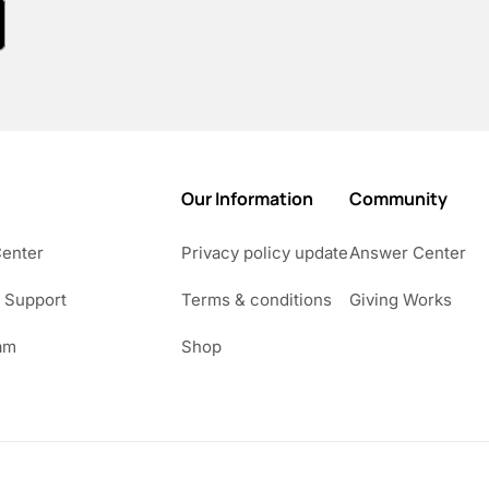
Our Information
Community
Center
Privacy policy update
Answer Center
 Support
Terms & conditions
Giving Works
am
Shop