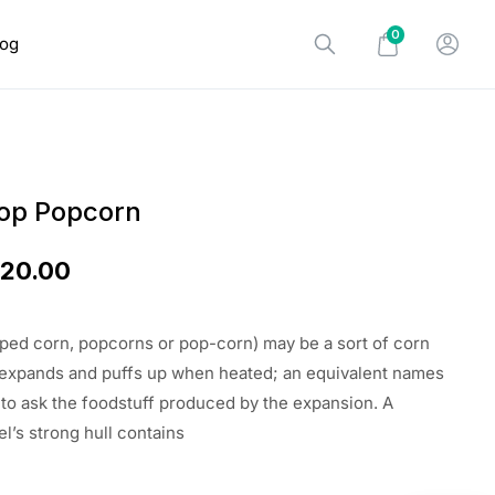
0
log
op Popcorn
$
20.00
ed corn, popcorns or pop-corn) may be a sort of corn
 expands and puffs up when heated; an equivalent names
 to ask the foodstuff produced by the expansion. A
l’s strong hull contains