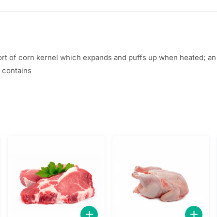
t of corn kernel which expands and puffs up when heated; an e
 contains