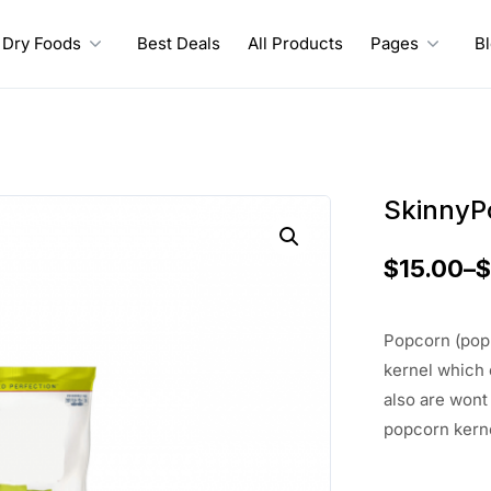
Dry Foods
Best Deals
All Products
Pages
B
SkinnyP
$
15.00
–
Popcorn (popp
kernel which
also are wont
popcorn kerne