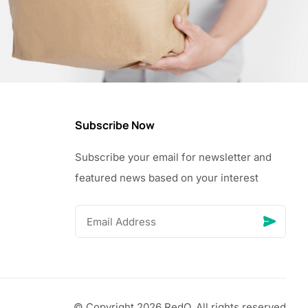
Subscribe Now
Subscribe your email for newsletter and
featured news based on your interest
© Copyright 2026 RedQ, All rights reserved