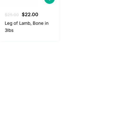
Original
Current
$
22.00
$
25.00
price
price
Leg of Lamb, Bone in
was:
is:
3lbs
$25.00.
$22.00.