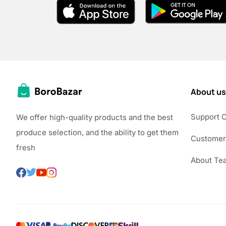
About us
Support 
We offer high-quality products and the best
produce selection, and the ability to get them
Customer
fresh
About Te