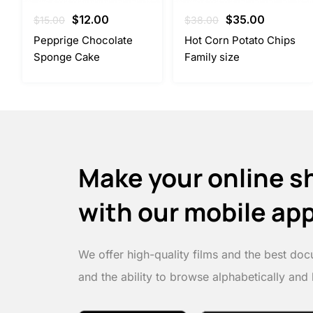
Original
Current
Original
Current
$
12.00
$
35.00
$
15.00
$
38.00
price
price
price
price
Pepprige Chocolate
Hot Corn Potato Chips
was:
is:
was:
is:
Sponge Cake
Family size
$15.00.
$12.00.
$38.00.
$35.00.
Make your online s
with our mobile ap
We offer high-quality films and the best doc
and the ability to browse alphabetically and