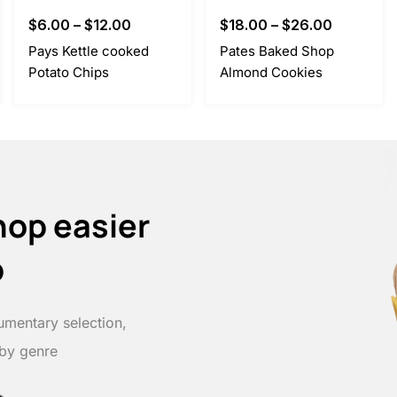
$
6.00
–
$
12.00
$
18.00
–
$
26.00
Pays Kettle cooked
Pates Baked Shop
Potato Chips
Almond Cookies
hop easier
p
umentary selection,
 by genre