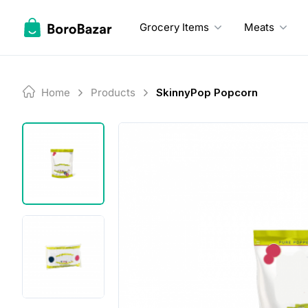
Skip
to
Grocery Items
Meats
content
Home
Products
SkinnyPop Popcorn