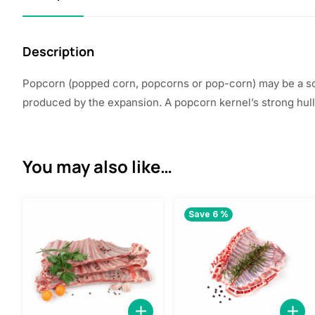
Description
Popcorn (popped corn, popcorns or pop-corn) may be a sor
produced by the expansion. A popcorn kernel’s strong hull
You may also like…
Save 6 %