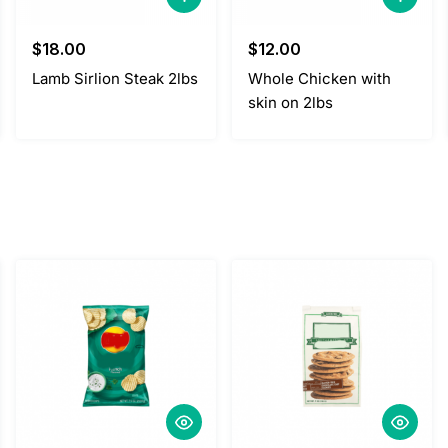
$
18.00
$
12.00
Lamb Sirlion Steak 2lbs
Whole Chicken with
skin on 2lbs