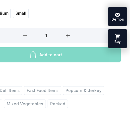
dium
Small
Demos
Buy
Add to cart
Deli Items
Fast Food Items
Popcorn & Jerkey
Mixed Vegetables
Packed