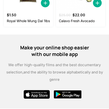
Original
Current
$
1.50
$
25.00
$
22.00
price
price
Royal Whole Mung Dal 1lbs
Calavo Fresh Avocado
was:
is:
$25.00.
$22.00.
Make your online shop easier
with our mobile app
We offer high-quality films and the best documentary
selection,
and the ability to browse alphabetically and by
genre