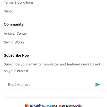
Terms & conditions
Shop
Community
Answer Center
Giving Works
Subscribe Now
Subscribe your email for newsletter and featured news based
on your interest