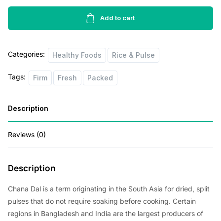
Black
Eyed
Add to cart
Peas
1lbs
Categories:
quantity
Healthy Foods
Rice & Pulse
Tags:
Firm
Fresh
Packed
Description
Reviews (0)
Description
Chana Dal is a term originating in the South Asia for dried, split
pulses that do not require soaking before cooking. Certain
regions in Bangladesh and India are the largest producers of