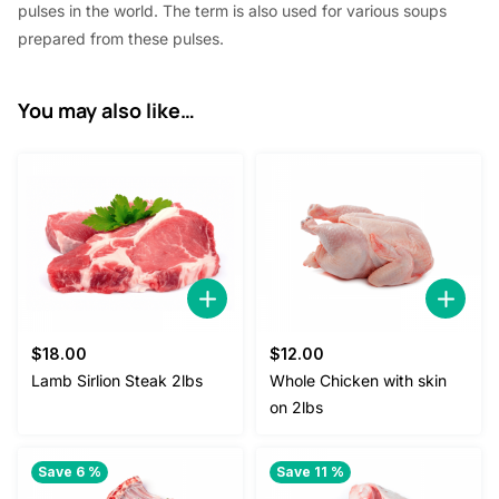
pulses in the world. The term is also used for various soups
prepared from these pulses.
You may also like…
$
18.00
$
12.00
Lamb Sirlion Steak 2lbs
Whole Chicken with skin
on 2lbs
Save 6 %
Save 11 %