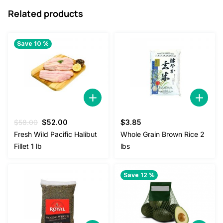
Related products
Save 10 %
Original
Current
$
58.00
$
52.00
$
3.85
price
price
Fresh Wild Pacific Halibut
Whole Grain Brown Rice 2
was:
is:
Fillet 1 lb
lbs
$58.00.
$52.00.
Save 12 %