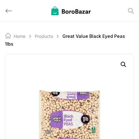
Skip
to
content
Home
Products
Great Value Black Eyed Peas
1lbs