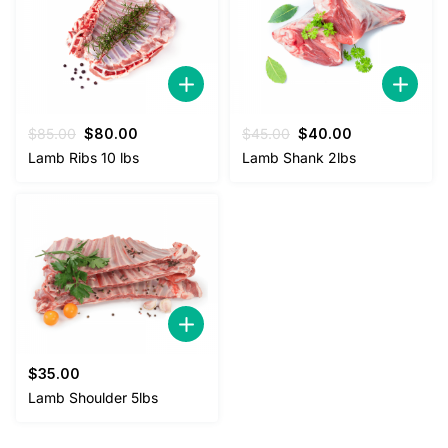
Original
Current
Original
Current
$
85.00
$
80.00
$
45.00
$
40.00
price
price
price
price
Lamb Ribs 10 lbs
Lamb Shank 2lbs
was:
is:
was:
is:
$85.00.
$80.00.
$45.00.
$40.00.
$
35.00
Lamb Shoulder 5lbs