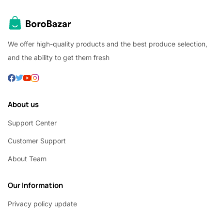
We offer high-quality products and the best produce selection,
and the ability to get them fresh
About us
Support Center
Customer Support
About Team
Our Information
Privacy policy update