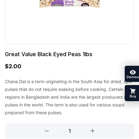
Great Value Black Eyed Peas 1lbs
$
2.00
Demos
Chana Dal is a term originating in the South Asia for dried, split
pulses that do not require soaking before cooking. Certain
Buy
regions in Bangladesh and India are the largest producers of
pulses in the world. The term is also used for various soups
prepared from these pulses.
Great
Value