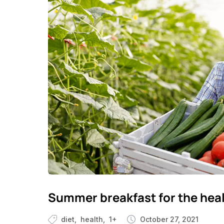
Summer breakfast for the hea
diet
health
1+
October 27, 2021