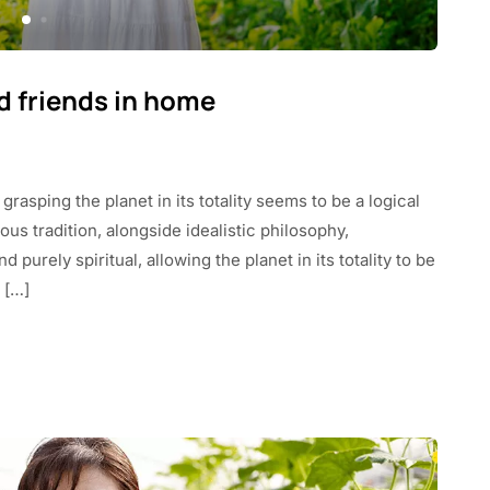
ld friends in home
 grasping the planet in its totality seems to be a logical
us tradition, alongside idealistic philosophy,
purely spiritual, allowing the planet in its totality to be
 […]