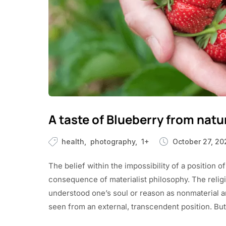
A taste of Blueberry from natu
health
photography
1+
October 27, 20
The belief within the impossibility of a position of
consequence of materialist philosophy. The religio
understood one’s soul or reason as nonmaterial and 
seen from an external, transcendent position. But