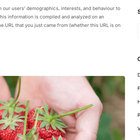
n our users’ demographics, interests, and behaviour to
This information is compiled and analyzed on an
he URL that you just came from (whether this URL is on
S
f
D
H