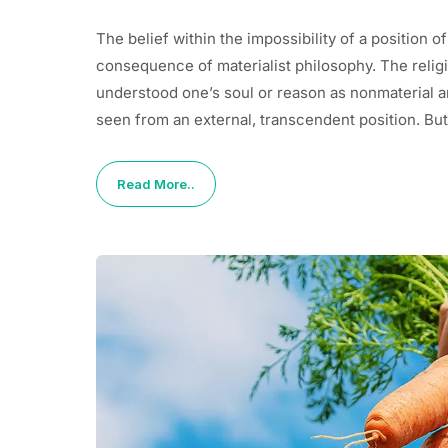
The belief within the impossibility of a position of
consequence of materialist philosophy. The religio
understood one’s soul or reason as nonmaterial and 
seen from an external, transcendent position. But
Read More..