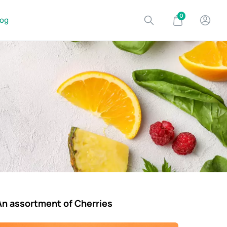
0
log
An assortment of Cherries