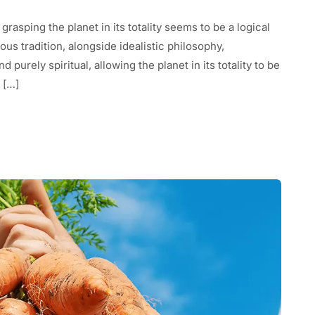
 grasping the planet in its totality seems to be a logical
us tradition, alongside idealistic philosophy,
purely spiritual, allowing the planet in its totality to be
 […]