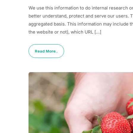
We use this information to do internal research o
better understand, protect and serve our users. 
aggregated basis. This information may include t
the website or not), which URL […]
Read More..