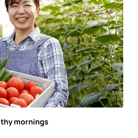
lthy mornings