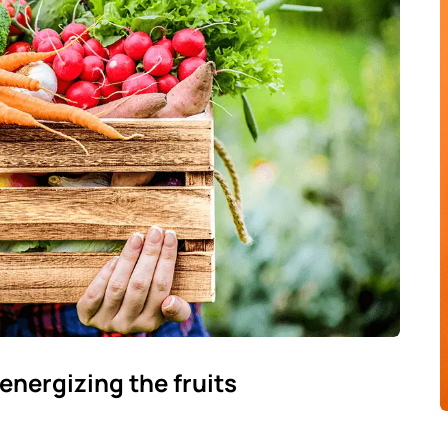
energizing the fruits