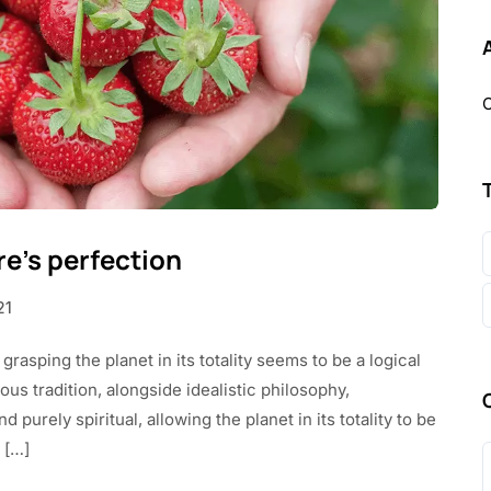
O
re’s perfection
21
 grasping the planet in its totality seems to be a logical
us tradition, alongside idealistic philosophy,
purely spiritual, allowing the planet in its totality to be
 […]