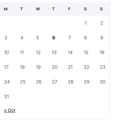
M
T
W
T
F
S
S
1
2
3
4
5
6
7
8
9
10
11
12
13
14
15
16
17
18
19
20
21
22
23
24
25
26
27
28
29
30
31
« Oct