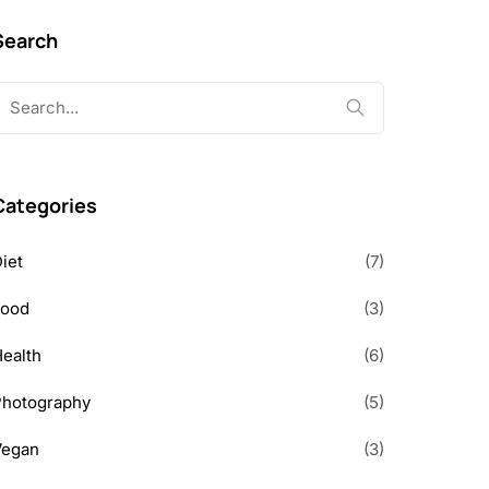
Search
earch
or:
Categories
iet
(7)
Food
(3)
ealth
(6)
Photography
(5)
Vegan
(3)