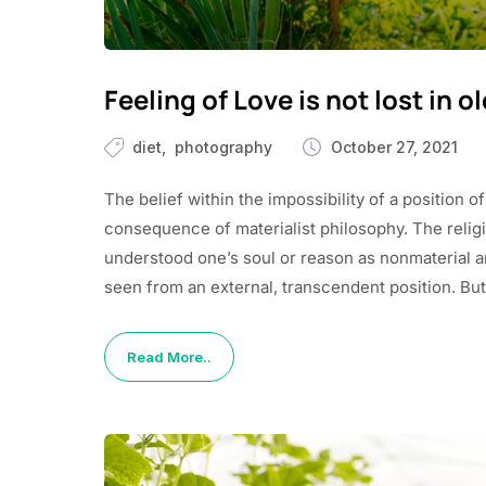
Feeling of Love is not lost in o
diet
photography
October 27, 2021
The belief within the impossibility of a position of
consequence of materialist philosophy. The religio
understood one’s soul or reason as nonmaterial and 
seen from an external, transcendent position. But
Read More..