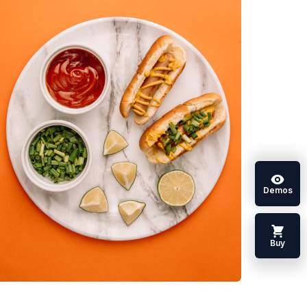
Demos
Buy