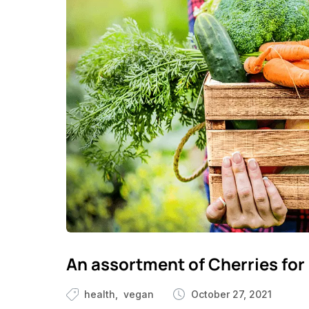
An assortment of Cherries for 
health
vegan
October 27, 2021