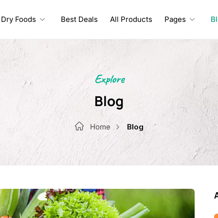
Dry Foods
Best Deals
All Products
Pages
B
Explore
Blog
Home
Blog