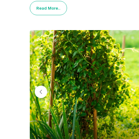
Read More..