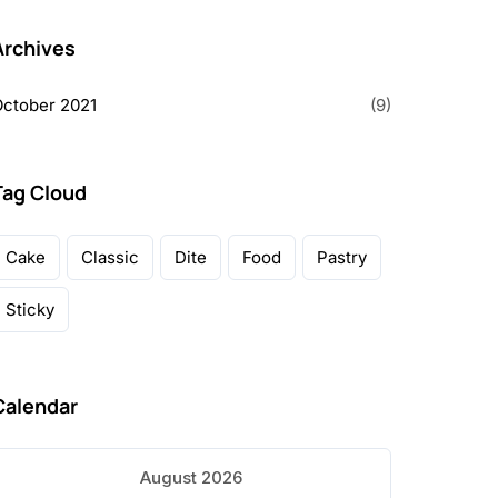
Archives
ctober 2021
(9)
Tag Cloud
Cake
Classic
Dite
Food
Pastry
Sticky
Calendar
August 2026