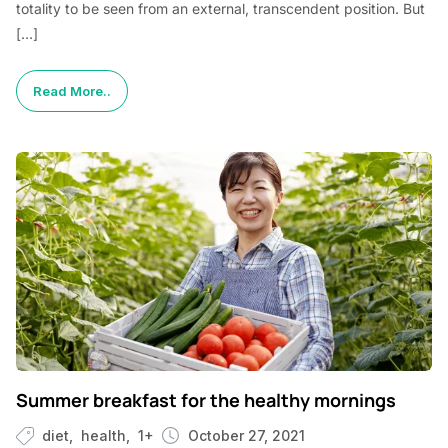
totality to be seen from an external, transcendent position. But
[…]
Read More..
Summer breakfast for the healthy mornings
diet
health
1+
October 27, 2021