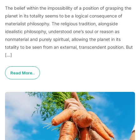
The belief within the impossibility of a position of grasping the
planet in its totality seems to be a logical consequence of
materialist philosophy. The religious tradition, alongside
idealistic philosophy, understood one’s soul or reason as
nonmaterial and purely spiritual, allowing the planet in its
totality to be seen from an external, transcendent position. But
[…]
Read More..