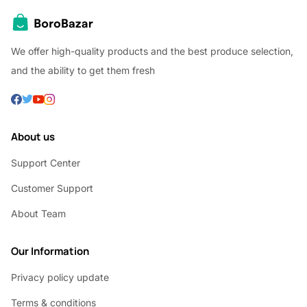
We offer high-quality products and the best produce selection,
and the ability to get them fresh
About us
Support Center
Customer Support
About Team
Our Information
Privacy policy update
Terms & conditions