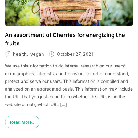
An assortment of Cherries for energizing the
fruits
health
vegan
October 27, 2021
We use this information to do internal research on our users’
demographics, interests, and behaviour to better understand,
protect and serve our users. This information is compiled and
analyzed on an aggregated basis. This information may include
the URL that you just came from (whether this URL is on the
website or not), which URL […]
Read More..