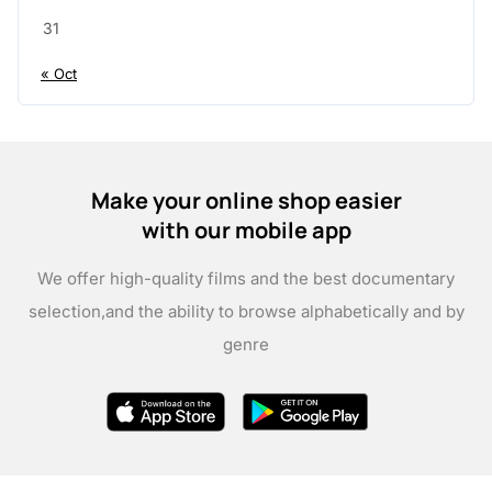
31
« Oct
Make your online shop easier
with our mobile app
We offer high-quality films and the best documentary
selection,
and the ability to browse alphabetically and by
genre