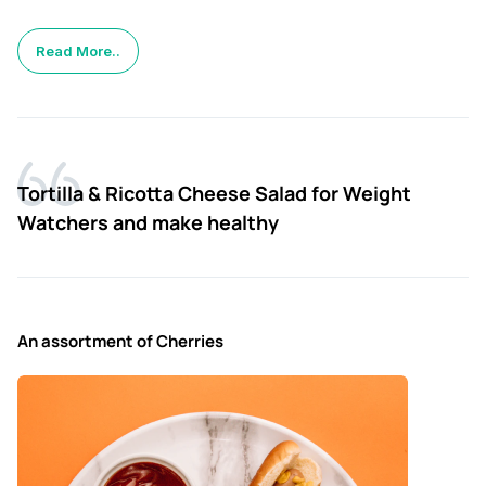
Read More..
Tortilla & Ricotta Cheese Salad for Weight
Watchers and make healthy
An assortment of Cherries