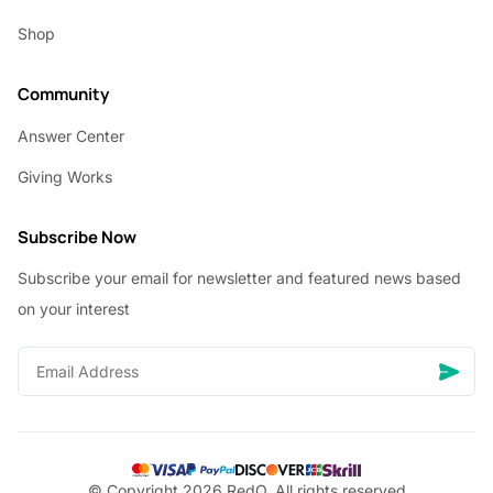
Shop
Community
Answer Center
Giving Works
Subscribe Now
Subscribe your email for newsletter and featured news based
on your interest
© Copyright 2026 RedQ, All rights reserved