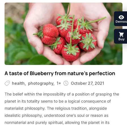
Demos
Buy
A taste of Blueberry from nature’s perfection
health
photography
1+
October 27, 2021
The belief within the impossibility of a position of grasping the
planet in its totality seems to be a logical consequence of
materialist philosophy. The religious tradition, alongside
idealistic philosophy, understood one’s soul or reason as
nonmaterial and purely spiritual, allowing the planet in its