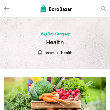
Skip
to
content
Explore Category
Health
Home
Health