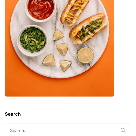
Search
Search
for: