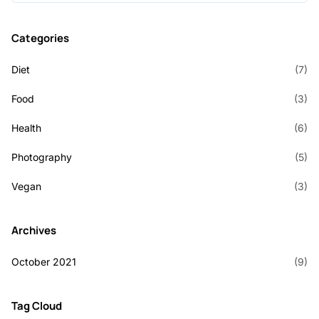
Categories
Diet
(7)
Food
(3)
Health
(6)
Photography
(5)
Vegan
(3)
Archives
October 2021
(9)
Tag Cloud