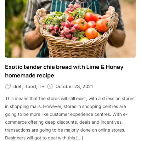
Exotic tender chia bread with Lime & Honey
homemade recipe
diet
food
1+
October 23, 2021
This means that the stores will still exist, with a stress on stores
in shopping malls. However, stores in shopping centres are
going to be more like customer experience centres. With e-
commerce offering deep discounts, deals and incentives,
transactions are going to be majorly done on online stores.
Designers will got to deal with this […]