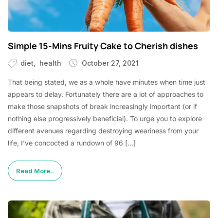
Simple 15-Mins Fruity Cake to Cherish dishes
diet
health
October 27, 2021
That being stated, we as a whole have minutes when time just
appears to delay. Fortunately there are a lot of approaches to
make those snapshots of break increasingly important (or if
nothing else progressively beneficial). To urge you to explore
different avenues regarding destroying weariness from your
life, I’ve concocted a rundown of 96 […]
Read More..