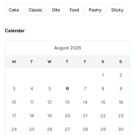
Cake
Classic
Dite
Food
Pastry
Sticky
Calendar
August 2026
M
T
W
T
F
S
S
1
2
3
4
5
6
7
8
9
10
11
12
13
14
15
16
17
18
19
20
21
22
23
24
25
26
27
28
29
30