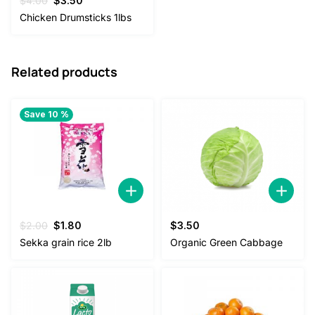
$
4.00
$
3.50
price
price
Chicken Drumsticks 1lbs
was:
is:
$4.00.
$3.50.
Related products
Save 10 %
Original
Current
$
2.00
$
1.80
$
3.50
price
price
Sekka grain rice 2lb
Organic Green Cabbage
was:
is:
$2.00.
$1.80.