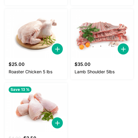
$
25.00
$
35.00
Roaster Chicken 5 lbs
Lamb Shoulder 5lbs
Save 13 %
Original
Current