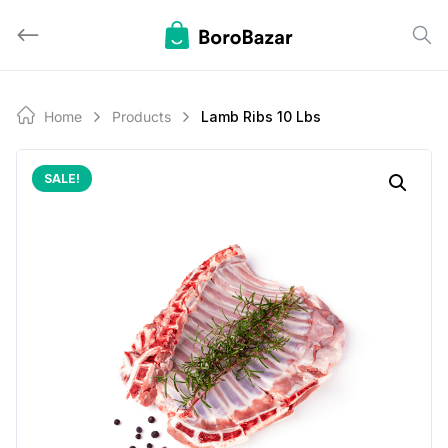
Skip
to
content
Home
Products
Lamb Ribs 10 Lbs
SALE!