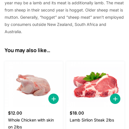
year
may be a
lamb and its meat
is additionally
lamb. The meat
0
from sheep in their second year is hogget. Older sheep meat is
.
mutton. Generally, “hogget” and “sheep meat”
aren’t
employed
by
consumers outside New Zealand,
South Africa
and
Australia.
You may also like…
$
12.00
$
18.00
Whole Chicken with skin
Lamb Sirlion Steak 2lbs
on 2lbs