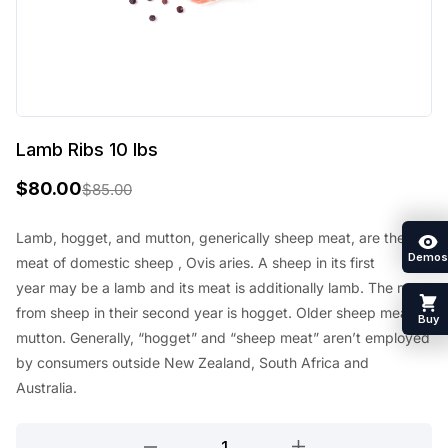
Lamb Ribs 10 lbs
$
80.00
$
85.00
O
C
r
u
Lamb, hogget, and mutton, generically sheep meat, are the
Demos
meat of
domestic sheep
, Ovis aries. A sheep in its first
i
r
year
may be a
lamb and its meat
is additionally
lamb. The meat
g
r
from sheep in their second year is hogget. Older sheep meat is
Buy
i
e
mutton. Generally, “hogget” and “sheep meat”
aren’t
employed
n
n
by
consumers outside New Zealand,
South Africa
and
Australia.
a
t
l
p
Lamb