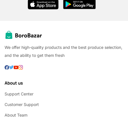
We offer high-quality products and the best produce selection,
and the ability to get them fresh
About us
Support Center
Customer Support
About Team