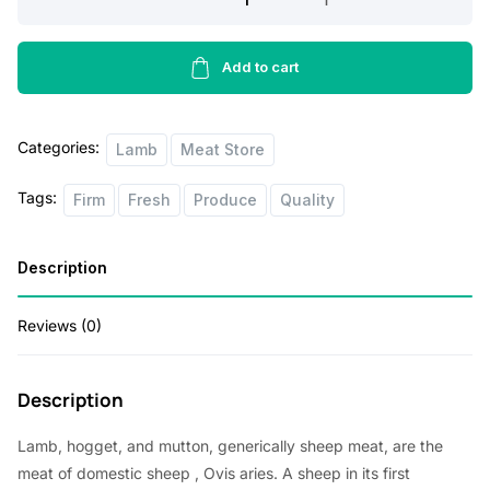
p
r
Ribs
10
r
i
lbs
Add to cart
i
c
quantity
c
e
Categories:
Lamb
Meat Store
e
i
w
s
Tags:
Firm
Fresh
Produce
Quality
a
:
s
$
Description
:
8
Reviews (0)
$
0
8
.
5
0
Description
.
0
Lamb, hogget, and mutton, generically sheep meat, are the
0
.
meat of
domestic sheep
, Ovis aries. A sheep in its first