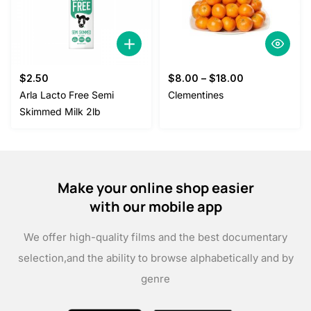
$
2.50
$
8.00
–
$
18.00
Arla Lacto Free Semi
Clementines
Skimmed Milk 2lb
Make your online shop easier
with our mobile app
We offer high-quality films and the best documentary
selection,
and the ability to browse alphabetically and by
genre