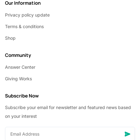
Our Information
Privacy policy update
Terms & conditions
Shop
Community
Answer Center
Giving Works
Subscribe Now
Subscribe your email for newsletter and featured news based
on your interest