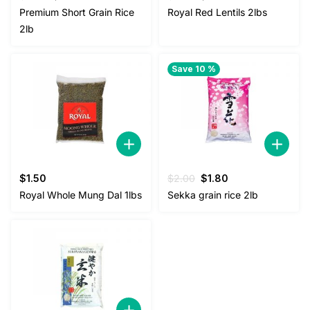
price
price
price
price
Premium Short Grain Rice
Royal Red Lentils 2lbs
was:
is:
was:
is:
2lb
$3.00.
$2.50.
$5.00.
$4.50.
Save 10 %
Original
Current
$
1.50
$
2.00
$
1.80
price
price
Royal Whole Mung Dal 1lbs
Sekka grain rice 2lb
was:
is:
$2.00.
$1.80.