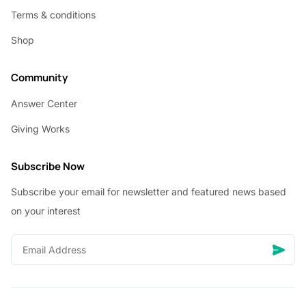
Terms & conditions
Shop
Community
Answer Center
Giving Works
Subscribe Now
Subscribe your email for newsletter and featured news based
on your interest