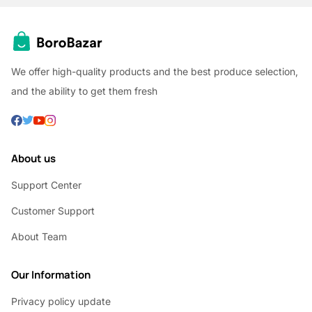
We offer high-quality products and the best produce selection,
and the ability to get them fresh
About us
Support Center
Customer Support
About Team
Our Information
Privacy policy update