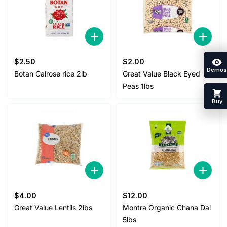
$
2.50
$
2.00
Demos
Botan Calrose rice 2lb
Great Value Black Eyed
Peas 1lbs
Buy
$
4.00
$
12.00
Great Value Lentils 2lbs
Montra Organic Chana Dal
5lbs