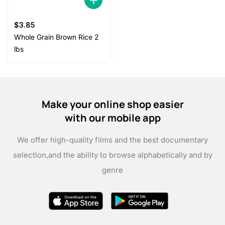
$
3.85
Whole Grain Brown Rice 2
lbs
Make your online shop easier
with our mobile app
We offer high-quality films and the best documentary
selection,
and the ability to browse alphabetically and by
genre