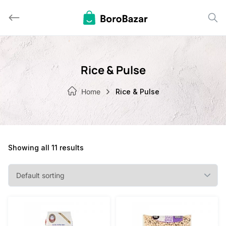
Skip
to
content
Rice & Pulse
Home
Rice & Pulse
Showing all 11 results