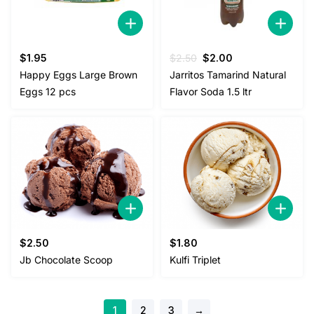
Original
Current
$
1.95
$
2.50
$
2.00
price
price
Happy Eggs Large Brown
Jarritos Tamarind Natural
was:
is:
Eggs 12 pcs
Flavor Soda 1.5 ltr
$2.50.
$2.00.
$
2.50
$
1.80
Jb Chocolate Scoop
Kulfi Triplet
1
2
3
→