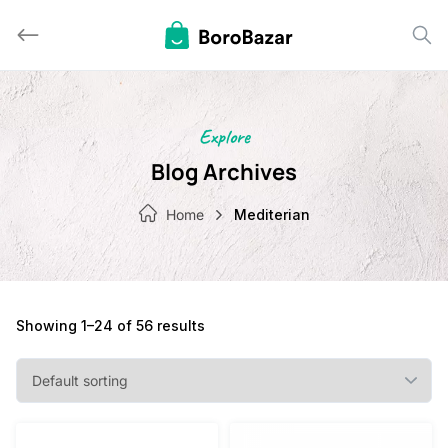
Skip
to
content
Explore
Blog Archives
Home
Mediterian
Showing 1–24 of 56 results