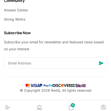
Community
Answer Center
Giving Works
Subscribe Now
Subscribe your email for newsletter and featured news based
on your interest
© Copyright 2026 RedQ, All rights reserved
0