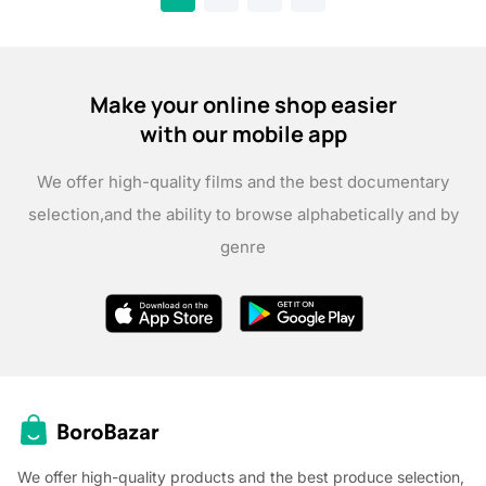
Make your online shop easier
with our mobile app
We offer high-quality films and the best documentary
selection,
and the ability to browse alphabetically and by
genre
We offer high-quality products and the best produce selection,