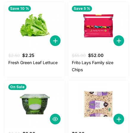
Save 10 %
Save 5 %
Original
Current
Original
Current
$
2.50
$
2.25
$
55.00
$
52.00
price
price
price
price
Fresh Green Leaf Lettuce
Frito Lays Family size
was:
is:
was:
is:
Chips
$2.50.
$2.25.
$55.00.
$52.00.
On Sale