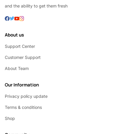
and the ability to get them fresh
About us
Support Center
Customer Support
About Team
Our Information
Privacy policy update
Terms & conditions
Shop