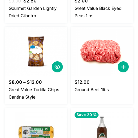
Original
Current
$
3.00
$
2.80
$
2.00
price
price
Gourmet Garden Lightly
Great Value Black Eyed
was:
is:
Dried Cilantro
Peas 1lbs
$3.00.
$2.80.
$
8.00
–
$
12.00
$
12.00
Great Value Tortilla Chips
Ground Beef 1lbs
Cantina Style
Save 20 %