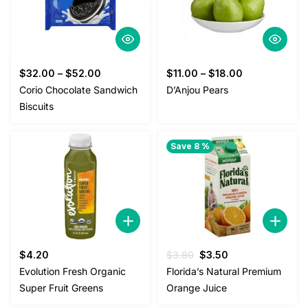
$
32.00
–
$
52.00
$
11.00
–
$
18.00
Corio Chocolate Sandwich
D’Anjou Pears
Biscuits
Save 8 %
Original
Current
$
4.20
$
3.80
$
3.50
price
price
Evolution Fresh Organic
Florida’s Natural Premium
was:
is:
Super Fruit Greens
Orange Juice
$3.80.
$3.50.