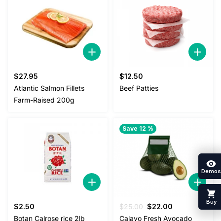
$
27.95
$
12.50
Atlantic Salmon Fillets
Beef Patties
Farm-Raised 200g
Save 12 %
Demos
Buy
Original
Current
$
2.50
$
25.00
$
22.00
price
price
Botan Calrose rice 2lb
Calavo Fresh Avocado