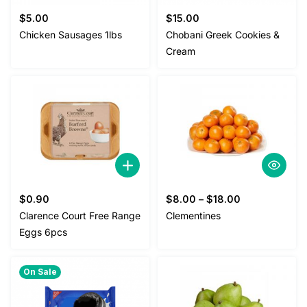
$
5.00
$
15.00
Chicken Sausages 1lbs
Chobani Greek Cookies &
Cream
$
0.90
$
8.00
–
$
18.00
Clarence Court Free Range
Clementines
Eggs 6pcs
On Sale