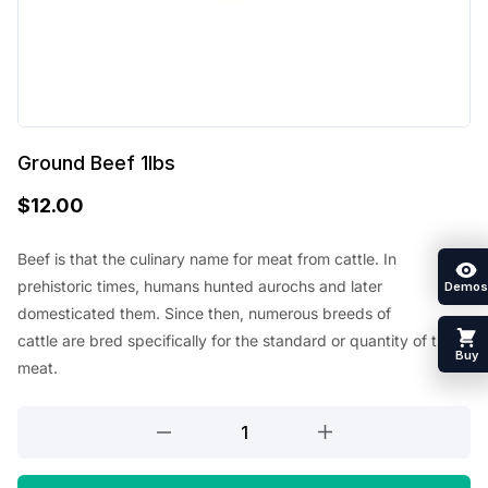
Ground Beef 1lbs
$
12.00
Beef
is that the
culinary name for meat from cattle. In
prehistoric times, humans hunted aurochs and later
Demos
domesticated them. Since then, numerous breeds of
cattle
are
bred specifically for
the standard
or quantity of their
Buy
meat.
Ground
Beef
1lbs