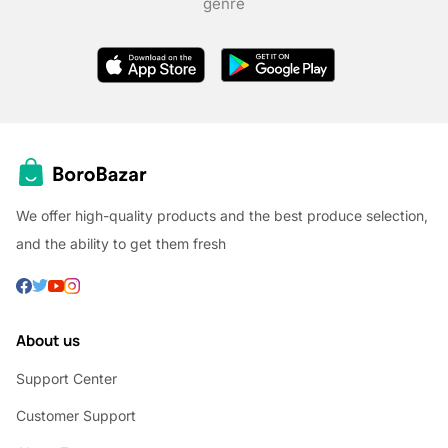
genre
We offer high-quality products and the best produce selection,
and the ability to get them fresh
About us
Support Center
Customer Support