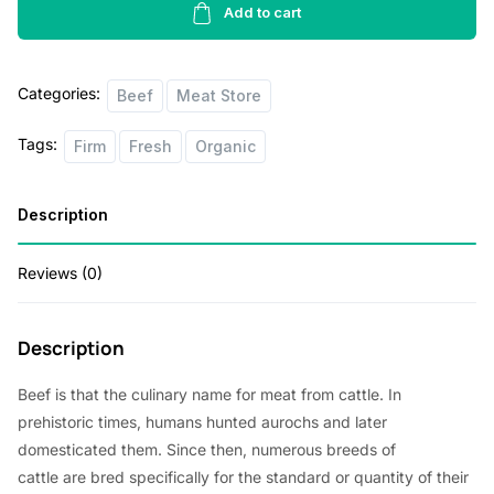
quantity
Add to cart
Categories:
Beef
Meat Store
Tags:
Firm
Fresh
Organic
Description
Reviews (0)
Description
Beef
is that the
culinary name for meat from cattle. In
prehistoric times, humans hunted aurochs and later
domesticated them. Since then, numerous breeds of
cattle
are
bred specifically for
the standard
or quantity of their