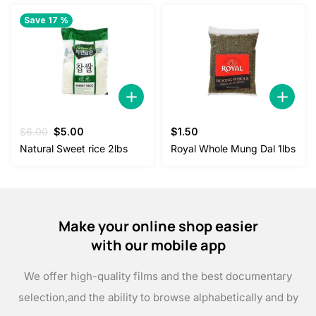
Save 17 %
Original
Current
$
6.00
$
5.00
$
1.50
price
price
Natural Sweet rice 2lbs
Royal Whole Mung Dal 1lbs
was:
is:
$6.00.
$5.00.
Make your online shop easier
with our mobile app
We offer high-quality films and the best documentary
selection,
and the ability to browse alphabetically and by