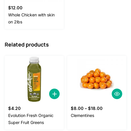
$
12.00
Whole Chicken with skin
on 2lbs
Related products
$
4.20
$
8.00
–
$
18.00
Evolution Fresh Organic
Clementines
Super Fruit Greens