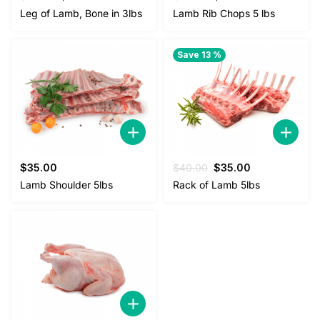
price
price
price
price
Leg of Lamb, Bone in 3lbs
Lamb Rib Chops 5 lbs
was:
is:
was:
is:
$25.00.
$22.00.
$38.00.
$35.00.
Save 13 %
Original
Current
$
35.00
$
40.00
$
35.00
price
price
Lamb Shoulder 5lbs
Rack of Lamb 5lbs
was:
is:
$40.00.
$35.00.