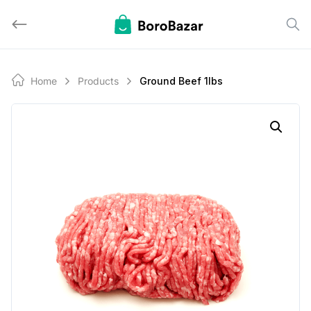
Skip
to
content
Home
Products
Ground Beef 1lbs