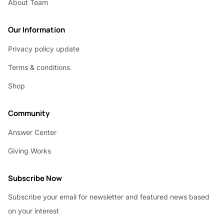
About Team
Our Information
Privacy policy update
Terms & conditions
Shop
Community
Answer Center
Giving Works
Subscribe Now
Subscribe your email for newsletter and featured news based
on your interest