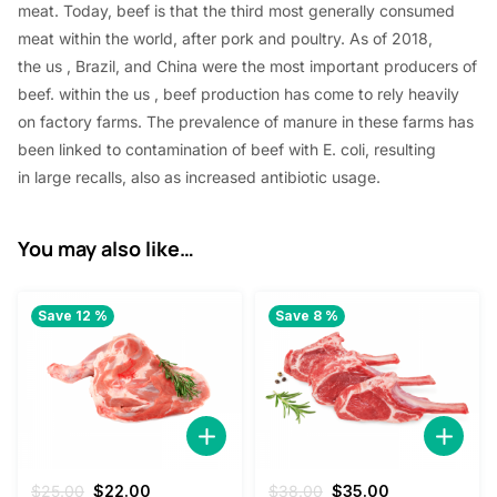
meat. Today, beef
is that the
third
most generally
consumed
meat
within the
world, after pork and poultry. As of 2018,
the
us
, Brazil, and China were
the most important
producers of
beef.
within the
us
, beef production has come to rely heavily
on factory farms. The prevalence of manure in these farms has
been linked to contamination of beef with E. coli,
resulting
in
large recalls,
also
as increased antibiotic usage.
You may also like…
Save 12 %
Save 8 %
Original
Current
Original
Current
$
25.00
$
22.00
$
38.00
$
35.00