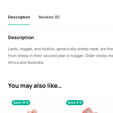
Description
Reviews (0)
Description
Lamb, hogget, and mutton, generically sheep meat, are th
from sheep in their second year is hogget. Older sheep m
Africa
and Australia.
You may also like…
Save 13 %
Save 6 %