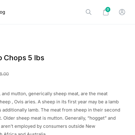
0
log
b Chops 5 lbs
8.00
 and mutton, generically sheep meat, are the meat
sheep
, Ovis aries. A sheep in its first year
may be a
lamb
s additionally
lamb. The meat from sheep in their second
t. Older sheep meat is mutton. Generally, “hogget” and
”
aren’t
employed by
consumers outside New
h Africa
and Australia.