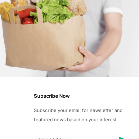
Subscribe Now
Subscribe your email for newsletter and
featured news based on your interest