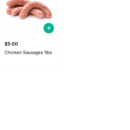
$
5.00
Chicken Sausages 1lbs