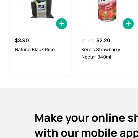
Original
Current
$
3.90
$
2.20
$
2.50
price
price
Natural Black Rice
Kern’s Strawbarry
was:
is:
Nectar 340ml
$2.50.
$2.20.
Make your online s
with our mobile ap