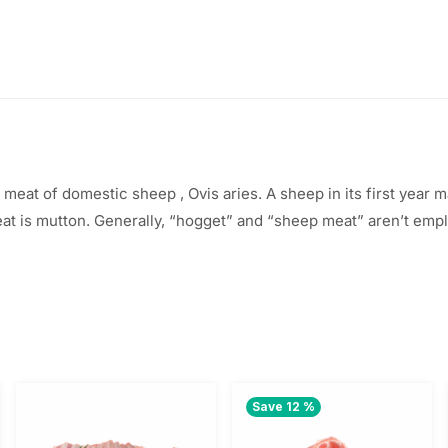
$
5
3
.
8
0
.
0
0
.
e meat of
domestic sheep
, Ovis aries. A sheep in its first year
m
eat is mutton. Generally, “hogget” and “sheep meat”
aren’t
empl
0
.
Save 12 %