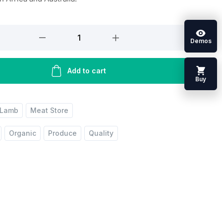
Demos
Add to cart
Buy
Lamb
Meat Store
Organic
Produce
Quality