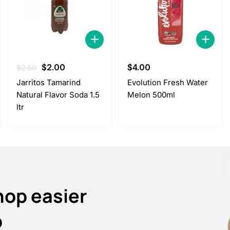
Original
Current
$
2.00
$
4.00
$
2.50
price
price
Jarritos Tamarind
Evolution Fresh Water
was:
is:
Natural Flavor Soda 1.5
Melon 500ml
$2.50.
$2.00.
ltr
hop easier
p