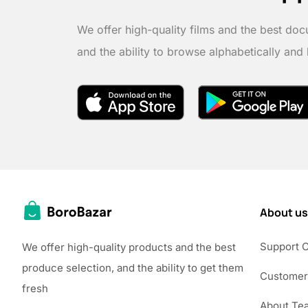
We offer high-quality films and the best doc
and the ability to browse alphabetically and
About us
Support 
We offer high-quality products and the best
produce selection, and the ability to get them
Customer
fresh
About Te