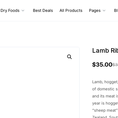
Dry Foods
Best Deals
All Products
Pages
B
Lamb Ri
$
35.00
$
3
O
C
r
u
Lamb, hogget,
i
r
of
domestic 
and its meat
i
g
r
year is hogge
i
e
“sheep meat
Zealand,
Sout