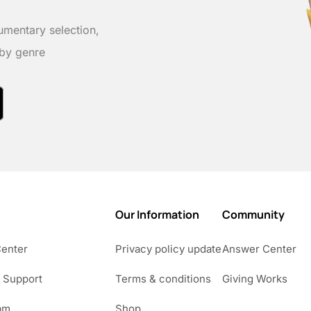
umentary selection,
 by genre
Our Information
Community
Center
Privacy policy update
Answer Center
 Support
Terms & conditions
Giving Works
am
Shop