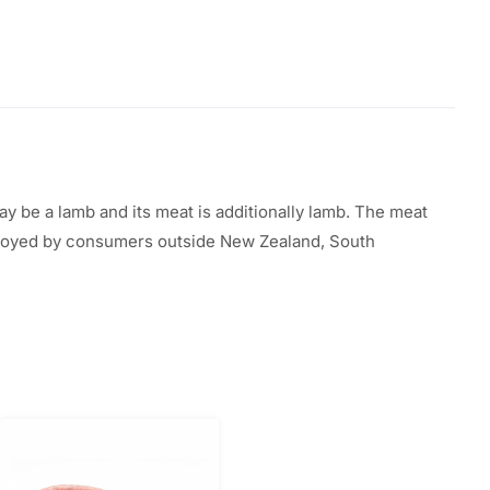
ay be a
lamb and its meat
is additionally
lamb. The meat
oyed by
consumers outside New Zealand,
South