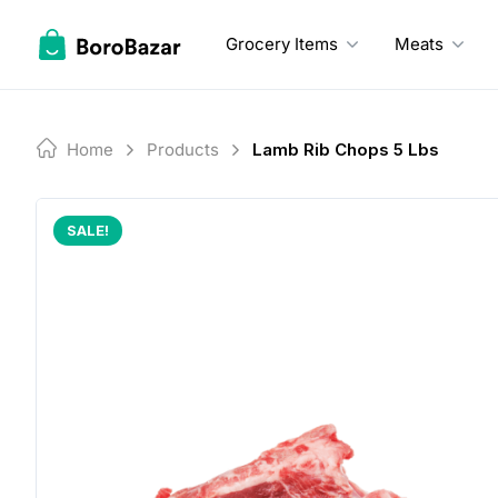
Skip
to
Grocery Items
Meats
content
Home
Products
Lamb Rib Chops 5 Lbs
SALE!