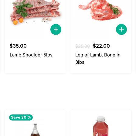
Original
Current
$
35.00
$
22.00
$
25.00
price
price
Lamb Shoulder 5lbs
Leg of Lamb, Bone in
was:
is:
3lbs
$25.00.
$22.00.
Save 20 %