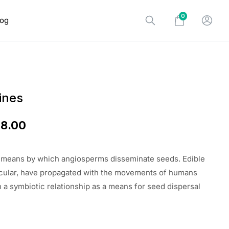
0
log
ines
18.00
e means by which angiosperms disseminate seeds. Edible
rticular, have propagated with the movements of humans
n a symbiotic relationship as a means for seed dispersal