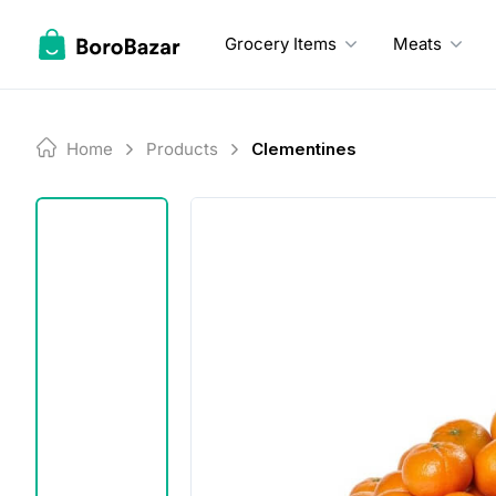
Skip
to
Grocery Items
Meats
content
Home
Products
Clementines