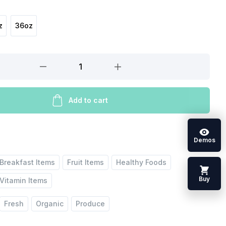
z
36oz
Add to cart
Demos
Breakfast Items
Fruit Items
Healthy Foods
Buy
Vitamin Items
Fresh
Organic
Produce