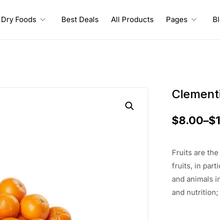
Dry Foods
Best Deals
All Products
Pages
B
Clement
$
8.00
–
$
Fruits are th
fruits, in pa
and animals i
and nutrition;