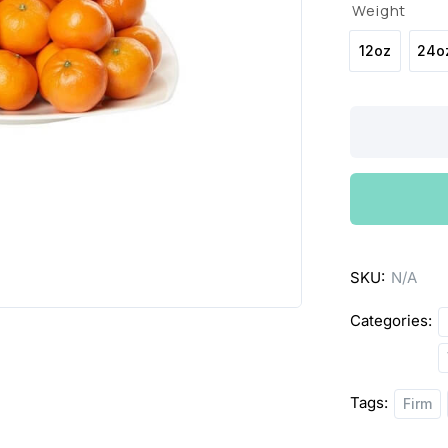
Weight
12oz
24o
Clementines
quantity
SKU:
N/A
Categories:
Tags:
Firm