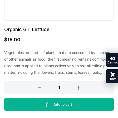
Organic Girl Lettuce
$
15.00
Vegetables are parts of plants that are consumed by humans
or other animals as food. the first meaning remains commonly
Demos
used and is applied to plants collectively to ask all edible plant
matter, including the flowers, fruits, stems, leaves, roots,.
Buy
Organic
Girl
Lettuce
quantity
Add to cart