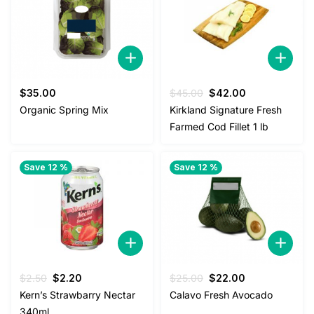
Original
Current
$
35.00
$
45.00
$
42.00
price
price
Organic Spring Mix
Kirkland Signature Fresh
was:
is:
Farmed Cod Fillet 1 lb
$45.00.
$42.00.
Save 12 %
Save 12 %
Original
Current
Original
Current
$
2.50
$
2.20
$
25.00
$
22.00
price
price
price
price
Kern’s Strawbarry Nectar
Calavo Fresh Avocado
was:
is:
was:
is:
340ml