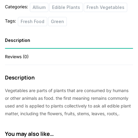
Categories:
Allium
Edible Plants
Fresh Vegetables
Tags:
Fresh Food
Green
Description
Reviews (0)
Description
Vegetables are parts of plants that are consumed by humans
or other animals as food. the first meaning remains commonly
used and is applied to plants collectively to ask all edible plant
matter, including the flowers, fruits, stems, leaves, roots,.
You may also like…