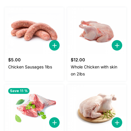
$
5.00
$
12.00
Chicken Sausages 1lbs
Whole Chicken with skin
on 2lbs
Save 11 %