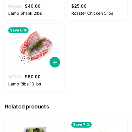
Original
Current
$
45.00
$
40.00
$
25.00
price
price
Lamb Shank 2lbs
Roaster Chicken 5 lbs
was:
is:
$45.00.
$40.00.
Save 6 %
Original
Current
$
85.00
$
80.00
price
price
Lamb Ribs 10 lbs
was:
is:
$85.00.
$80.00.
Related products
Save 7 %