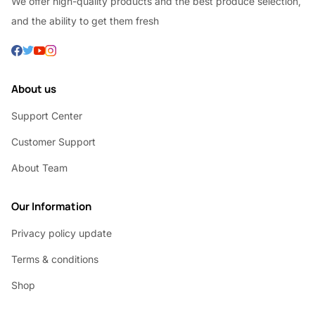
We offer high-quality products and the best produce selection,
and the ability to get them fresh
About us
Support Center
Customer Support
About Team
Our Information
Privacy policy update
Terms & conditions
Shop