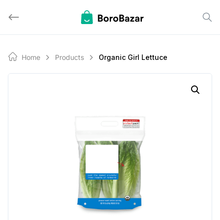
Skip
to
content
Home
Products
Organic Girl Lettuce