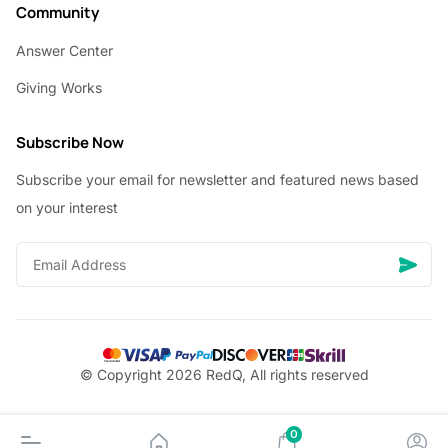
Community
Answer Center
Giving Works
Subscribe Now
Subscribe your email for newsletter and featured news based
on your interest
© Copyright 2026 RedQ, All rights reserved
0