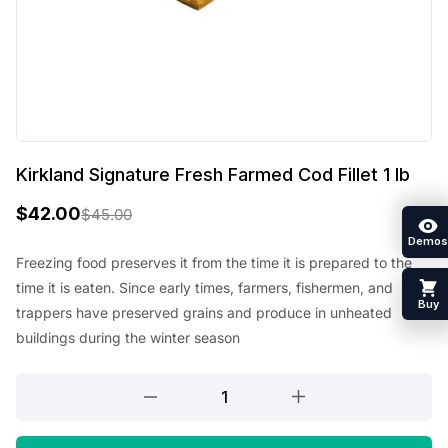
Kirkland Signature Fresh Farmed Cod Fillet 1 lb
$
42.00
$
45.00
O
C
Demos
r
u
Freezing food preserves it from the time it is prepared to the
time it is eaten. Since early times, farmers, fishermen, and
i
r
Buy
trappers have preserved grains and produce in unheated
g
r
buildings during the winter season
i
e
Kirkland
n
n
Signature
a
t
Fresh