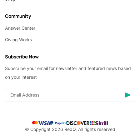
Community
Answer Center
Giving Works
Subscribe Now
Subscribe your email for newsletter and featured news based
on your interest
© Copyright 2026 RedQ, All rights reserved