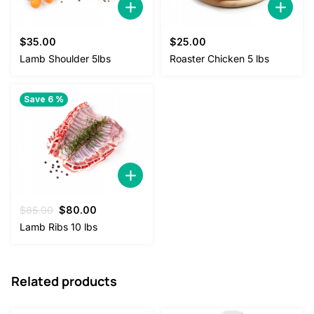
$
35.00
$
25.00
Lamb Shoulder 5lbs
Roaster Chicken 5 lbs
Save 6 %
Original
Current
$
85.00
$
80.00
price
price
Lamb Ribs 10 lbs
was:
is:
$85.00.
$80.00.
Related products