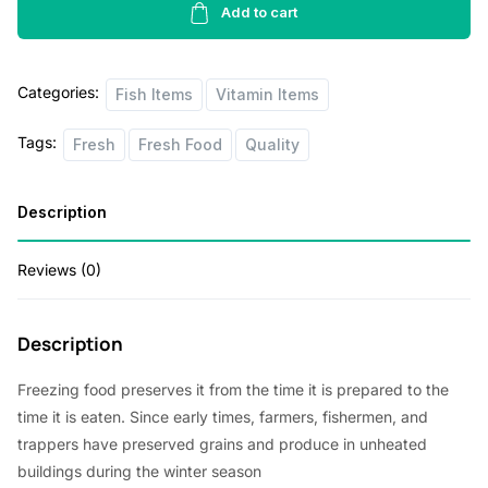
l
p
Farmed
Add to cart
p
r
Cod
Fillet
r
i
Categories:
1
Fish Items
Vitamin Items
i
c
lb
c
e
Tags:
Fresh
Fresh Food
Quality
quantity
e
i
Description
w
s
a
:
Reviews (0)
s
$
:
4
Description
$
2
4
.
Freezing food preserves it from the time it is prepared to the
time it is eaten. Since early times, farmers, fishermen, and
5
0
trappers have preserved grains and produce in unheated
.
0
buildings during the winter season