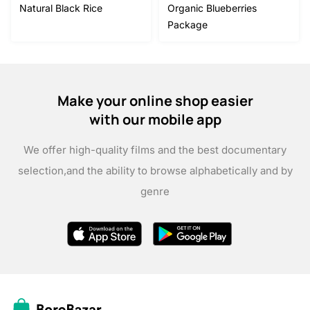
Natural Black Rice
Organic Blueberries
Package
Make your online shop easier
with our mobile app
We offer high-quality films and the best documentary
selection,
and the ability to browse alphabetically and by
genre