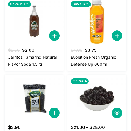
Save 20 %
Save 6 %
Original
Current
Original
Current
$
2.50
$
2.00
$
4.00
$
3.75
price
price
price
price
Jarritos Tamarind Natural
Evolution Fresh Organic
was:
is:
was:
is:
Flavor Soda 1.5 ltr
Defense Up 600ml
$2.50.
$2.00.
$4.00.
$3.75.
On Sale
$
3.90
$
21.00
–
$
28.00