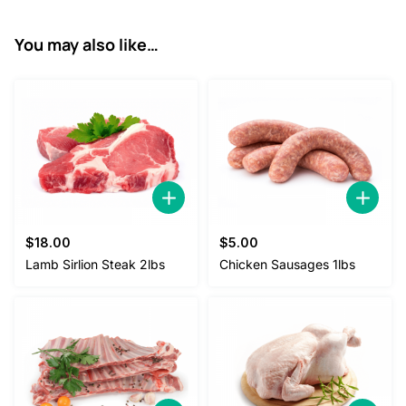
0
.
0
You may also like…
.
$
18.00
$
5.00
Lamb Sirlion Steak 2lbs
Chicken Sausages 1lbs