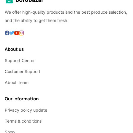
We offer high-quality products and the best produce selection,
and the ability to get them fresh
About us
Support Center
Customer Support
About Team
Our Information
Privacy policy update
Terms & conditions
Shop