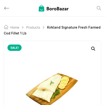
Skip
to
content
Home
Products
Kirkland Signature Fresh Farmed
Cod Fillet 1 Lb
SALE!