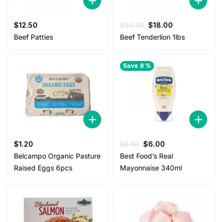
Original
Current
$
12.50
$
20.00
$
18.00
price
price
Beef Patties
Beef Tenderlion 1lbs
was:
is:
$20.00.
$18.00.
Save 8 %
Original
Current
$
1.20
$
6.50
$
6.00
price
price
Belcampo Organic Pasture
Best Food’s Real
was:
is:
Raised Eggs 6pcs
Mayonnaise 340ml
$6.50.
$6.00.