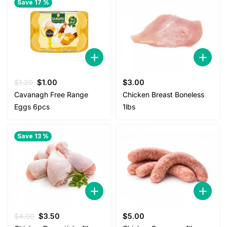
Save 17 %
Original
Current
$
1.20
$
1.00
$
3.00
price
price
Cavanagh Free Range
Chicken Breast Boneless
was:
is:
Eggs 6pcs
1lbs
$1.20.
$1.00.
Save 13 %
Original
Current
$
4.00
$
3.50
$
5.00
price
price