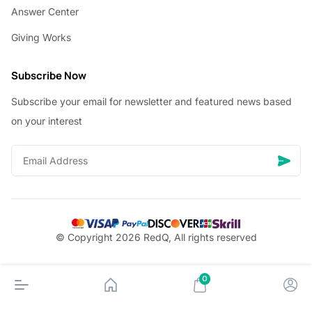
Answer Center
Giving Works
Subscribe Now
Subscribe your email for newsletter and featured news based
on your interest
© Copyright 2026 RedQ, All rights reserved
0