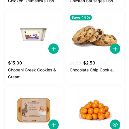
Chicken Drumsticks 1lbs
Chicken Sausages 1lbs
was:
is:
$4.00.
$3.50.
Save 44 %
Original
Current
$
15.00
$
4.50
$
2.50
price
price
Chobani Greek Cookies &
Chocolate Chip Cookie,
was:
is:
Cream
$4.50.
$2.50.