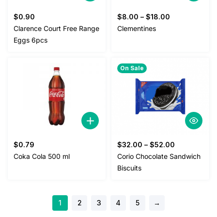
$
0.90
$
8.00
–
$
18.00
Clarence Court Free Range
Clementines
Eggs 6pcs
On Sale
$
0.79
$
32.00
–
$
52.00
Coka Cola 500 ml
Corio Chocolate Sandwich
Biscuits
1
2
3
4
5
→