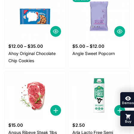
$
12.00
–
$
35.00
$
5.00
–
$
12.00
Ahoy Original Chocolate
Angle Sweet Popcorn
Chip Cookies
Demos
Buy
$
15.00
$
2.50
Angus Ribeye Steak 1lbs
Arla Lacto Free Semi