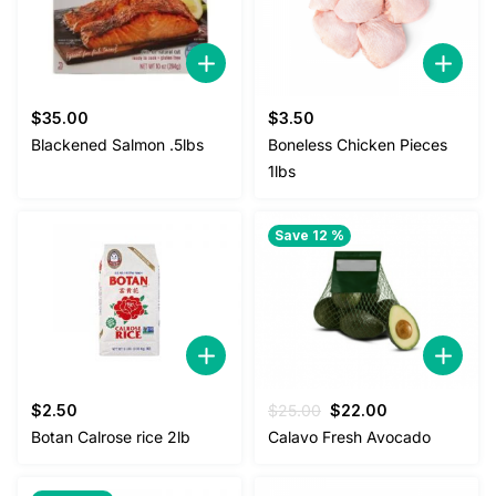
$
35.00
$
3.50
Blackened Salmon .5lbs
Boneless Chicken Pieces
1lbs
Save 12 %
Original
Current
$
2.50
$
25.00
$
22.00
price
price
Botan Calrose rice 2lb
Calavo Fresh Avocado
was:
is:
$25.00.
$22.00.