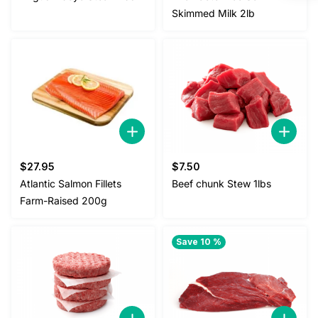
Skimmed Milk 2lb
$
27.95
$
7.50
Atlantic Salmon Fillets
Beef chunk Stew 1lbs
Farm-Raised 200g
Save 10 %