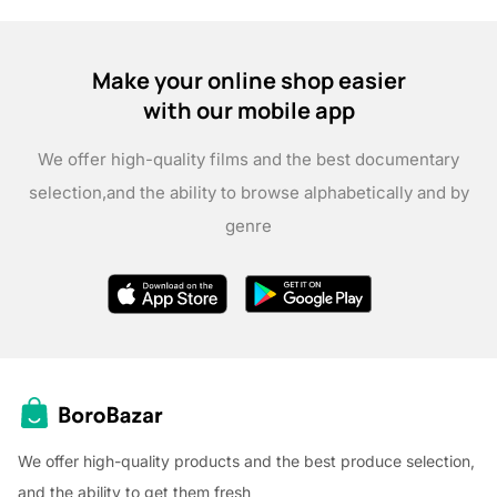
Make your online shop easier
with our mobile app
We offer high-quality films and the best documentary
selection,
and the ability to browse alphabetically and by
genre
We offer high-quality products and the best produce selection,
and the ability to get them fresh