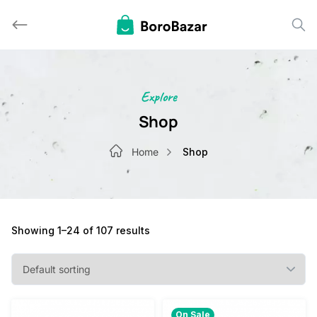
Skip
to
content
Explore
Shop
Home
Shop
Showing 1–24 of 107 results
On Sale