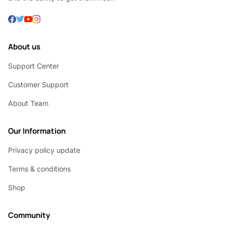
About us
Support Center
Customer Support
About Team
Our Information
Privacy policy update
Terms & conditions
Shop
Community