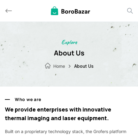
Skip
to
content
Explore
About Us
Home
About Us
Who we are
We provide enterprises with innovative
thermal imaging and laser equipment.
Built on a proprietary technology stack, the Grofers platform