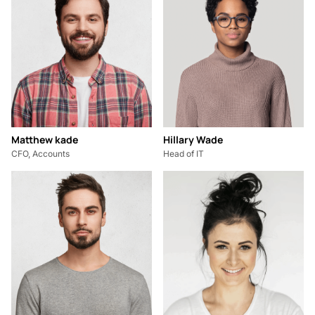
Matthew kade
Hillary Wade
CFO, Accounts
Head of IT