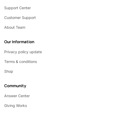
Support Center
Customer Support
About Team
Our Information
Privacy policy update
Terms & conditions
Shop
Community
Answer Center
Giving Works