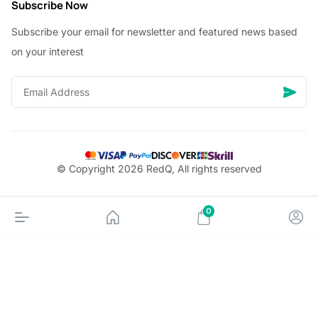
Subscribe Now
Subscribe your email for newsletter and featured news based
on your interest
© Copyright 2026 RedQ, All rights reserved
0