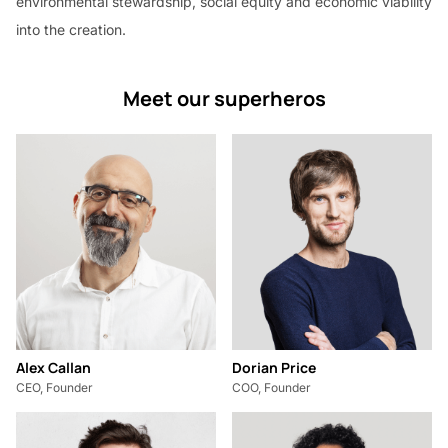
environmental stewardship, social equity and economic viability
into the creation.
Meet our superheros
Alex Callan
Dorian Price
CEO, Founder
COO, Founder