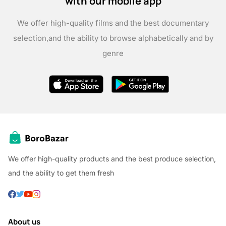
with our mobile app
We offer high-quality films and the best documentary
selection,
and the ability to browse alphabetically and by
genre
We offer high-quality products and the best produce selection,
and the ability to get them fresh
About us