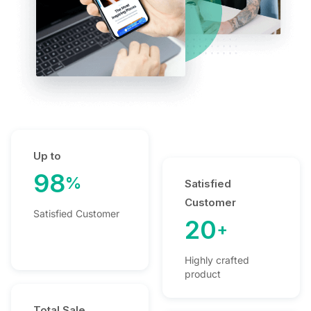
Up to
98
%
Satisfied
Customer
Satisfied Customer
20
+
Highly crafted
product
Total Sale