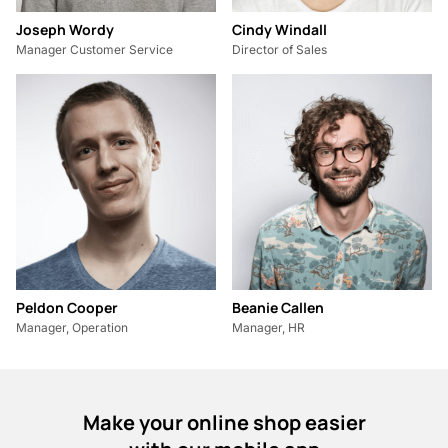
Joseph Wordy
Cindy Windall
Manager Customer Service
Director of Sales
Peldon Cooper
Beanie Callen
Manager, Operation
Manager, HR
Make your online shop easier