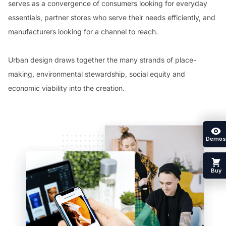
serves as a convergence of consumers looking for everyday
essentials, partner stores who serve their needs efficiently, and
manufacturers looking for a channel to reach.
Urban design draws together the many strands of place-
making, environmental stewardship, social equity and
economic viability into the creation.
Demos
Buy