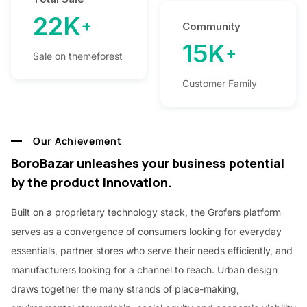
22K
+
Community
15K
+
Sale on themeforest
Customer Family
Our Achievement
BoroBazar unleashes your business potential
by the product innovation.
Built on a proprietary technology stack, the Grofers platform
serves as a convergence of consumers looking for everyday
essentials, partner stores who serve their needs efficiently, and
manufacturers looking for a channel to reach. Urban design
draws together the many strands of place-making,