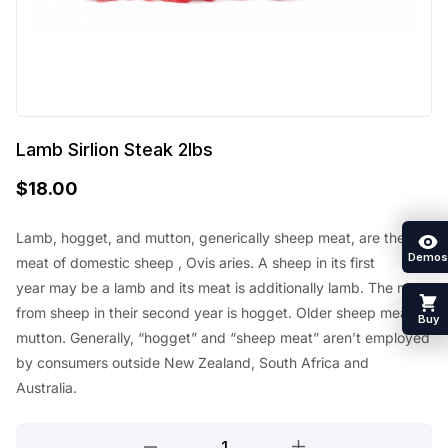
Lamb Sirlion Steak 2lbs
$
18.00
Lamb, hogget, and mutton, generically sheep meat, are the
Demos
meat of
domestic sheep
, Ovis aries. A sheep in its first
year
may be a
lamb and its meat
is additionally
lamb. The meat
from sheep in their second year is hogget. Older sheep meat is
Buy
mutton. Generally, “hogget” and “sheep meat”
aren’t
employed
by
consumers outside New Zealand,
South Africa
and
Australia.
Lamb