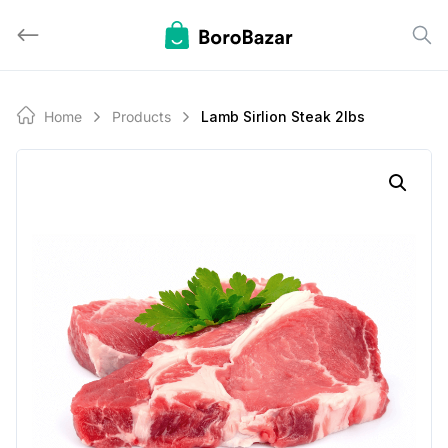
Skip
to
content
Home
Products
Lamb Sirlion Steak 2lbs