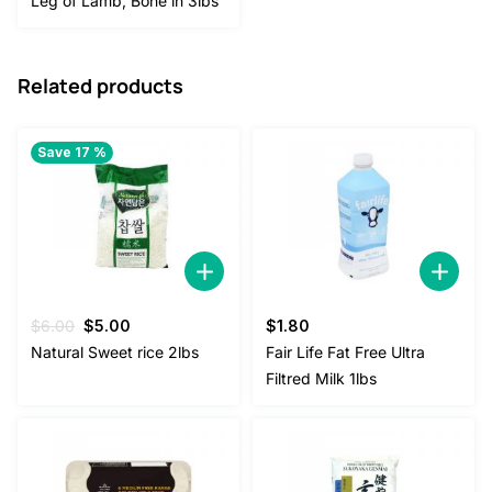
Leg of Lamb, Bone in 3lbs
was:
is:
$25.00.
$22.00.
Related products
Save 17 %
Original
Current
$
6.00
$
5.00
$
1.80
price
price
Natural Sweet rice 2lbs
Fair Life Fat Free Ultra
was:
is:
Filtred Milk 1lbs
$6.00.
$5.00.