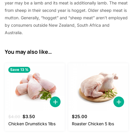
year
may be a
lamb and its meat
is additionally
lamb. The meat
from sheep in their second year is hogget. Older sheep meat is
mutton. Generally, “hogget” and “sheep meat”
aren’t
employed
by
consumers outside New Zealand,
South Africa
and
Australia.
You may also like…
Save 13 %
Original
Current
$
4.00
$
3.50
$
25.00
price
price
Chicken Drumsticks 1lbs
Roaster Chicken 5 lbs
was:
is: