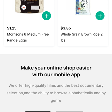
$
1.25
$
3.85
Morrisons 6 Medium Free
Whole Grain Brown Rice 2
Range Eggs
lbs
Make your online shop easier
with our mobile app
We offer high-quality films and the best documentary
selection,
and the ability to browse alphabetically and by
genre