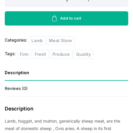
Sirlion
Steak
2lbs
Add to cart
quantity
Categories:
Lamb
Meat Store
Tags:
Firm
Fresh
Produce
Quality
Description
Reviews (0)
Description
Lamb, hogget, and mutton, generically sheep meat, are the
meat of
domestic sheep
, Ovis aries. A sheep in its first