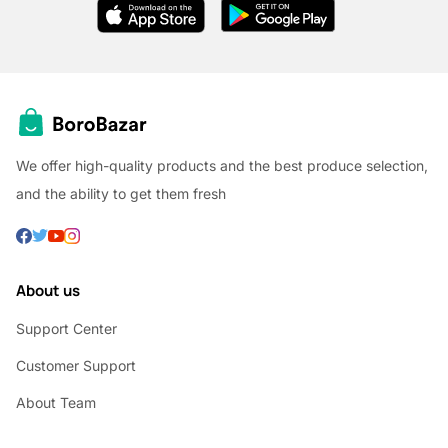
We offer high-quality products and the best produce selection,
and the ability to get them fresh
About us
Support Center
Customer Support
About Team