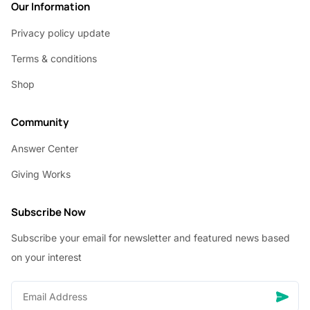
Our Information
Privacy policy update
Terms & conditions
Shop
Community
Answer Center
Giving Works
Subscribe Now
Subscribe your email for newsletter and featured news based
on your interest