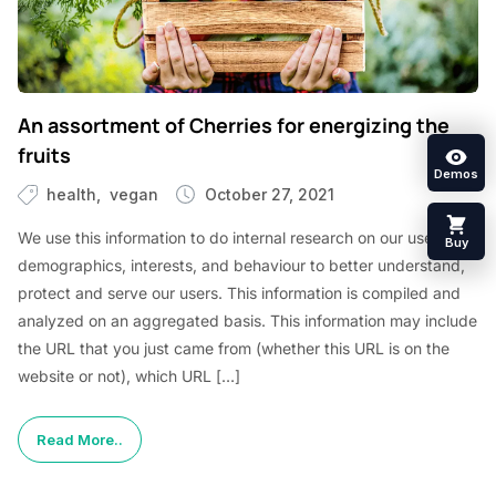
An assortment of Cherries for energizing the
fruits
Demos
health
vegan
October 27, 2021
We use this information to do internal research on our users’
Buy
demographics, interests, and behaviour to better understand,
protect and serve our users. This information is compiled and
analyzed on an aggregated basis. This information may include
the URL that you just came from (whether this URL is on the
website or not), which URL […]
Read More..