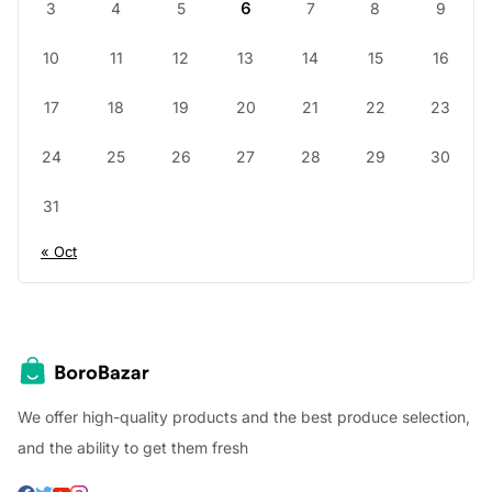
3
4
5
6
7
8
9
10
11
12
13
14
15
16
17
18
19
20
21
22
23
24
25
26
27
28
29
30
31
« Oct
We offer high-quality products and the best produce selection,
and the ability to get them fresh