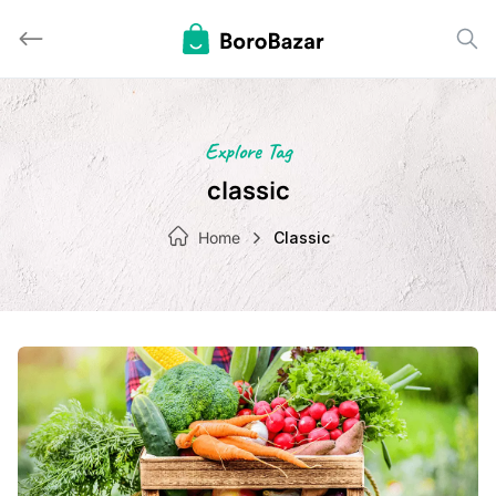
Skip
to
content
Explore Tag
classic
Home
Classic