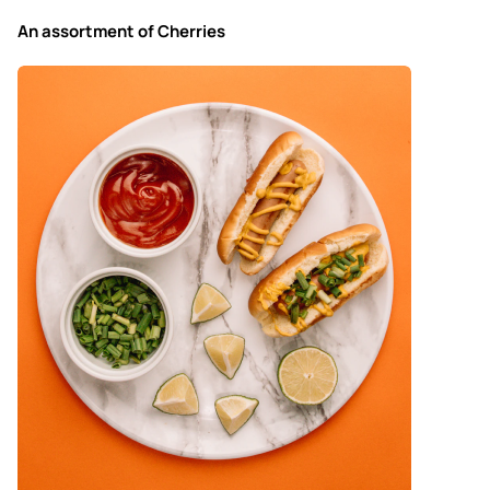
An assortment of Cherries