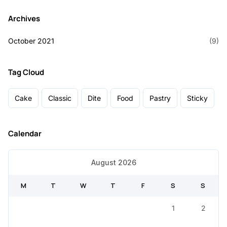
Archives
October 2021
(9)
Tag Cloud
Cake
Classic
Dite
Food
Pastry
Sticky
Calendar
August 2026
M
T
W
T
F
S
S
1
2