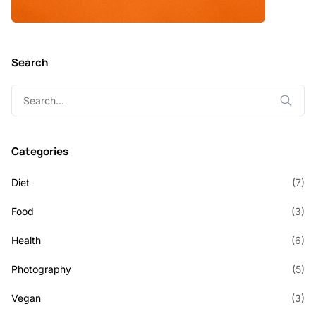
Search
Search
for:
Categories
Diet
(7)
Food
(3)
Health
(6)
Photography
(5)
Vegan
(3)