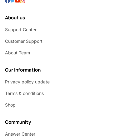
About us
Support Center
Customer Support
About Team
Our Information
Privacy policy update
Terms & conditions
Shop
Community
Answer Center