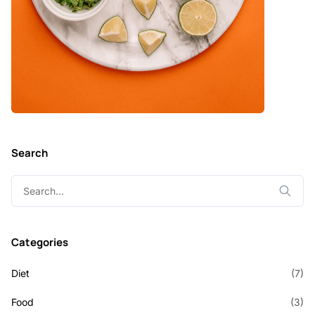
Search
Search
for:
Categories
Diet
(7)
Food
(3)