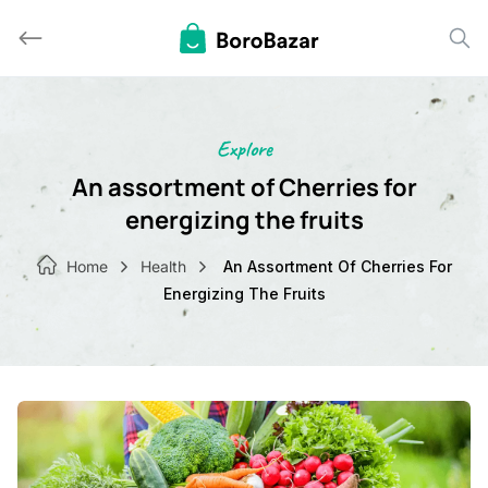
Skip
to
content
Explore
An assortment of Cherries for
energizing the fruits
Home
Health
An Assortment Of Cherries For
Energizing The Fruits