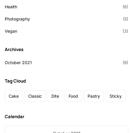
Health
(6)
Photography
(5)
Vegan
(3)
Archives
October 2021
(9)
Tag Cloud
Cake
Classic
Dite
Food
Pastry
Sticky
Calendar