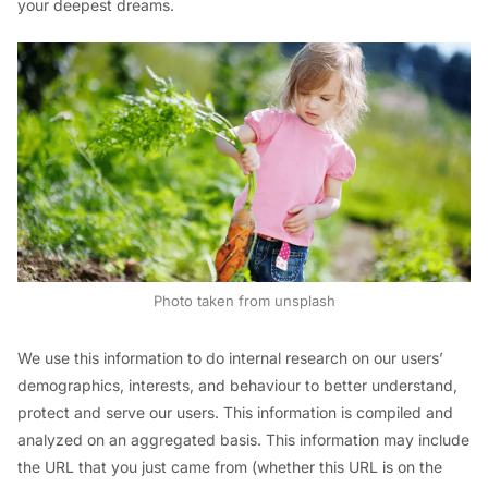
your deepest dreams.
Photo taken from unsplash
We use this information to do internal research on our users’
demographics, interests, and behaviour to better understand,
protect and serve our users. This information is compiled and
analyzed on an aggregated basis. This information may include
the URL that you just came from (whether this URL is on the