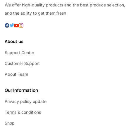
We offer high-quality products and the best produce selection,
and the ability to get them fresh
About us
Support Center
Customer Support
About Team
Our Information
Privacy policy update
Terms & conditions
Shop