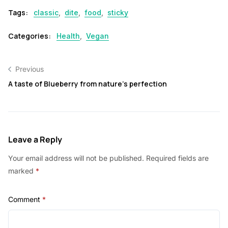
Tags:
classic
,
dite
,
food
,
sticky
Categories:
Health
,
Vegan
Previous
A taste of Blueberry from nature’s perfection
Leave a Reply
Your email address will not be published.
Required fields are
marked
*
Comment
*