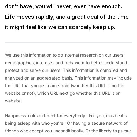
don’t have, you will never, ever have enough.
Life moves rapidly, and a great deal of the time
it might feel like we can scarcely keep up.
We use this information to do internal research on our users’
demographics, interests, and behaviour to better understand,
protect and serve our users. This information is compiled and
analyzed on an aggregated basis. This information may include
the URL that you just came from (whether this URL is on the
website or not), which URL next go whether this URL is on
website.
Happiness looks different for everybody . For you, maybe it’s
being asleep with who you’re . Or having a secure network of
friends who accept you unconditionally. Or the liberty to pursue