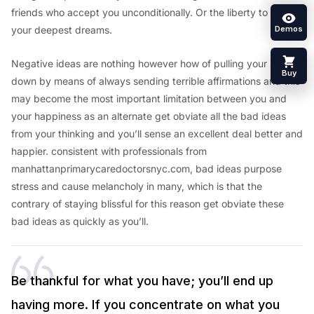
friends who accept you unconditionally. Or the liberty to pursue
your deepest dreams.
Demos
Negative ideas are nothing however how of pulling your self
Buy
down by means of always sending terrible affirmations and this
may become the most important limitation between you and
your happiness as an alternate get obviate all the bad ideas
from your thinking and you’ll sense an excellent deal better and
happier. consistent with professionals from
manhattanprimarycaredoctorsnyc.com, bad ideas purpose
stress and cause melancholy in many, which is that the
contrary of staying blissful for this reason get obviate these
bad ideas as quickly as you’ll.
Be thankful for what you have; you’ll end up
having more. If you concentrate on what you