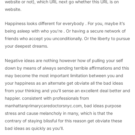
website or not), which URL next go whether this URL is on
website.
Happiness looks different for everybody . For you, maybe it’s
being asleep with who you’re . Or having a secure network of
friends who accept you unconditionally. Or the liberty to pursue
your deepest dreams.
Negative ideas are nothing however how of pulling your self
down by means of always sending terrible affirmations and this
may become the most important limitation between you and
your happiness as an alternate get obviate all the bad ideas
from your thinking and you’ll sense an excellent deal better and
happier. consistent with professionals from
manhattanprimarycaredoctorsnyc.com, bad ideas purpose
stress and cause melancholy in many, which is that the
contrary of staying blissful for this reason get obviate these
bad ideas as quickly as you’ll.