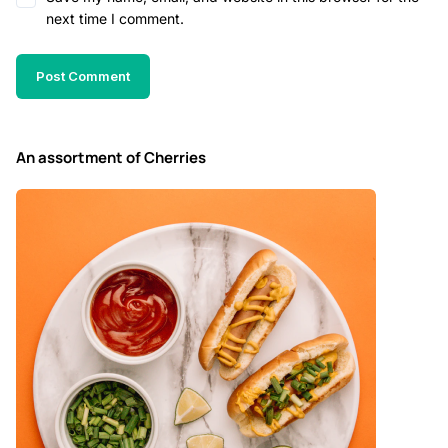
next time I comment.
An assortment of Cherries