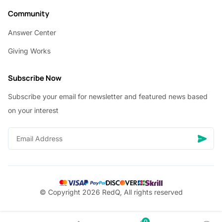
Community
Answer Center
Giving Works
Subscribe Now
Subscribe your email for newsletter and featured news based
on your interest
© Copyright 2026 RedQ, All rights reserved
0