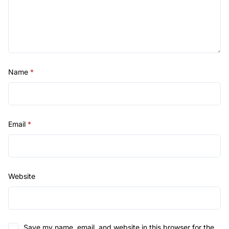
Name
*
Email
*
Website
Save my name, email, and website in this browser for the