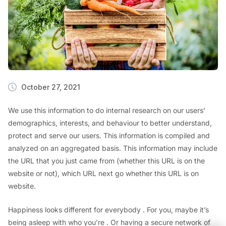
October 27, 2021
We use this information to do internal research on our users’
demographics, interests, and behaviour to better understand,
protect and serve our users. This information is compiled and
analyzed on an aggregated basis. This information may include
the URL that you just came from (whether this URL is on the
website or not), which URL next go whether this URL is on
website.
Happiness looks different for everybody . For you, maybe it’s
being asleep with who you’re . Or having a secure network of