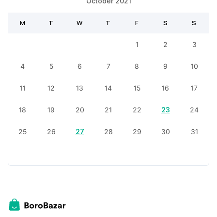
October 2021
M
T
W
T
F
S
S
1
2
3
4
5
6
7
8
9
10
11
12
13
14
15
16
17
18
19
20
21
22
23
24
25
26
27
28
29
30
31