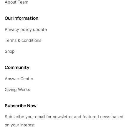
About Team
Our Information
Privacy policy update
Terms & conditions
Shop
Community
Answer Center
Giving Works
Subscribe Now
Subscribe your email for newsletter and featured news based
on your interest