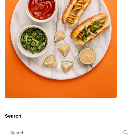
Search
Search
for: