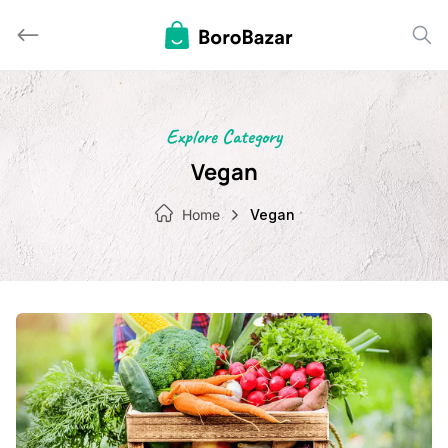
Skip
to
content
Explore Category
Vegan
Home
Vegan