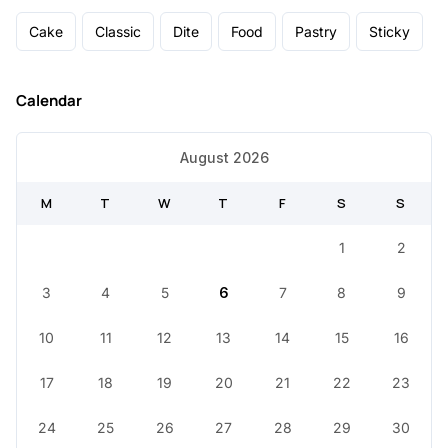
Cake
Classic
Dite
Food
Pastry
Sticky
Calendar
August 2026
M
T
W
T
F
S
S
1
2
3
4
5
6
7
8
9
10
11
12
13
14
15
16
17
18
19
20
21
22
23
24
25
26
27
28
29
30