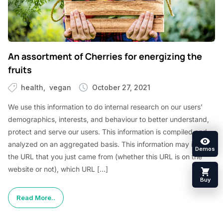
An assortment of Cherries for energizing the
fruits
health
vegan
October 27, 2021
We use this information to do internal research on our users’
demographics, interests, and behaviour to better understand,
protect and serve our users. This information is compiled and
analyzed on an aggregated basis. This information may include
Demos
the URL that you just came from (whether this URL is on the
website or not), which URL […]
Buy
Read More..