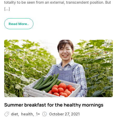
totality to be seen from an external, transcendent position. But
[…]
Read More..
Summer breakfast for the healthy mornings
diet
health
1+
October 27, 2021