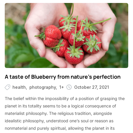
A taste of Blueberry from nature’s perfection
health
photography
1+
October 27, 2021
The belief within the impossibility of a position of grasping the
planet in its totality seems to be a logical consequence of
materialist philosophy. The religious tradition, alongside
idealistic philosophy, understood one’s soul or reason as
nonmaterial and purely spiritual, allowing the planet in its