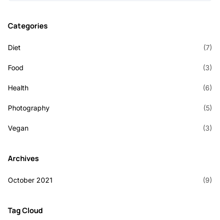
Categories
Diet
(7)
Food
(3)
Health
(6)
Photography
(5)
Vegan
(3)
Archives
October 2021
(9)
Tag Cloud