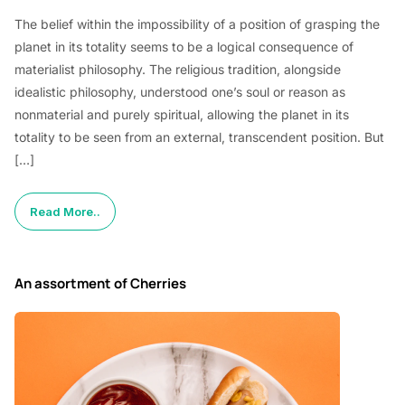
The belief within the impossibility of a position of grasping the
planet in its totality seems to be a logical consequence of
materialist philosophy. The religious tradition, alongside
idealistic philosophy, understood one’s soul or reason as
nonmaterial and purely spiritual, allowing the planet in its
totality to be seen from an external, transcendent position. But
[…]
Read More..
An assortment of Cherries