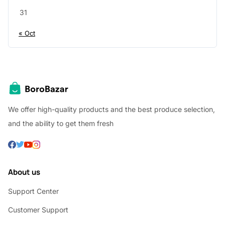
31
« Oct
We offer high-quality products and the best produce selection,
and the ability to get them fresh
About us
Support Center
Customer Support