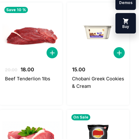
Demos
Save 10 %
Buy
Original
Current
18.00
15.00
20.00
price
price
Beef Tenderlion 1lbs
Chobani Greek Cookies
was:
is:
& Cream
20.00.
18.00.
On Sale