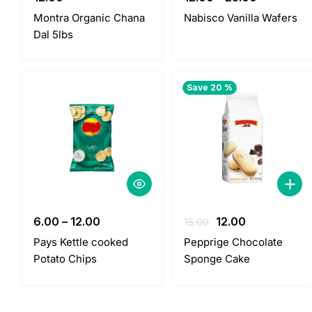
Montra Organic Chana
Nabisco Vanilla Wafers
Dal 5lbs
Save 20 %
Original
Current
6.00
–
12.00
12.00
15.00
price
price
Pays Kettle cooked
Pepprige Chocolate
was:
is:
Potato Chips
Sponge Cake
15.00.
12.00.