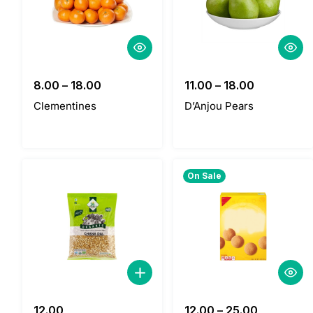
8.00
–
18.00
11.00
–
18.00
Clementines
D’Anjou Pears
On Sale
12.00
12.00
–
25.00