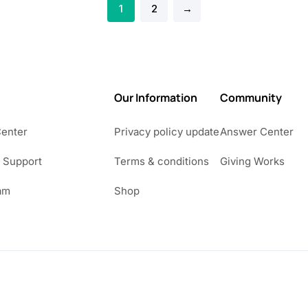
1
2
→
Our Information
Community
Center
Privacy policy update
Answer Center
 Support
Terms & conditions
Giving Works
am
Shop