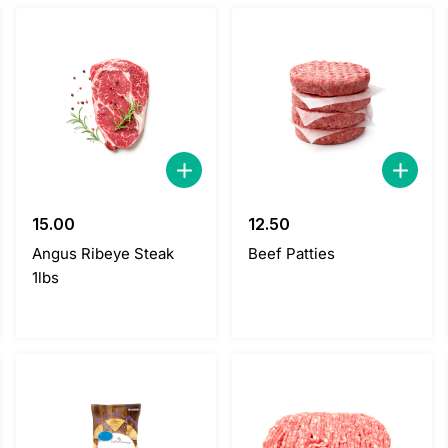
15.00
12.50
Angus Ribeye Steak
Beef Patties
1lbs