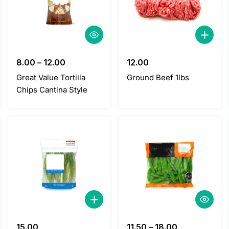
8.00
–
12.00
12.00
Great Value Tortilla
Ground Beef 1lbs
Chips Cantina Style
15.00
11.50
–
18.00