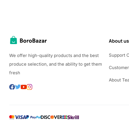
About us
Support 
We offer high-quality products and the best
produce selection, and the ability to get them
Customer
fresh
About Te