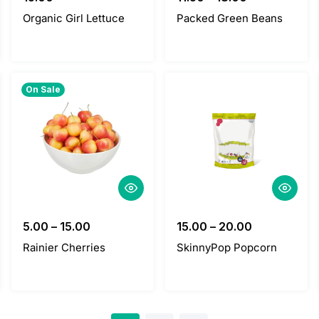
Organic Girl Lettuce
Packed Green Beans
On Sale
5.00
–
15.00
15.00
–
20.00
Rainier Cherries
SkinnyPop Popcorn