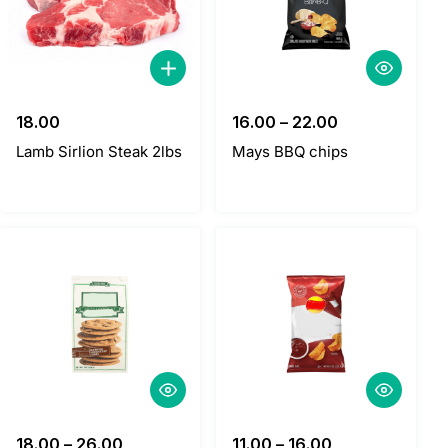
18.00
16.00
–
22.00
Lamb Sirlion Steak 2lbs
Mays BBQ chips
18.00
–
26.00
11.00
–
16.00