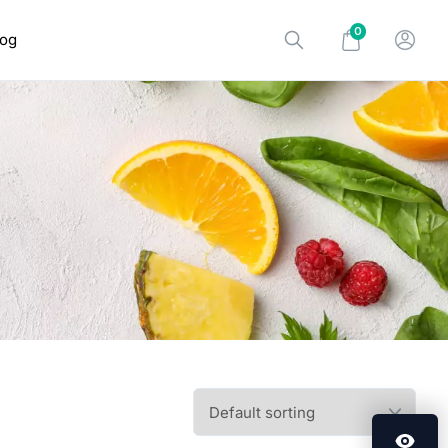
0
log