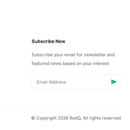
Subscribe Now
Subscribe your email for newsletter and
featured news based on your interest
© Copyright 2026 RedQ, All rights reserved