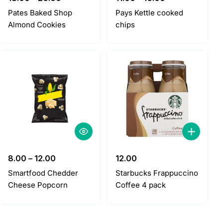
Pates Baked Shop
Pays Kettle cooked
Almond Cookies
chips
8.00
–
12.00
12.00
Smartfood Chedder
Starbucks Frappuccino
Cheese Popcorn
Coffee 4 pack