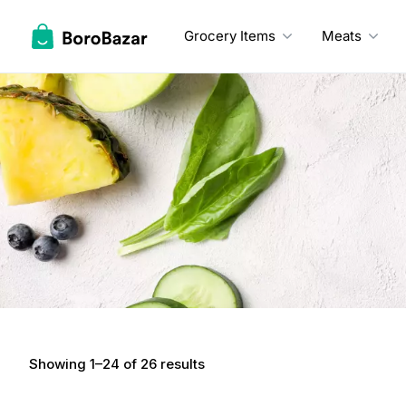
Skip
to
Grocery Items
Meats
content
Showing 1–24 of 26 results