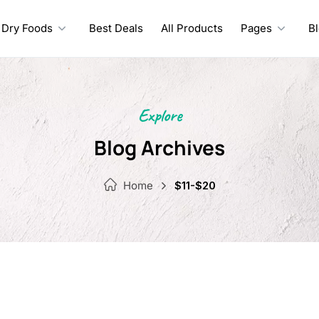
Dry Foods
Best Deals
All Products
Pages
B
Explore
Blog Archives
Home
$11-$20