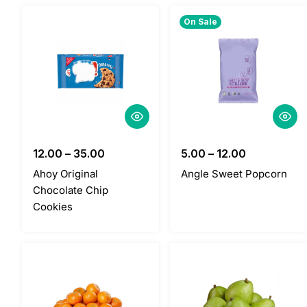
On Sale
12.00
–
35.00
5.00
–
12.00
Ahoy Original
Angle Sweet Popcorn
Chocolate Chip
Cookies