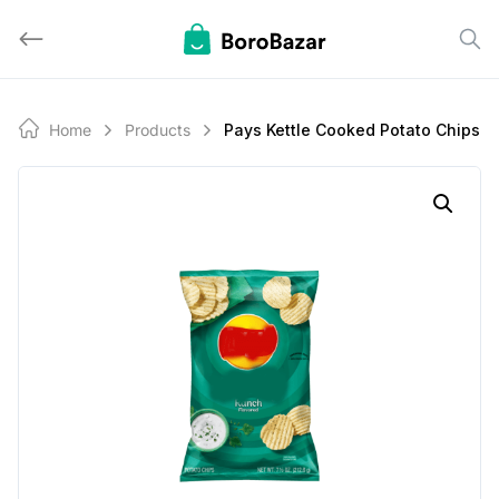
Skip
to
content
Home
Products
Pays Kettle Cooked Potato Chips