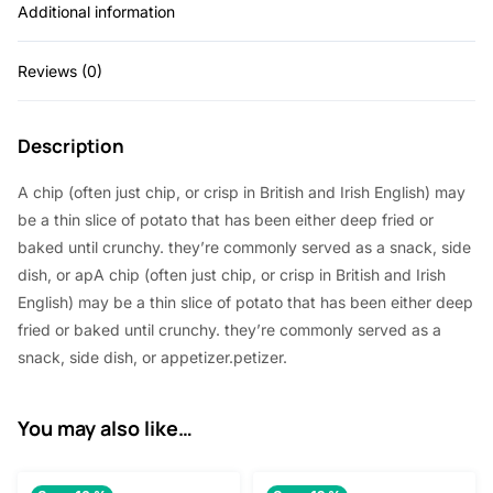
Additional information
Reviews (0)
Description
A chip (often just chip, or crisp in British and Irish English) may
be a thin slice of potato that has been either deep fried or
baked until crunchy. they’re commonly served as a snack, side
dish, or apA chip (often just chip, or crisp in British and Irish
English) may be a thin slice of potato that has been either deep
fried or baked until crunchy. they’re commonly served as a
snack, side dish, or appetizer.petizer.
You may also like…