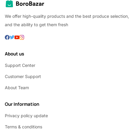
We offer high-quality products and the best produce selection,
and the ability to get them fresh
About us
Support Center
Customer Support
About Team
Our Information
Privacy policy update
Terms & conditions