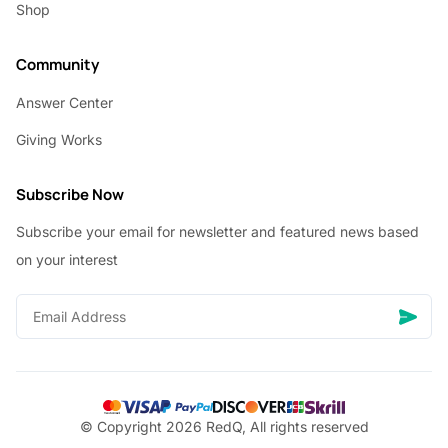
Shop
Community
Answer Center
Giving Works
Subscribe Now
Subscribe your email for newsletter and featured news based
on your interest
© Copyright 2026 RedQ, All rights reserved