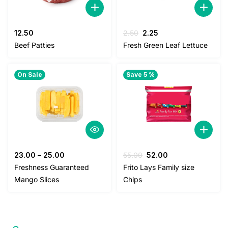
Original
Current
12.50
2.50
2.25
price
price
Beef Patties
Fresh Green Leaf Lettuce
was:
is:
2.50.
2.25.
On Sale
Save 5 %
Original
Current
23.00
–
25.00
55.00
52.00
price
price
Freshness Guaranteed
Frito Lays Family size
was:
is:
Mango Slices
Chips
55.00.
52.00.