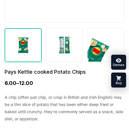
Demos
Pays Kettle cooked Potato Chips
6.00
–
12.00
Buy
A chip (often just chip, or crisp in British and Irish English) may
be a thin slice of potato that has been either deep fried or
baked until crunchy. they’re commonly served as a snack, side
dish, or appetizer.