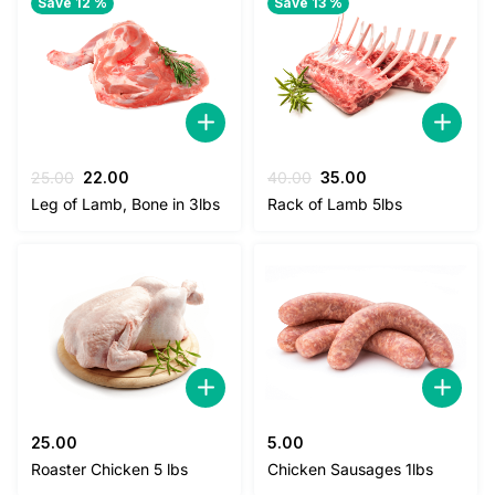
Save 12 %
Save 13 %
Original
Current
Original
Current
25.00
22.00
40.00
35.00
price
price
price
price
Leg of Lamb, Bone in 3lbs
Rack of Lamb 5lbs
was:
is:
was:
is:
25.00.
22.00.
40.00.
35.00.
25.00
5.00
Roaster Chicken 5 lbs
Chicken Sausages 1lbs