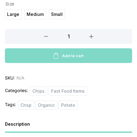
Size
Large
Medium
Small
Pays
Kettle
cooked
Potato
Add to cart
Chips
quantity
SKU:
N/A
Categories:
Chips
Fast Food Items
Tags:
Crisp
Organic
Potato
Description