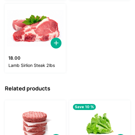
18.00
Lamb Sirlion Steak 2lbs
Related products
Save 10 %