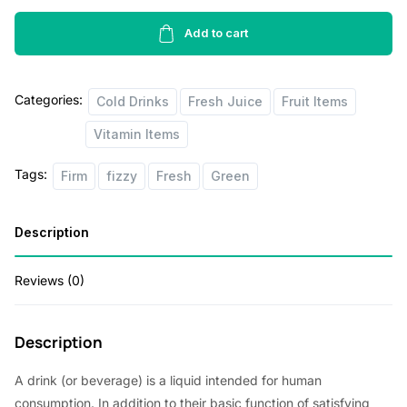
Water
Melon
Add to cart
500ml
quantity
Categories:
Cold Drinks
Fresh Juice
Fruit Items
Vitamin Items
Tags:
Firm
fizzy
Fresh
Green
Description
Reviews (0)
Description
A drink (or beverage) is a liquid intended for human
consumption. In addition to their basic function of satisfying