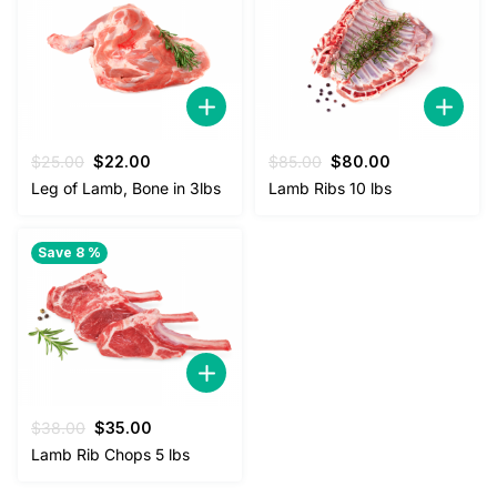
Original
Current
Original
Current
$
25.00
$
22.00
$
85.00
$
80.00
price
price
price
price
Leg of Lamb, Bone in 3lbs
Lamb Ribs 10 lbs
was:
is:
was:
is:
$25.00.
$22.00.
$85.00.
$80.00.
Save 8 %
Original
Current
$
38.00
$
35.00
price
price
Lamb Rib Chops 5 lbs
was:
is:
$38.00.
$35.00.