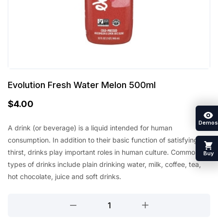
Evolution Fresh Water Melon 500ml
$
4.00
Demos
A drink (or beverage) is a liquid intended for human
consumption. In addition to their basic function of satisfying
thirst, drinks play important roles in human culture. Common
Buy
types of drinks include plain drinking water, milk, coffee, tea,
hot chocolate, juice and soft drinks.
Evolution
Fresh