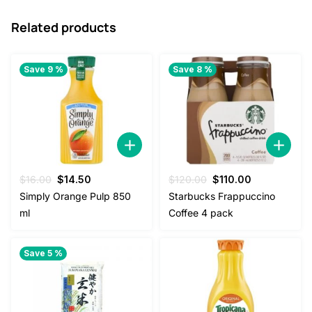
Related products
Save 9 %
Save 8 %
Original
Current
Original
Current
$
16.00
$
14.50
$
120.00
$
110.00
price
price
price
price
Simply Orange Pulp 850
Starbucks Frappuccino
was:
is:
was:
is:
ml
Coffee 4 pack
$16.00.
$14.50.
$120.00.
$110.00.
Save 5 %