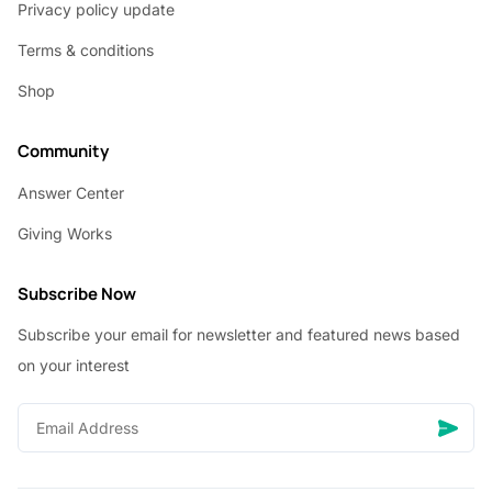
Privacy policy update
Terms & conditions
Shop
Community
Answer Center
Giving Works
Subscribe Now
Subscribe your email for newsletter and featured news based
on your interest