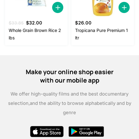
Original
Current
$
33.85
$
32.00
$
26.00
price
price
Whole Grain Brown Rice 2
Tropicana Pure Premium 1
was:
is:
lbs
ltr
$33.85.
$32.00.
Make your online shop easier
with our mobile app
We offer high-quality films and the best documentary
selection,
and the ability to browse alphabetically and by
genre