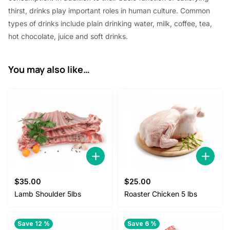
thirst, drinks play important roles in human culture. Common
types of drinks include plain drinking water, milk, coffee, tea,
hot chocolate, juice and soft drinks.
You may also like…
$
35.00
$
25.00
Lamb Shoulder 5lbs
Roaster Chicken 5 lbs
Save 12 %
Save 6 %