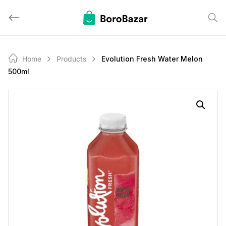
Skip
to
content
Home
Products
Evolution Fresh Water Melon
500ml