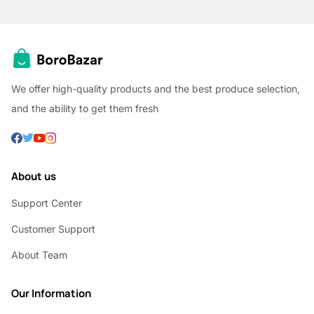
We offer high-quality products and the best produce selection,
and the ability to get them fresh
About us
Support Center
Customer Support
About Team
Our Information