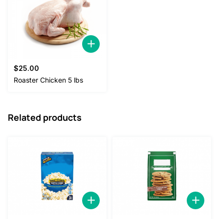
$
25.00
Roaster Chicken 5 lbs
Related products