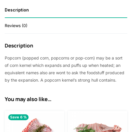
Description
Reviews (0)
Description
Popcorn (popped corn, popcorns or pop-corn) may be a sort
of corn kernel which expands and puffs up when heated; an
equivalent names also are wont to ask the foodstuff produced
by the expansion. A popcorn kernel’s strong hull contains.
You may also like…
Save 6 %