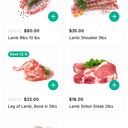
Original
Current
$
85.00
$
80.00
$
35.00
price
price
Lamb Ribs 10 lbs
Lamb Shoulder 5lbs
was:
is:
$85.00.
$80.00.
Save 12 %
Original
Current
$
25.00
$
22.00
$
18.00
price
price
Leg of Lamb, Bone in 3lbs
Lamb Sirlion Steak 2lbs
was:
is:
$25.00.
$22.00.