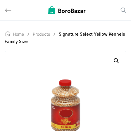
Skip
to
content
Home
Products
Signature Select Yellow Kennels
Family Size