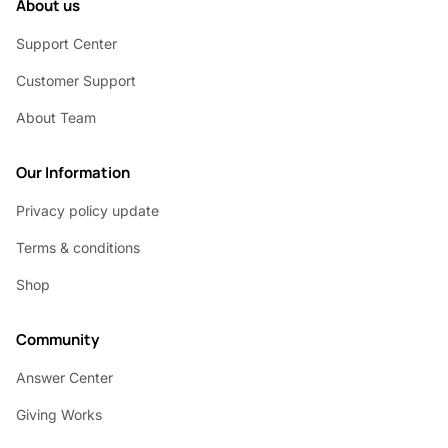
About us
Support Center
Customer Support
About Team
Our Information
Privacy policy update
Terms & conditions
Shop
Community
Answer Center
Giving Works