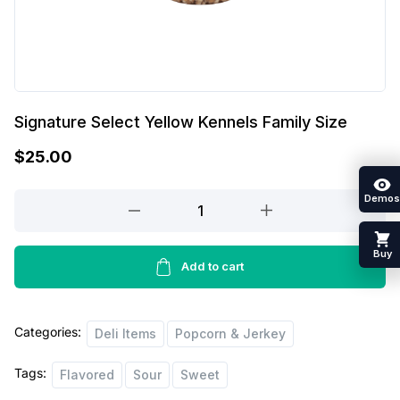
Signature Select Yellow Kennels Family Size
$
25.00
Demos
Signature
Select
Yellow
Buy
Kennels
Add to cart
Family
Size
Categories:
quantity
Deli Items
Popcorn & Jerkey
Tags:
Flavored
Sour
Sweet