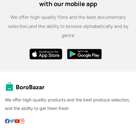
with our mobile app
We offer high-quality films and the best documentary
selection,
and the ability to browse alphabetically and by
genre
We offer high-quality products and the best produce selection,
and the ability to get them fresh