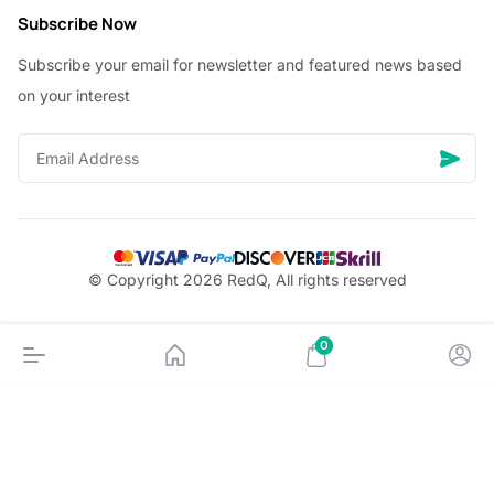
Subscribe Now
Subscribe your email for newsletter and featured news based
on your interest
© Copyright 2026 RedQ, All rights reserved
0