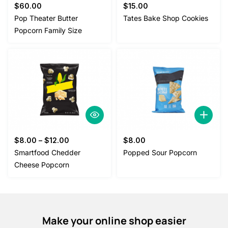
$
60.00
$
15.00
Pop Theater Butter
Tates Bake Shop Cookies
Popcorn Family Size
$
8.00
–
$
12.00
$
8.00
Smartfood Chedder
Popped Sour Popcorn
Cheese Popcorn
Make your online shop easier