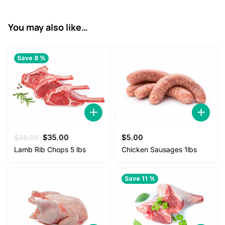
.
You may also like…
Save 8 %
Original
Current
$
38.00
$
35.00
$
5.00
price
price
Lamb Rib Chops 5 lbs
Chicken Sausages 1lbs
was:
is:
$38.00.
$35.00.
Save 11 %