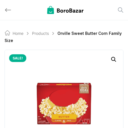
Skip
to
content
Home
Products
Orville Sweet Butter Corn Family
Size
SALE!