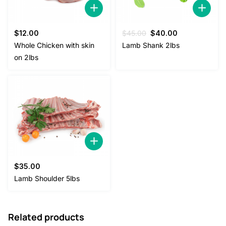
Original
Current
$
12.00
$
45.00
$
40.00
price
price
Whole Chicken with skin
Lamb Shank 2lbs
was:
is:
on 2lbs
$45.00.
$40.00.
$
35.00
Lamb Shoulder 5lbs
Related products