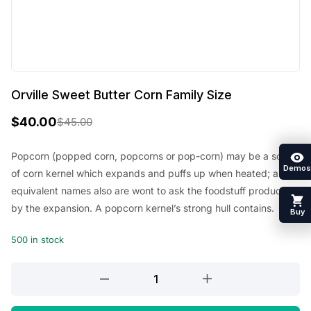
Orville Sweet Butter Corn Family Size
$
40.00
$
45.00
O
C
r
u
Popcorn (popped corn, popcorns or pop-corn) may be a sort
Demos
of corn kernel which expands and puffs up when heated; an
i
r
equivalent names also are wont to ask the foodstuff produced
g
r
by the expansion. A popcorn kernel’s strong hull contains.
Buy
i
e
500 in stock
n
n
a
t
Orville
l
p
Sweet
Butter
p
r