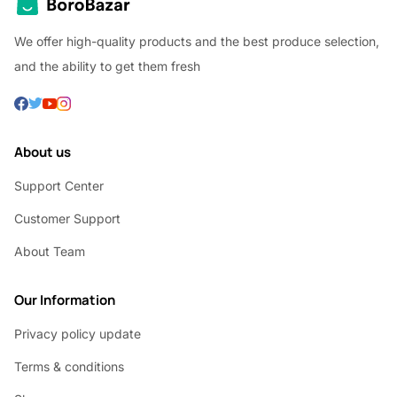
We offer high-quality products and the best produce selection,
and the ability to get them fresh
About us
Support Center
Customer Support
About Team
Our Information
Privacy policy update
Terms & conditions