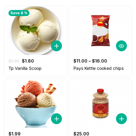
Save 8 %
Original
Current
$
1.95
$
1.80
$
11.00
–
$
16.00
price
price
Tp Vanilla Scoop
Pays Kettle cooked chips
was:
is:
$1.95.
$1.80.
$
1.99
$
25.00