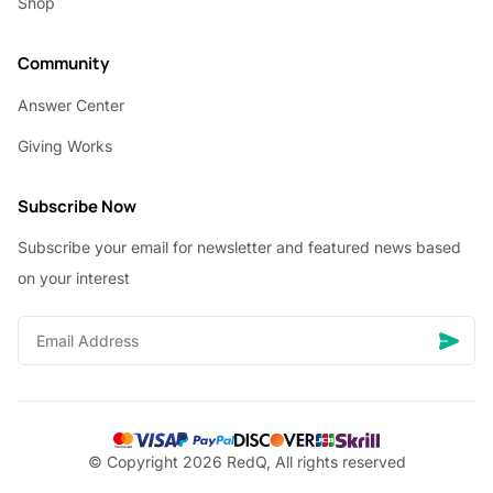
Shop
Community
Answer Center
Giving Works
Subscribe Now
Subscribe your email for newsletter and featured news based
on your interest
© Copyright 2026 RedQ, All rights reserved