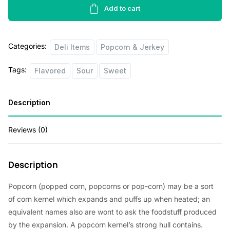
Corn
Add to cart
r
i
Family
i
c
Size
Categories:
quantity
Deli Items
Popcorn & Jerkey
c
e
e
i
Tags:
Flavored
Sour
Sweet
w
s
a
:
Description
s
$
:
4
Reviews (0)
$
0
4
.
Description
5
0
Popcorn (popped corn, popcorns or pop-corn) may be a sort
.
0
of corn kernel which expands and puffs up when heated; an
0
.
equivalent names also are wont to ask the foodstuff produced
by the expansion. A popcorn kernel’s strong hull contains.
0