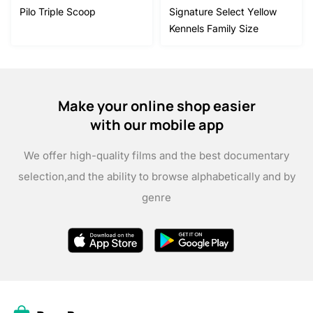
Pilo Triple Scoop
Signature Select Yellow
Kennels Family Size
Make your online shop easier
with our mobile app
We offer high-quality films and the best documentary
selection,
and the ability to browse alphabetically and by
genre