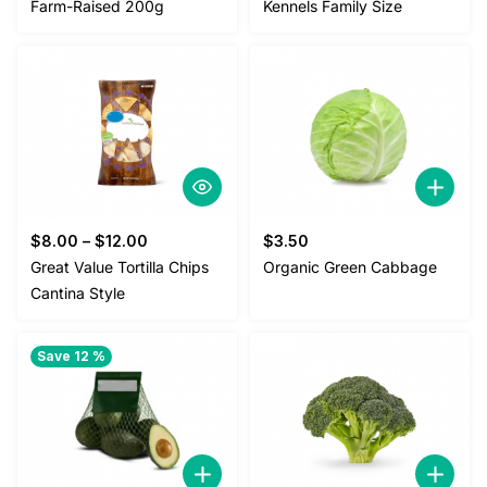
Farm-Raised 200g
Kennels Family Size
$
8.00
–
$
12.00
$
3.50
Great Value Tortilla Chips
Organic Green Cabbage
Cantina Style
Save 12 %