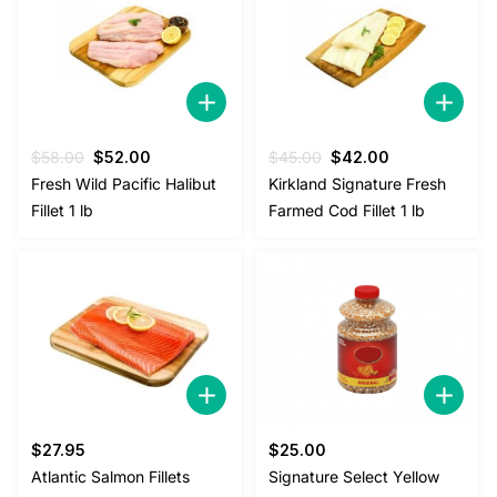
Original
Current
Original
Current
$
58.00
$
52.00
$
45.00
$
42.00
price
price
price
price
Fresh Wild Pacific Halibut
Kirkland Signature Fresh
was:
is:
was:
is:
Fillet 1 lb
Farmed Cod Fillet 1 lb
$58.00.
$52.00.
$45.00.
$42.00.
$
27.95
$
25.00
Atlantic Salmon Fillets
Signature Select Yellow