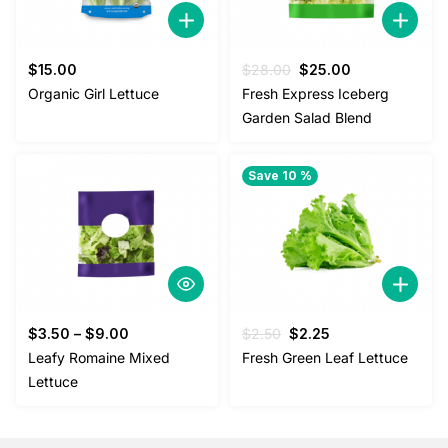
Original
Current
$
15.00
$
28.00
$
25.00
price
price
Organic Girl Lettuce
Fresh Express Iceberg
was:
is:
Garden Salad Blend
$28.00.
$25.00.
Save 10 %
Original
Current
$
3.50
–
$
9.00
$
2.50
$
2.25
price
price
Leafy Romaine Mixed
Fresh Green Leaf Lettuce
was:
is:
Lettuce
$2.50.
$2.25.