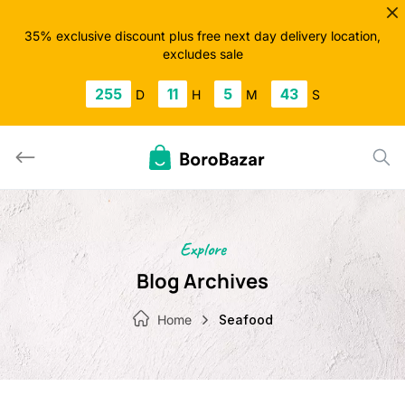
Skip
to
35% exclusive discount plus free next day delivery location,
excludes sale
content
255
11
5
42
D
H
M
S
Explore
Blog Archives
Home
Seafood