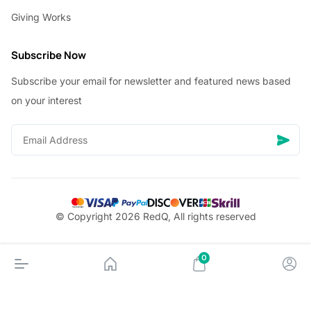
Giving Works
Subscribe Now
Subscribe your email for newsletter and featured news based
on your interest
© Copyright 2026 RedQ, All rights reserved
0