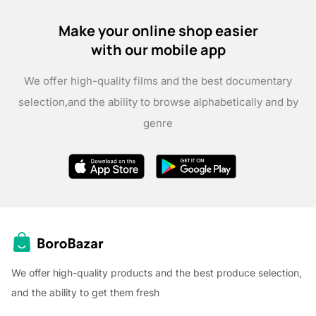
Make your online shop easier
with our mobile app
We offer high-quality films and the best documentary
selection,
and the ability to browse alphabetically and by
genre
We offer high-quality products and the best produce selection,
and the ability to get them fresh