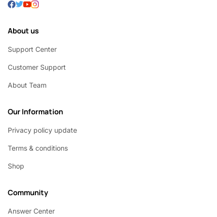
About us
Support Center
Customer Support
About Team
Our Information
Privacy policy update
Terms & conditions
Shop
Community
Answer Center