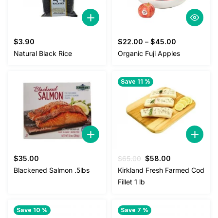
$
3.90
$
22.00
–
$
45.00
Natural Black Rice
Organic Fuji Apples
Save 11 %
Original
Current
$
35.00
$
65.00
$
58.00
price
price
Blackened Salmon .5lbs
Kirkland Fresh Farmed Cod
was:
is:
Fillet 1 lb
$65.00.
$58.00.
Save 10 %
Save 7 %