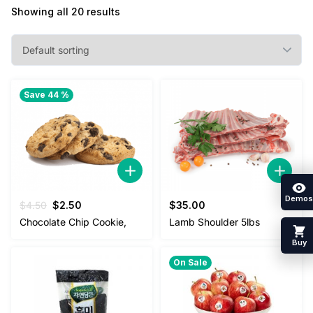
Showing all 20 results
Save 44 %
Demos
Original
Current
$
4.50
$
2.50
$
35.00
price
price
Chocolate Chip Cookie,
Lamb Shoulder 5lbs
was:
is:
Buy
$4.50.
$2.50.
On Sale