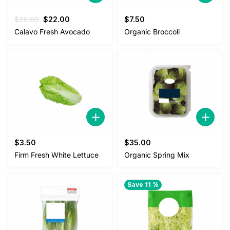
Original
Current
$
25.00
$
22.00
$
7.50
price
price
Calavo Fresh Avocado
Organic Broccoli
was:
is:
$25.00.
$22.00.
$
3.50
$
35.00
Firm Fresh White Lettuce
Organic Spring Mix
Save 11 %