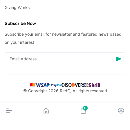
Giving Works
Subscribe Now
Subscribe your email for newsletter and featured news based
on your interest
© Copyright 2026 RedQ, All rights reserved
0