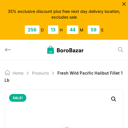
Skip
to
35% exclusive discount plus free next day delivery location,
excludes sale
content
256
13
44
58
D
H
M
S
Home
Products
Fresh Wild Pacific Halibut Fillet 1
Lb
SALE!