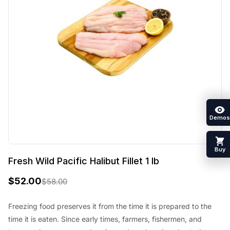
Demos
Buy
Fresh Wild Pacific Halibut Fillet 1 lb
$
52.00
$
58.00
O
C
r
u
Freezing food preserves it from the time it is prepared to the
time it is eaten. Since early times, farmers, fishermen, and
i
r