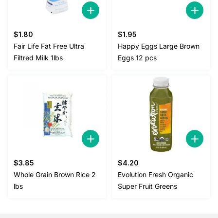
$
1.80
$
1.95
Fair Life Fat Free Ultra
Happy Eggs Large Brown
Filtred Milk 1lbs
Eggs 12 pcs
$
3.85
$
4.20
Whole Grain Brown Rice 2
Evolution Fresh Organic
lbs
Super Fruit Greens