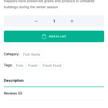
trappers have preserved grains and produce in unheated
g
r
buildings during the winter season
i
e
Fresh
n
n
Wild
a
t
Pacific
l
p
Halibut
Add to cart
p
r
Fillet
1
r
i
Category:
lb
Fish Items
i
c
quantity
c
e
Tags:
Firm
Fresh
Fresh Food
e
i
Description
w
s
a
:
Reviews (0)
s
$
:
5