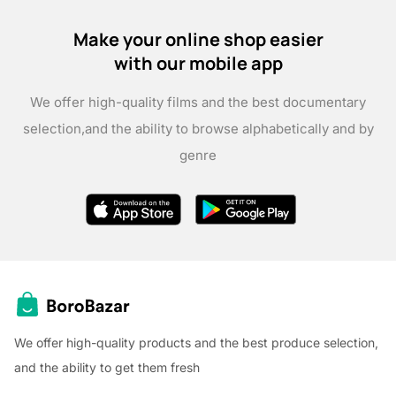
Make your online shop easier
with our mobile app
We offer high-quality films and the best documentary
selection,
and the ability to browse alphabetically and by
genre
We offer high-quality products and the best produce selection,
and the ability to get them fresh