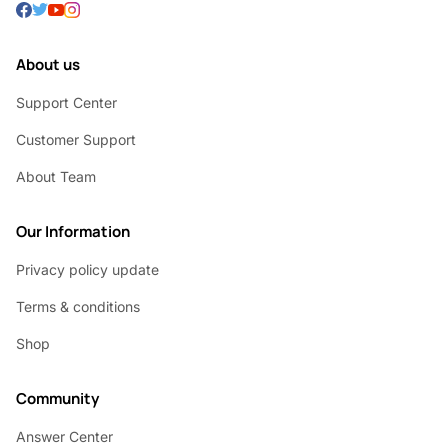
About us
Support Center
Customer Support
About Team
Our Information
Privacy policy update
Terms & conditions
Shop
Community
Answer Center