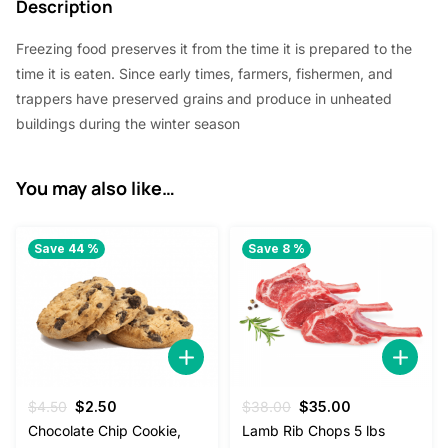
Description
$
2
5
.
Freezing food preserves it from the time it is prepared to the
time it is eaten. Since early times, farmers, fishermen, and
8
0
trappers have preserved grains and produce in unheated
.
0
buildings during the winter season
0
.
0
You may also like…
.
Save 44 %
Save 8 %
Original
Current
Original
Current
$
4.50
$
2.50
$
38.00
$
35.00
price
price
price
price
Chocolate Chip Cookie,
Lamb Rib Chops 5 lbs
was:
is:
was:
is: