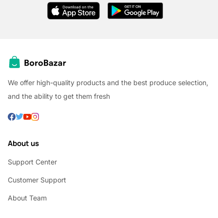
We offer high-quality products and the best produce selection,
and the ability to get them fresh
About us
Support Center
Customer Support
About Team