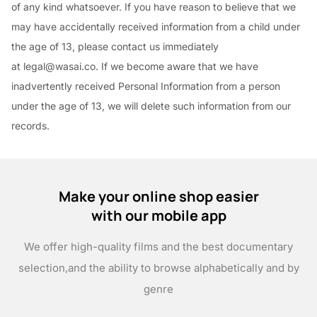
of any kind whatsoever. If you have reason to believe that we
may have accidentally received information from a child under
the age of 13, please contact us immediately
at legal@wasai.co. If we become aware that we have
inadvertently received Personal Information from a person
under the age of 13, we will delete such information from our
records.
Make your online shop easier
with our mobile app
We offer high-quality films and the best documentary
selection,
and the ability to browse alphabetically and by
genre