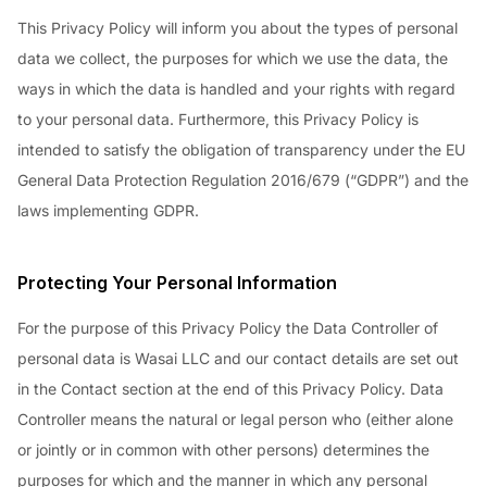
This Privacy Policy will inform you about the types of personal
data we collect, the purposes for which we use the data, the
ways in which the data is handled and your rights with regard
to your personal data. Furthermore, this Privacy Policy is
intended to satisfy the obligation of transparency under the EU
General Data Protection Regulation 2016/679 (“GDPR”) and the
laws implementing GDPR.
Protecting Your Personal Information
For the purpose of this Privacy Policy the Data Controller of
personal data is Wasai LLC and our contact details are set out
in the Contact section at the end of this Privacy Policy. Data
Controller means the natural or legal person who (either alone
or jointly or in common with other persons) determines the
purposes for which and the manner in which any personal