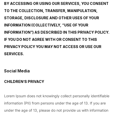
BY ACCESSING OR USING OUR SERVICES, YOU CONSENT
TO THE COLLECTION, TRANSFER, MANIPULATION,
STORAGE, DISCLOSURE AND OTHER USES OF YOUR
INFORMATION (COLLECTIVELY, “USE OF YOUR
INFORMATION”) AS DESCRIBED IN THIS PRIVACY POLICY.
IF YOU DO NOT AGREE WITH OR CONSENT TO THIS
PRIVACY POLICY YOU MAY NOT ACCESS OR USE OUR
SERVICES.
Social Media
CHILDREN’S PRIVACY
Lorem Ipsum does not knowingly collect personally identifiable
information (PII) from persons under the age of 13. If you are
under the age of 13, please do not provide us with information