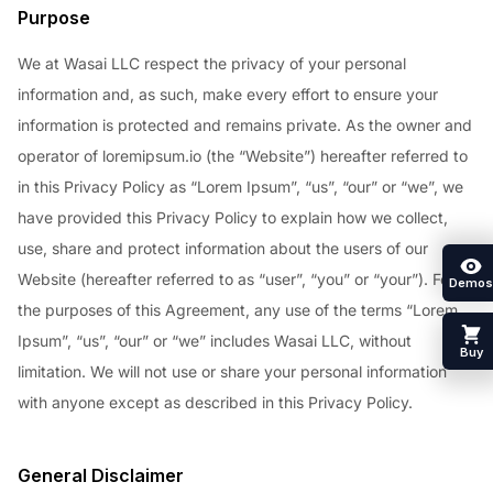
Purpose
We at Wasai LLC respect the privacy of your personal
information and, as such, make every effort to ensure your
information is protected and remains private. As the owner and
operator of loremipsum.io (the “Website”) hereafter referred to
in this Privacy Policy as “Lorem Ipsum”, “us”, “our” or “we”, we
have provided this Privacy Policy to explain how we collect,
use, share and protect information about the users of our
Website (hereafter referred to as “user”, “you” or “your”). For
Demos
the purposes of this Agreement, any use of the terms “Lorem
Ipsum”, “us”, “our” or “we” includes Wasai LLC, without
Buy
limitation. We will not use or share your personal information
with anyone except as described in this Privacy Policy.
General Disclaimer