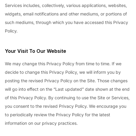
Services includes, collectively, various applications, websites,
widgets, email notifications and other mediums, or portions of
such mediums, through which you have accessed this Privacy
Policy.
Your Visit To Our Website
We may change this Privacy Policy from time to time. If we
decide to change this Privacy Policy, we will inform you by
posting the revised Privacy Policy on the Site. Those changes
will go into effect on the “Last updated” date shown at the end
of this Privacy Policy. By continuing to use the Site or Services,
you consent to the revised Privacy Policy. We encourage you
to periodically review the Privacy Policy for the latest
information on our privacy practices.