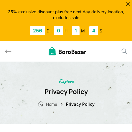
Skip
to
35% exclusive discount plus free next day delivery location,
excludes sale
content
256
0
1
4
D
H
M
S
Explore
Privacy Policy
Home
Privacy Policy