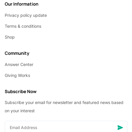
Our Information
Privacy policy update
Terms & conditions
Shop
Community
Answer Center
Giving Works
Subscribe Now
Subscribe your email for newsletter and featured news based
on your interest