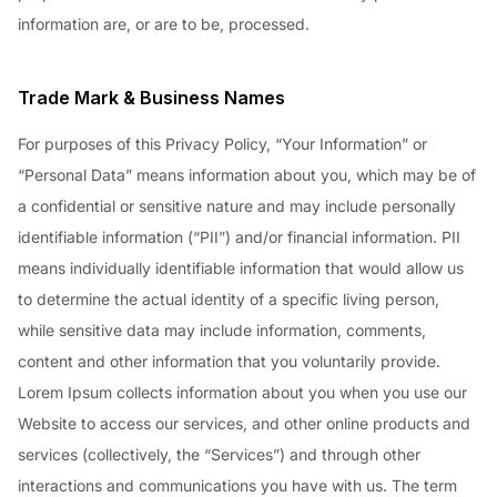
information are, or are to be, processed.
Trade Mark & Business Names
For purposes of this Privacy Policy, “Your Information” or
“Personal Data” means information about you, which may be of
a confidential or sensitive nature and may include personally
identifiable information (“PII”) and/or financial information. PII
means individually identifiable information that would allow us
to determine the actual identity of a specific living person,
while sensitive data may include information, comments,
content and other information that you voluntarily provide.
Lorem Ipsum collects information about you when you use our
Website to access our services, and other online products and
services (collectively, the “Services”) and through other
interactions and communications you have with us. The term